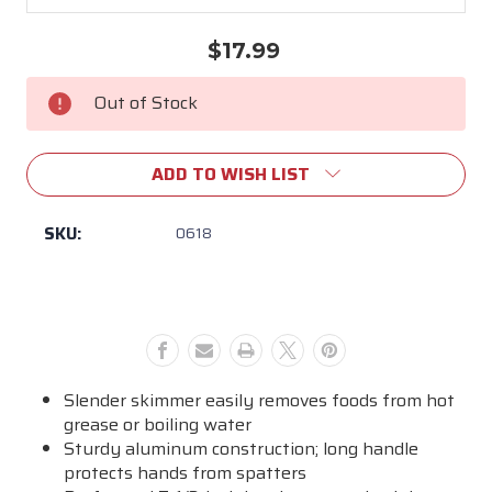
$17.99
Current
Stock:
Out of Stock
ADD TO WISH LIST
SKU:
0618
Slender skimmer easily removes foods from hot
grease or boiling water
Sturdy aluminum construction; long handle
protects hands from spatters