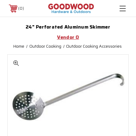
0
24" Perforated Aluminum Skimmer
Vendor O
Home
Outdoor Cooking
Outdoor Cooking Accessories