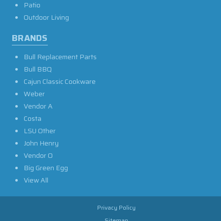
Patio
Outdoor Living
BRANDS
Bull Replacement Parts
Bull BBQ
Cajun Classic Cookware
Weber
Vendor A
Costa
LSU Other
John Henry
Vendor O
Big Green Egg
View All
Privacy Policy
Sitemap