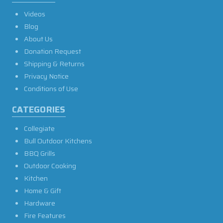
Videos
Blog
About Us
Donation Request
Shipping & Returns
Privacy Notice
Conditions of Use
CATEGORIES
Collegiate
Bull Outdoor Kitchens
BBQ Grills
Outdoor Cooking
Kitchen
Home & Gift
Hardware
Fire Features