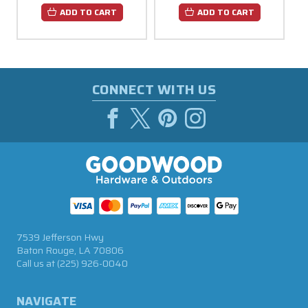
ADD TO CART
ADD TO CART
CONNECT WITH US
7539 Jefferson Hwy
Baton Rouge, LA 70806
Call us at
(225) 926-0040
NAVIGATE