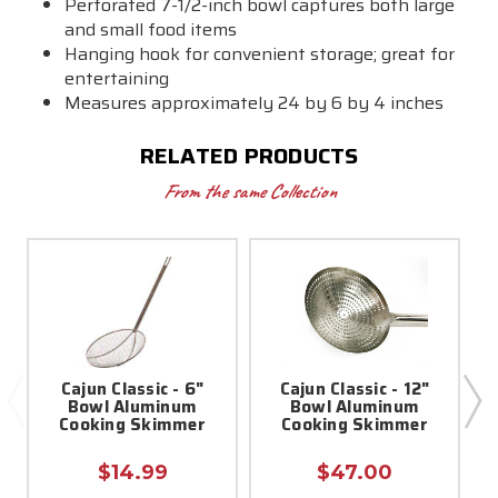
Perforated 7-1/2-inch bowl captures both large
and small food items
Hanging hook for convenient storage; great for
entertaining
Measures approximately 24 by 6 by 4 inches
RELATED PRODUCTS
From the same Collection
Cajun Classic - 6"
Cajun Classic - 12"
Bowl Aluminum
Bowl Aluminum
Cooking Skimmer
Cooking Skimmer
$14.99
$47.00