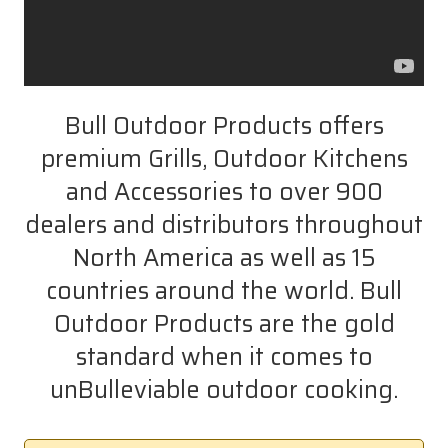
Bull Outdoor Products offers
premium Grills, Outdoor Kitchens
and Accessories to over 900
dealers and distributors throughout
North America as well as 15
countries around the world. Bull
Outdoor Products are the gold
standard when it comes to
unBulleviable outdoor cooking.