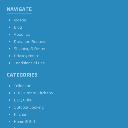
NAVIGATE
Videos
Blog
About Us
Donation Request
Shipping & Returns
Privacy Notice
Conditions of Use
CATEGORIES
Collegiate
Bull Outdoor Kitchens
BBQ Grills
Outdoor Cooking
Kitchen
Home & Gift