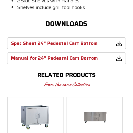
2 Side Shelves with Handles
Shelves include grill tool hooks
DOWNLOADS
Spec Sheet 24" Pedestal Cart Bottom
Manual for 24" Pedestal Cart Bottom
RELATED PRODUCTS
From the same Collection