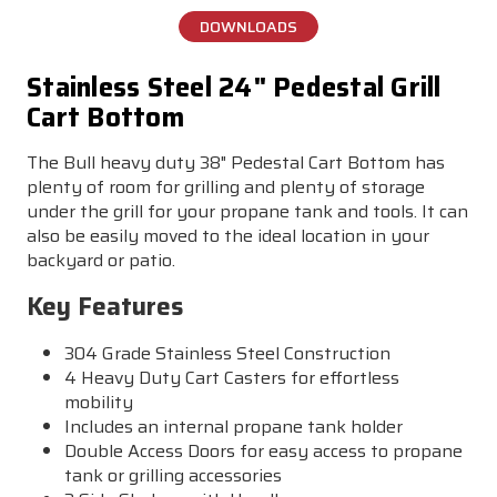
DOWNLOADS
Stainless Steel 24" Pedestal Grill
Cart Bottom
The Bull heavy duty 38" Pedestal Cart Bottom has
plenty of room for grilling and plenty of storage
under the grill for your propane tank and tools. It can
also be easily moved to the ideal location in your
backyard or patio.
Key Features
304 Grade Stainless Steel Construction
4 Heavy Duty Cart Casters for effortless
mobility
Includes an internal propane tank holder
Double Access Doors for easy access to propane
tank or grilling accessories