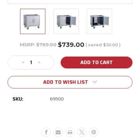
$739.00
MSRP:
$769.00
( saved
$30.00
)
Current
Stock:
Decrease
Increase
Quantity
Quantity
of
of
ADD TO WISH LIST
24"
24"
Steer
Steer
Pedestal
Pedestal
SKU:
69500
Cart
Cart
Bottom
Bottom