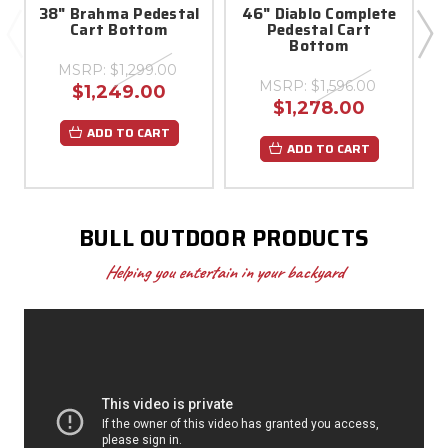
38" Brahma Pedestal
46" Diablo Complete
Cart Bottom
Pedestal Cart
B
Bottom
MSRP:
$1,299.00
MSRP:
$1,596.00
$1,249.00
$1,278.00
ADD TO CART
ADD TO CART
BULL OUTDOOR PRODUCTS
Helping you entertain in your backyard