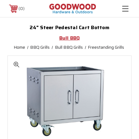
0
24" Steer Pedestal Cart Bottom
Bull BBQ
Home
BBQ Grills
Bull BBQ Grills
Freestanding Grills