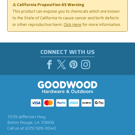
⚠️ California Proposition 65 Warning
This product can expose you to chemicals which are known
to the State of California to cause cancer and birth defects
or other reproductive harm.
Click Here
for more information
CONNECT WITH US
7539 Jefferson Hwy
Baton Rouge, LA 70806
Call us at
(225) 926-0040