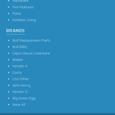
Hardware
Fire Features
Patio
Outdoor Living
BRANDS
Bull Replacement Parts
Bull BBQ
Cajun Classic Cookware
Weber
Vendor A
Costa
LSU Other
John Henry
Vendor O
Big Green Egg
View All