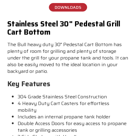
DOWNLOADS
Stainless Steel 30" Pedestal Grill
Cart Bottom
The Bull heavy duty 30" Pedestal Cart Bottom has
plenty of room for grilling and plenty of storage
under the grill for your propane tank and tools. It can
also be easily moved to the ideal location in your
backyard or patio.
Key Features
304 Grade Stainless Steel Construction
4 Heavy Duty Cart Casters for effortless
mobility
Includes an internal propane tank holder
Double Access Doors for easy access to propane
tank or grilling accessories