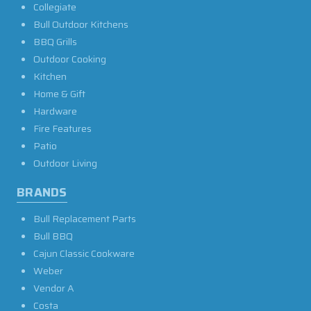
Collegiate
Bull Outdoor Kitchens
BBQ Grills
Outdoor Cooking
Kitchen
Home & Gift
Hardware
Fire Features
Patio
Outdoor Living
BRANDS
Bull Replacement Parts
Bull BBQ
Cajun Classic Cookware
Weber
Vendor A
Costa