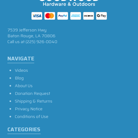
7539 Jefferson Hwy
Baton Rouge, LA 70806
Call us at
(225) 926-0040
NAVIGATE
Videos
Blog
About Us
Donation Request
Shipping & Returns
Privacy Notice
Conditions of Use
CATEGORIES