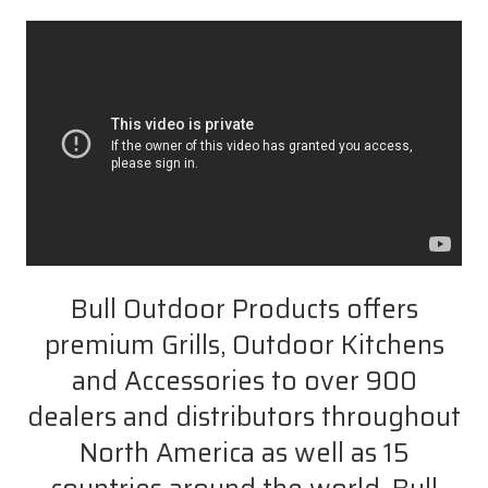
Bull Outdoor Products offers
premium Grills, Outdoor Kitchens
and Accessories to over 900
dealers and distributors throughout
North America as well as 15