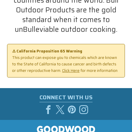
countries around the world. Bull
Outdoor Products are the gold
standard when it comes to
unBulleviable outdoor cooking.
⚠️ California Proposition 65 Warning
This product can expose you to chemicals which are known
to the State of California to cause cancer and birth defects
or other reproductive harm.
Click Here
for more information
CONNECT WITH US