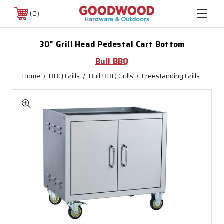
0
30" Grill Head Pedestal Cart Bottom
Bull BBQ
Home
BBQ Grills
Bull BBQ Grills
Freestanding Grills