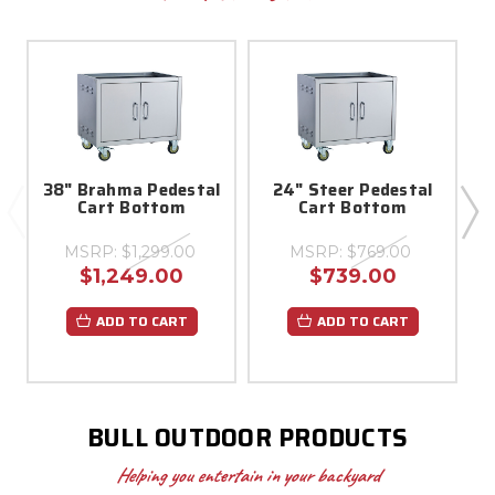
38" Brahma Pedestal
24" Steer Pedestal
Cart Bottom
Cart Bottom
MSRP:
$1,299.00
MSRP:
$769.00
$1,249.00
$739.00
ADD TO CART
ADD TO CART
BULL OUTDOOR PRODUCTS
Helping you entertain in your backyard