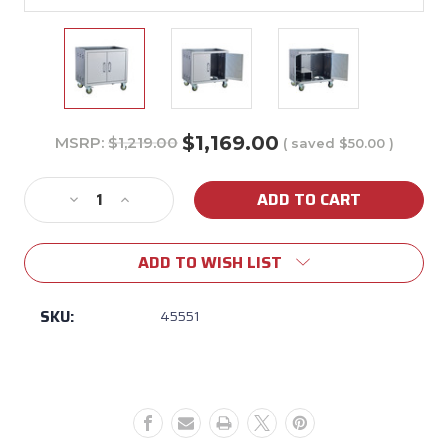
$1,169.00
MSRP:
$1,219.00
( saved
$50.00
)
Current
Stock:
Decrease
Increase
Quantity
Quantity
of
of
ADD TO WISH LIST
30"
30"
Grill
Grill
Head
Head
SKU:
45551
Pedestal
Pedestal
Cart
Cart
Bottom
Bottom