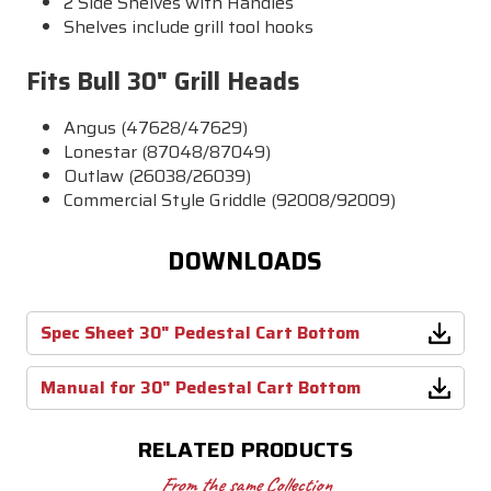
2 Side Shelves with Handles
Shelves include grill tool hooks
Fits Bull 30" Grill Heads
Angus (47628/47629)
Lonestar (87048/87049)
Outlaw (26038/26039)
Commercial Style Griddle (92008/92009)
DOWNLOADS
Spec Sheet 30" Pedestal Cart Bottom
Manual for 30" Pedestal Cart Bottom
RELATED PRODUCTS
From the same Collection