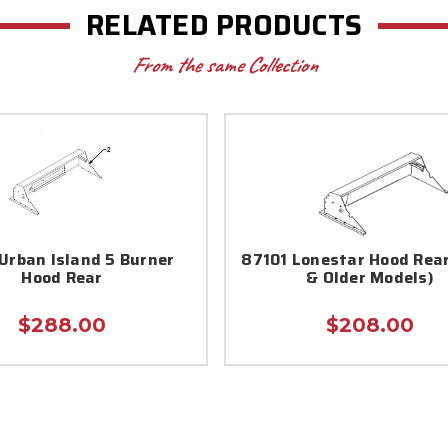
RELATED PRODUCTS
From the same Collection
Urban Island 5 Burner
87101 Lonestar Hood Rear
Hood Rear
& Older Models)
$288.00
$208.00