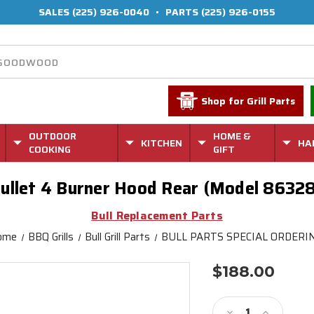
SALES
(225) 926-0040
•
PARTS
(225) 926-0155
Shop for Grill Parts
OUTDOOR
HOME &
KITCHEN
HA
COOKING
GIFT
ullet 4 Burner Hood Rear (Model 8632
Bull Replacement Parts
ome
BBQ Grills
Bull Grill Parts
BULL PARTS SPECIAL ORDERI
$188.00
Current
Stock:
Decrease
Increase