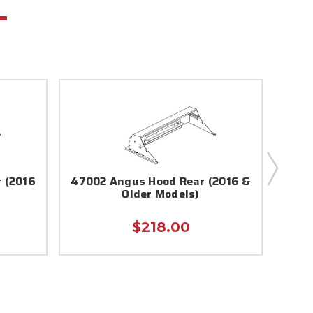
 (2016
47002 Angus Hood Rear (2016 &
5700
Older Models)
$218.00