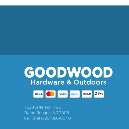
7539 Jefferson Hwy
Baton Rouge, LA 70806
Call us at
(225) 926-0040