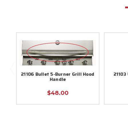
21106 Bullet 5-Burner Grill Hood
21103 
Handle
$48.00