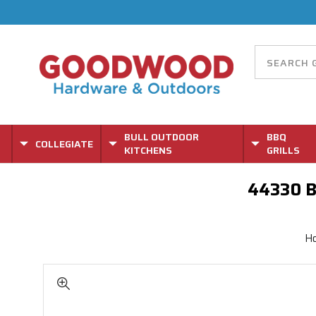
BULL OUTDOOR
BBQ
COLLEGIATE
KITCHENS
GRILLS
44330 B
H