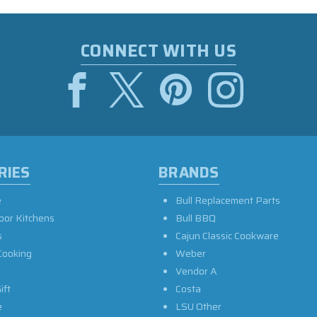
CONNECT WITH US
RIES
BRANDS
e
Bull Replacement Parts
oor Kitchens
Bull BBQ
s
Cajun Classic Cookware
Cooking
Weber
Vendor A
ift
Costa
e
LSU Other