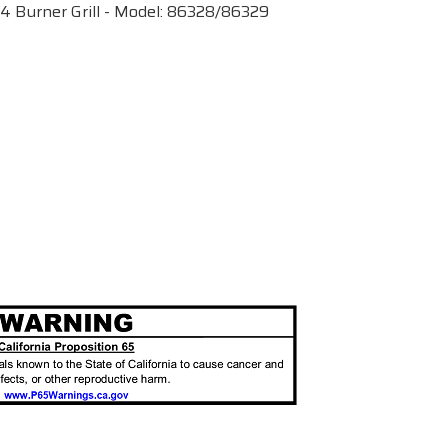
4 Burner Grill - Model: 86328/86329