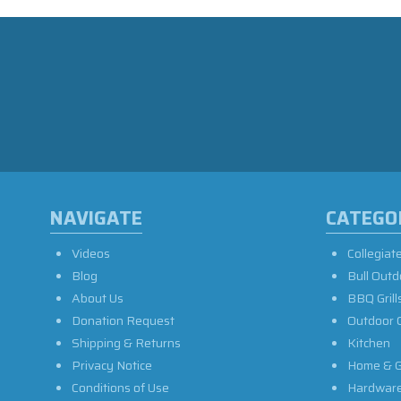
NAVIGATE
CATEGO
Videos
Collegiat
Blog
Bull Outd
About Us
BBQ Grill
Donation Request
Outdoor 
Shipping & Returns
Kitchen
Privacy Notice
Home & G
Conditions of Use
Hardwar