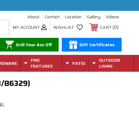
About
Contact
Location
Gallery
Videos
0
MY ACCOUNT
WISHLIST
CART
Grill Your Ass Off
Gift Certificates
FIRE
OUTDOOR
RDWARE
PATIO
FEATURES
LIVING
8/86329)
NG