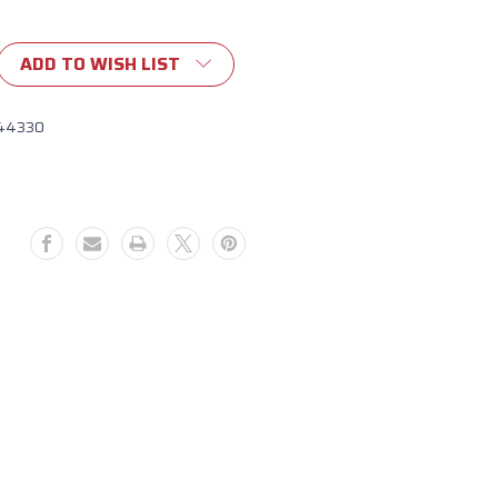
ADD TO WISH LIST
44330
329)