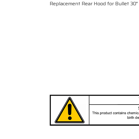
Replacement Rear Hood for Bullet 30" 