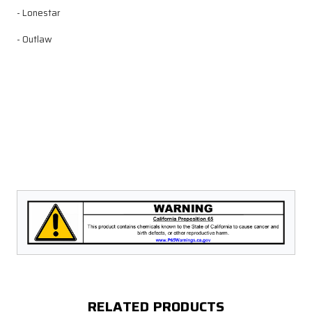
- Lonestar
- Outlaw
RELATED PRODUCTS