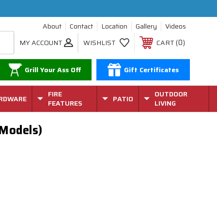
About
Contact
Location
Gallery
Videos
0
MY ACCOUNT
WISHLIST
CART
Grill Your Ass Off
Gift Certificates
FIRE
OUTDOOR
RDWARE
PATIO
FEATURES
LIVING
 Models)