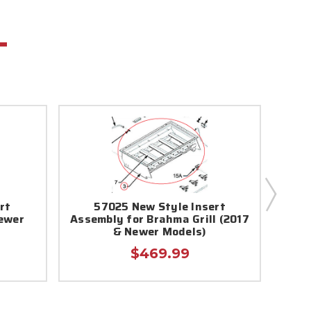
rt
57025 New Style Insert
8710
Newer
Assembly for Brahma Grill (2017
& Newer Models)
$469.99