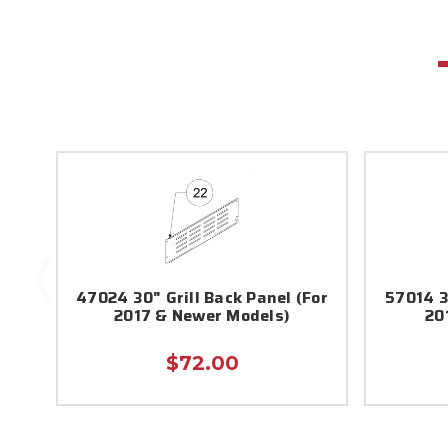
47024 30" Grill Back Panel (For
57014 3
2017 & Newer Models)
20
$72.00