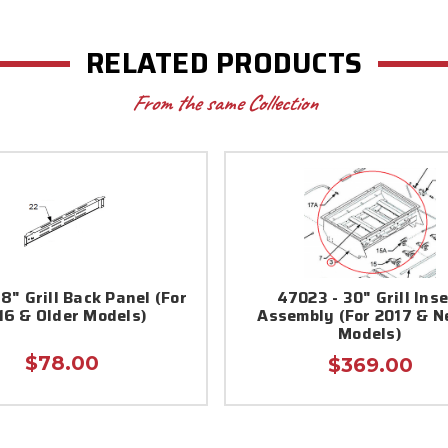
RELATED PRODUCTS
From the same Collection
8" Grill Back Panel (For
47023 - 30" Grill Inse
16 & Older Models)
Assembly (For 2017 & 
Models)
$78.00
$369.00