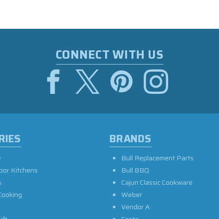
CONNECT WITH US
RIES
BRANDS
e
Bull Replacement Parts
oor Kitchens
Bull BBQ
s
Cajun Classic Cookware
Cooking
Weber
Vendor A