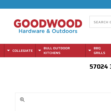
BULL OUTDOOR
BBQ
COLLEGIATE
KITCHENS
GRILLS
57024 3