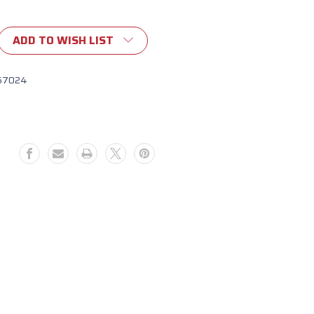
ADD TO WISH LIST
57024