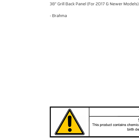
38" Grill Back Panel (For 2017 & Newer Models)
- Brahma