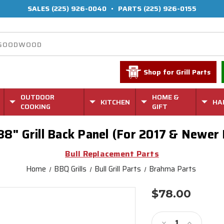
SALES
(225) 926-0040
•
PARTS
(225) 926-0155
Shop for Grill Parts
OUTDOOR
HOME &
KITCHEN
HA
COOKING
GIFT
8" Grill Back Panel (For 2017 & Newer
Bull Replacement Parts
Home
BBQ Grills
Bull Grill Parts
Brahma Parts
$78.00
Current
Stock:
Decrease
Increase