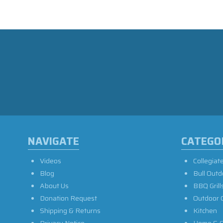
NAVIGATE
CATEGO
Videos
Collegiat
Blog
Bull Outd
About Us
BBQ Grill
Donation Request
Outdoor 
Shipping & Returns
Kitchen