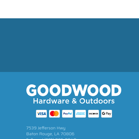
7539 Jefferson Hwy
Baton Rouge, LA 70806