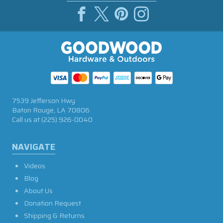
7539 Jefferson Hwy
Baton Rouge, LA 70806
Call us at
(225) 926-0040
NAVIGATE
Videos
Blog
About Us
Donation Request
Shipping & Returns