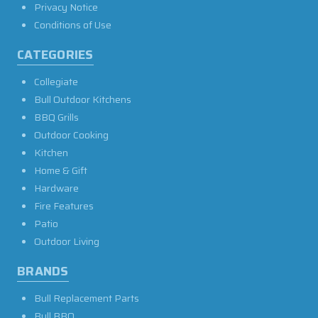
Privacy Notice
Conditions of Use
CATEGORIES
Collegiate
Bull Outdoor Kitchens
BBQ Grills
Outdoor Cooking
Kitchen
Home & Gift
Hardware
Fire Features
Patio
Outdoor Living
BRANDS
Bull Replacement Parts
Bull BBQ