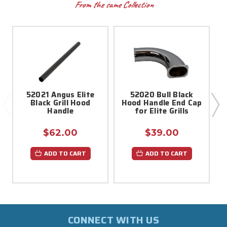
From the same Collection
52021 Angus Elite
52020 Bull Black
Black Grill Hood
Hood Handle End Cap
Handle
for Elite Grills
$62.00
$39.00
ADD TO CART
ADD TO CART
CONNECT WITH US