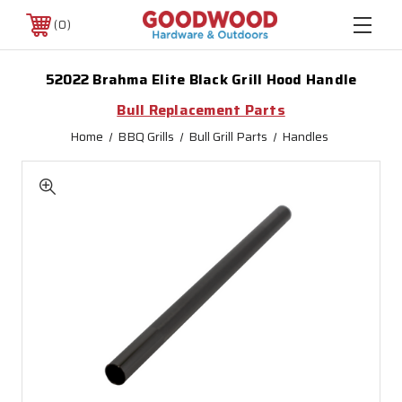
0
52022 Brahma Elite Black Grill Hood Handle
Bull Replacement Parts
Home
BBQ Grills
Bull Grill Parts
Handles