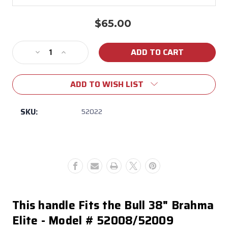
$65.00
Current
Stock:
Decrease
Increase
Quantity
Quantity
of
of
ADD TO WISH LIST
52022
52022
Brahma
Brahma
Elite
Elite
SKU:
52022
Black
Black
Grill
Grill
Hood
Hood
Handle
Handle
This handle Fits the Bull 38" Brahma
Elite - Model # 52008/52009