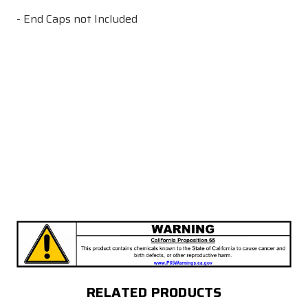
- End Caps not Included
RELATED PRODUCTS