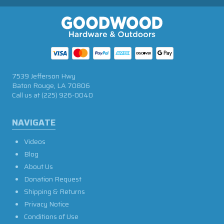
7539 Jefferson Hwy
Baton Rouge, LA 70806
Call us at
(225) 926-0040
NAVIGATE
Videos
Blog
About Us
Donation Request
Shipping & Returns
Privacy Notice
Conditions of Use