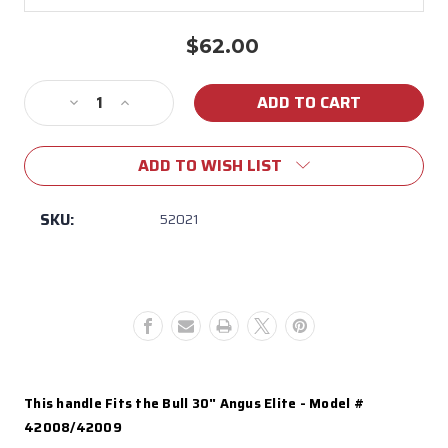
$62.00
Current
Stock:
Decrease
Increase
Quantity
Quantity
of
of
ADD TO WISH LIST
52021
52021
Angus
Angus
Elite
Elite
SKU:
52021
Black
Black
Grill
Grill
Hood
Hood
Handle
Handle
This handle Fits the Bull 30" Angus Elite - Model #
42008/42009