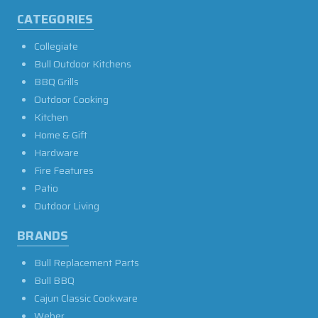
CATEGORIES
Collegiate
Bull Outdoor Kitchens
BBQ Grills
Outdoor Cooking
Kitchen
Home & Gift
Hardware
Fire Features
Patio
Outdoor Living
BRANDS
Bull Replacement Parts
Bull BBQ
Cajun Classic Cookware
Weber