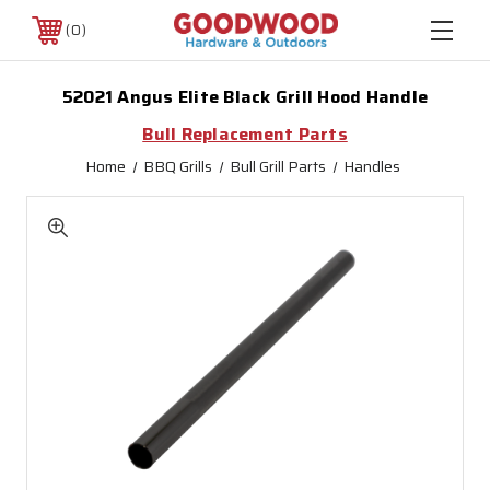
0
52021 Angus Elite Black Grill Hood Handle
Bull Replacement Parts
Home
BBQ Grills
Bull Grill Parts
Handles