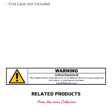
- End Caps not Included
RELATED PRODUCTS
From the same Collection