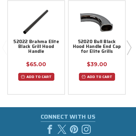
52022 Brahma Elite
52020 Bull Black
Black Grill Hood
Hood Handle End Cap
Handle
for Elite Grills
$65.00
$39.00
ADD TO CART
ADD TO CART
CONNECT WITH US