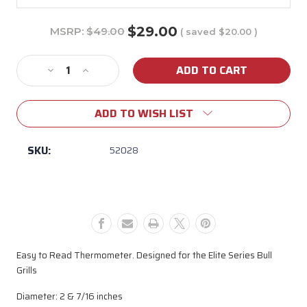
$29.00
MSRP:
$49.00
( saved
$20.00
)
Current
Stock:
Decrease
Increase
Quantity
Quantity
of
of
ADD TO WISH LIST
52028
52028
Elite
Elite
Temperature
Temperature
SKU:
52028
Gauge
Gauge
(Small
(Small
Design)
Design)
Easy to Read Thermometer. Designed for the Elite Series Bull
Grills
Diameter: 2 & 7/16 inches