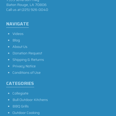
Baton Rouge, LA 70806
Call us at
(225) 926-0040
NAVIGATE
Videos
Blog
About Us
Donation Request
Shipping & Returns
Privacy Notice
Conditions of Use
CATEGORIES
Collegiate
Bull Outdoor Kitchens
BBQ Grills
Outdoor Cooking