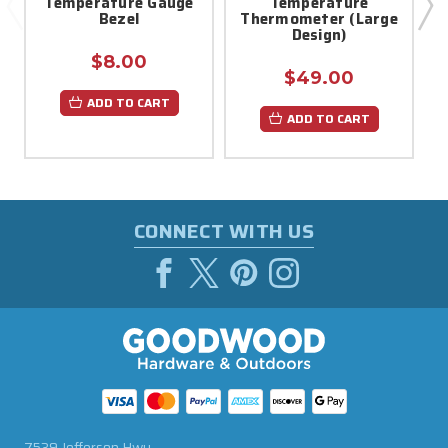
Temperature Gauge
Temperature
Bezel
Thermometer (Large
Design)
$8.00
$49.00
ADD TO CART
ADD TO CART
CONNECT WITH US
7539 Jefferson Hwy