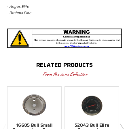
- Angus Elite
- Brahma Elite
RELATED PRODUCTS
From the same Collection
16605 Bull Small
52043 Bull Elite