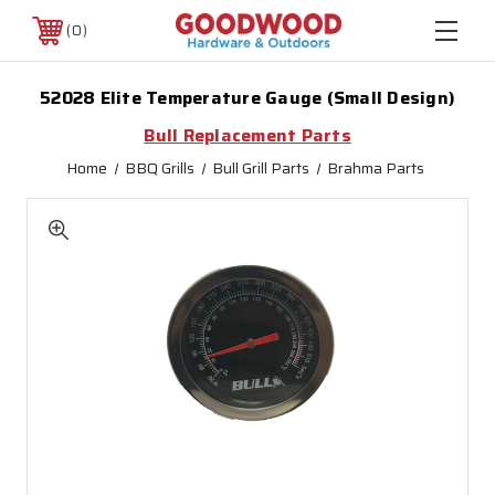
0
52028 Elite Temperature Gauge (Small Design)
Bull Replacement Parts
Home
BBQ Grills
Bull Grill Parts
Brahma Parts