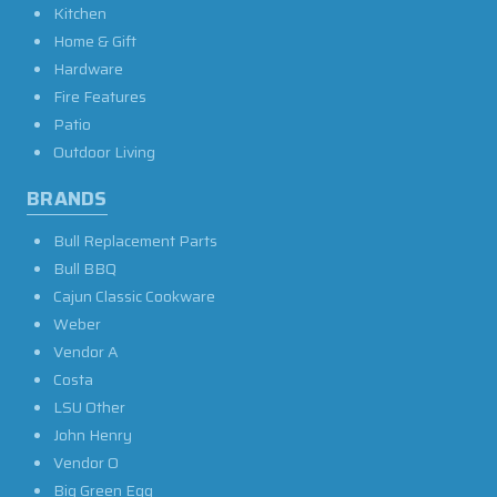
Kitchen
Home & Gift
Hardware
Fire Features
Patio
Outdoor Living
BRANDS
Bull Replacement Parts
Bull BBQ
Cajun Classic Cookware
Weber
Vendor A
Costa
LSU Other
John Henry
Vendor O
Big Green Egg