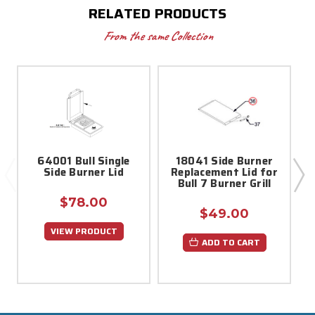
RELATED PRODUCTS
From the same Collection
64001 Bull Single
18041 Side Burner
1
Side Burner Lid
Replacement Lid for
Bull 7 Burner Grill
$78.00
$49.00
VIEW PRODUCT
ADD TO CART