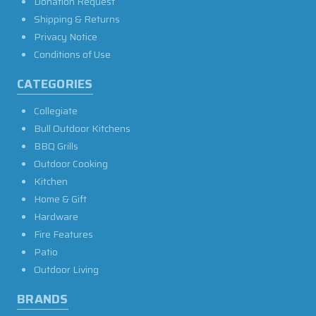
Donation Request
Shipping & Returns
Privacy Notice
Conditions of Use
CATEGORIES
Collegiate
Bull Outdoor Kitchens
BBQ Grills
Outdoor Cooking
Kitchen
Home & Gift
Hardware
Fire Features
Patio
Outdoor Living
BRANDS