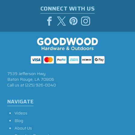
CONNECT WITH US
7539 Jefferson Hwy
Baton Rouge, LA 70806
Call us at
(225) 926-0040
NAVIGATE
Videos
Blog
About Us