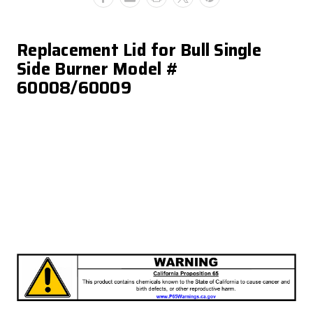
Replacement Lid for Bull Single
Side Burner Model #
60008/60009