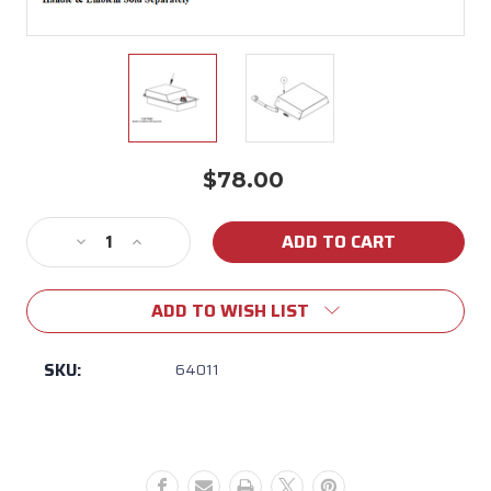
$78.00
Current
Stock:
Decrease
Increase
Quantity
Quantity
of
of
ADD TO WISH LIST
64011
64011
Bull
Bull
Single
Single
SKU:
64011
Side
Side
Burner
Burner
Lid
Lid