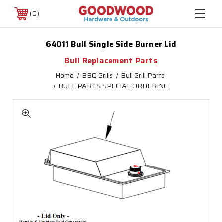
0
64011 Bull Single Side Burner Lid
Bull Replacement Parts
Home
BBQ Grills
Bull Grill Parts
BULL PARTS SPECIAL ORDERING