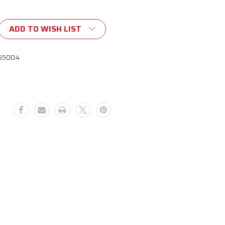
ADD TO WISH LIST
65004