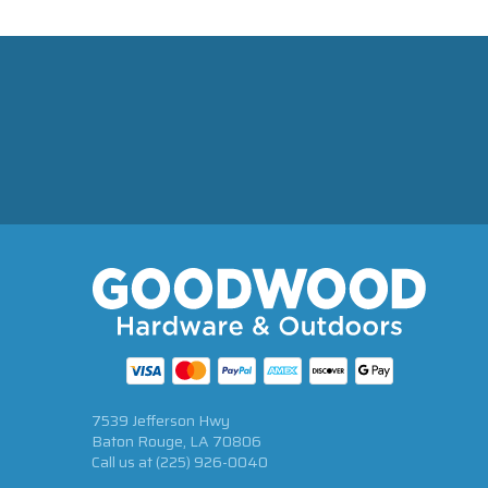
7539 Jefferson Hwy
Baton Rouge, LA 70806
Call us at
(225) 926-0040