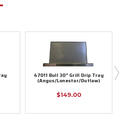
ray
47011 Bull 30" Grill Drip Tray
Steer
(Angus/Lonestar/Outlaw)
$149.00