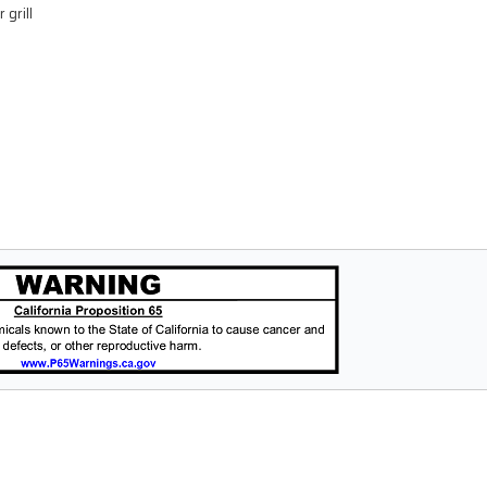
 grill