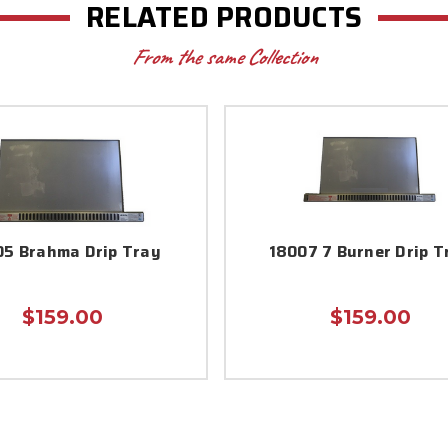
RELATED PRODUCTS
From the same Collection
5 Brahma Drip Tray
18007 7 Burner Drip T
$159.00
$159.00