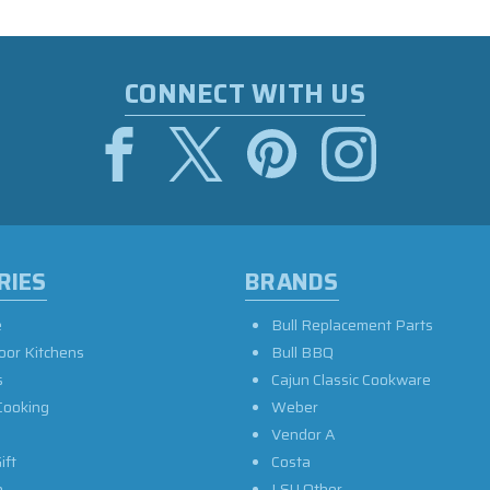
CONNECT WITH US
RIES
BRANDS
e
Bull Replacement Parts
oor Kitchens
Bull BBQ
s
Cajun Classic Cookware
Cooking
Weber
Vendor A
ift
Costa
e
LSU Other