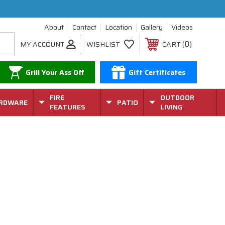
About
Contact
Location
Gallery
Videos
0
MY ACCOUNT
WISHLIST
CART
Grill Your Ass Off
Gift Certificates
FIRE
OUTDOOR
RDWARE
PATIO
FEATURES
LIVING