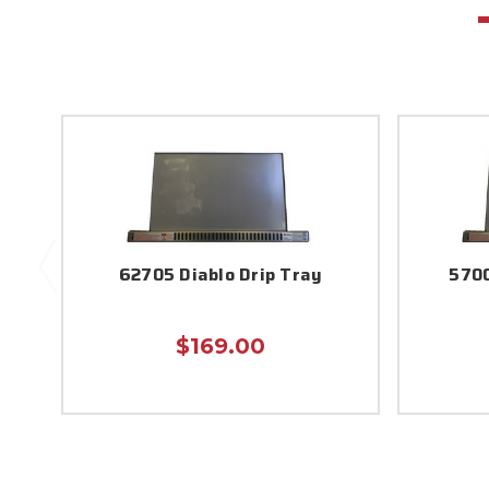
62705 Diablo Drip Tray
5700
$169.00