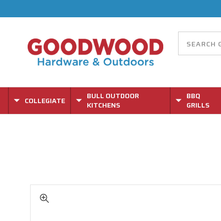
BULL OUTDOOR
BBQ
COLLEGIATE
KITCHENS
GRILLS