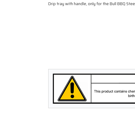
Drip tray with handle, only for the Bull BBQ Steer