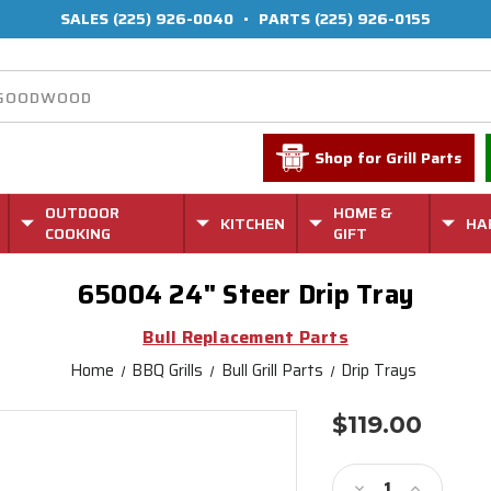
SALES
(225) 926-0040
•
PARTS
(225) 926-0155
Shop for Grill Parts
OUTDOOR
HOME &
KITCHEN
HA
COOKING
GIFT
65004 24" Steer Drip Tray
Bull Replacement Parts
Home
BBQ Grills
Bull Grill Parts
Drip Trays
$119.00
Current
Stock:
Decrease
Increase