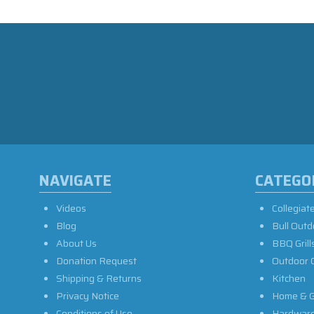
NAVIGATE
CATEGO
Videos
Collegiat
Blog
Bull Outd
About Us
BBQ Grill
Donation Request
Outdoor 
Shipping & Returns
Kitchen
Privacy Notice
Home & G
Conditions of Use
Hardwar