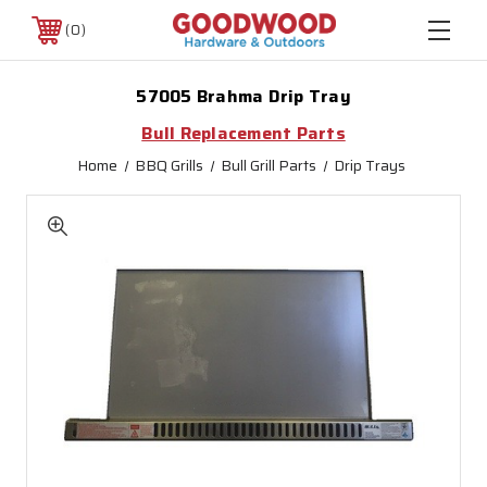
0
57005 Brahma Drip Tray
Bull Replacement Parts
Home
BBQ Grills
Bull Grill Parts
Drip Trays