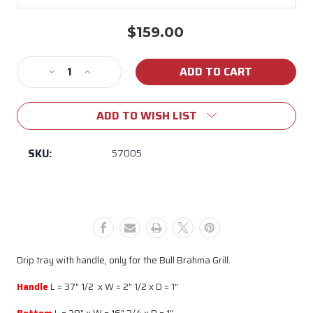
$159.00
Current
Stock:
Decrease
Increase
Quantity
Quantity
of
of
ADD TO WISH LIST
57005
57005
Brahma
Brahma
Drip
Drip
SKU:
57005
Tray
Tray
Drip tray with handle, only for the Bull Brahma Grill.
Handle
L = 37" 1/2 x W = 2" 1/2 x D = 1"