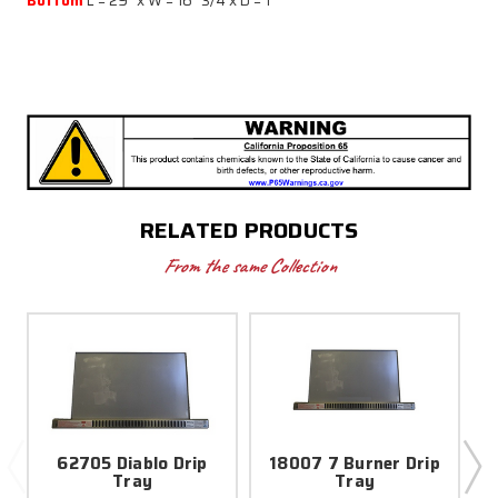
Bottom
L = 29" x W = 16" 3/4 x D = 1"
RELATED PRODUCTS
From the same Collection
62705 Diablo Drip
18007 7 Burner Drip
6
Tray
Tray