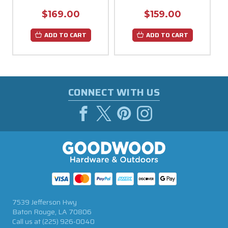
$169.00
$159.00
ADD TO CART
ADD TO CART
CONNECT WITH US
7539 Jefferson Hwy
Baton Rouge, LA 70806
Call us at
(225) 926-0040