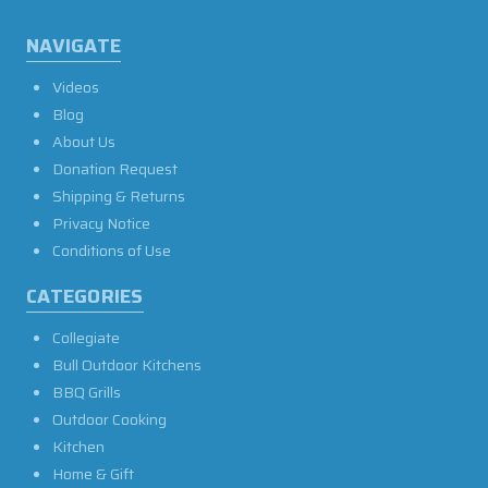
NAVIGATE
Videos
Blog
About Us
Donation Request
Shipping & Returns
Privacy Notice
Conditions of Use
CATEGORIES
Collegiate
Bull Outdoor Kitchens
BBQ Grills
Outdoor Cooking
Kitchen
Home & Gift