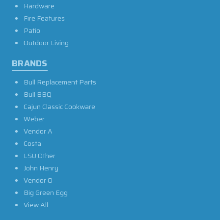
Hardware
Fire Features
Patio
Outdoor Living
BRANDS
Bull Replacement Parts
Bull BBQ
Cajun Classic Cookware
Weber
Vendor A
Costa
LSU Other
John Henry
Vendor O
Big Green Egg
View All