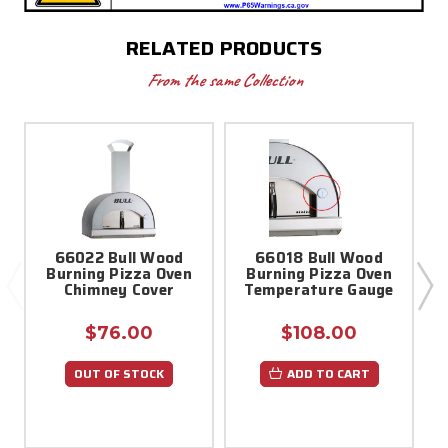
RELATED PRODUCTS
From the same Collection
66022 Bull Wood
66018 Bull Wood
Burning Pizza Oven
Burning Pizza Oven
Chimney Cover
Temperature Gauge
$76.00
$108.00
OUT OF STOCK
ADD TO CART