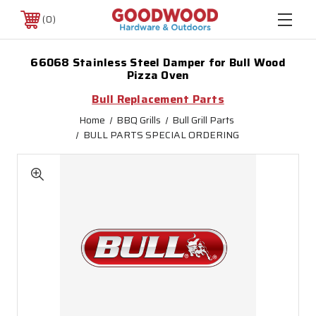
0
66068 Stainless Steel Damper for Bull Wood
Pizza Oven
Bull Replacement Parts
Home
BBQ Grills
Bull Grill Parts
BULL PARTS SPECIAL ORDERING