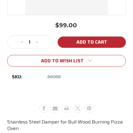
$99.00
Current
Stock:
Decrease
Increase
Quantity
Quantity
of
of
ADD TO WISH LIST
66068
66068
Stainless
Stainless
Steel
Steel
SKU:
66068
Damper
Damper
for
for
Bull
Bull
Wood
Wood
Pizza
Pizza
Oven
Oven
Stainless Steel Damper for Bull Wood Burning Pizza
Oven