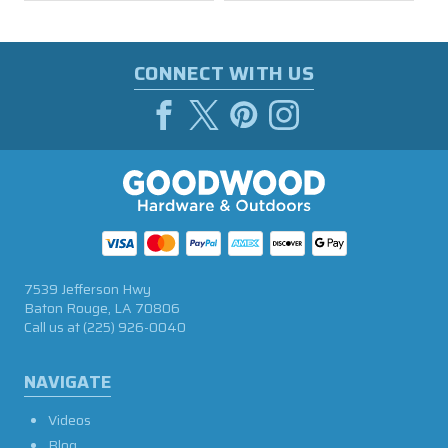
CONNECT WITH US
7539 Jefferson Hwy
Baton Rouge, LA 70806
Call us at
(225) 926-0040
NAVIGATE
Videos
Blog