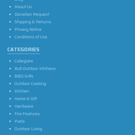
About Us
Donation Request
Shipping & Returns
Privacy Notice
Conditions of Use
CATEGORIES
Collegiate
Bull Outdoor Kitchens
BBQ Grills
Outdoor Cooking
Kitchen
Home & Gift
Hardware
Fire Features
Patio
Outdoor Living