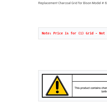
Replacement Charcoal Grid for Bison Model #
Note: Price is for (1) Grid - Not 