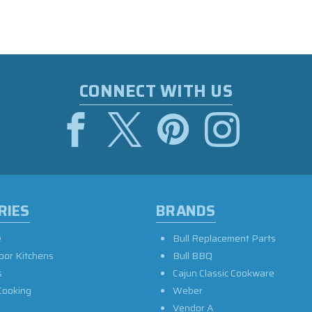
CONNECT WITH US
RIES
BRANDS
e
Bull Replacement Parts
oor Kitchens
Bull BBQ
s
Cajun Classic Cookware
Cooking
Weber
Vendor A