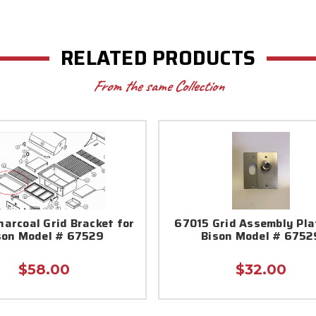
RELATED PRODUCTS
From the same Collection
arcoal Grid Bracket for
67015 Grid Assembly Pla
son Model # 67529
Bison Model # 6752
$58.00
$32.00