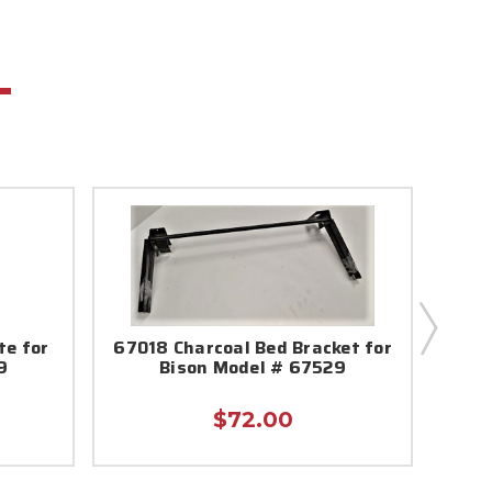
te for
67018 Charcoal Bed Bracket for
6701
9
Bison Model # 67529
In
$72.00