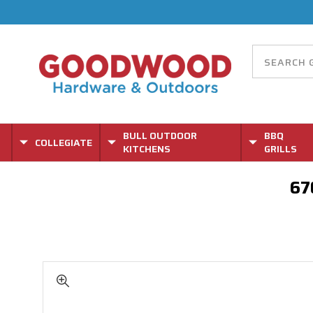
BULL OUTDOOR
BBQ
COLLEGIATE
KITCHENS
GRILLS
67