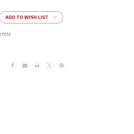
ADD TO WISH LIST
67012