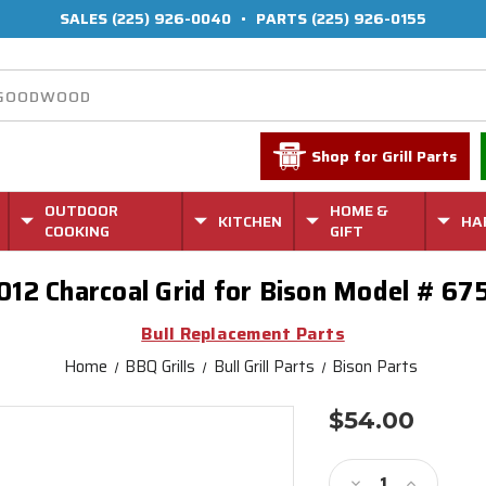
SALES
(225) 926-0040
•
PARTS
(225) 926-0155
Shop for Grill Parts
OUTDOOR
HOME &
KITCHEN
HA
COOKING
GIFT
012 Charcoal Grid for Bison Model # 67
Bull Replacement Parts
Home
BBQ Grills
Bull Grill Parts
Bison Parts
$54.00
Current
Stock:
Decrease
Increase