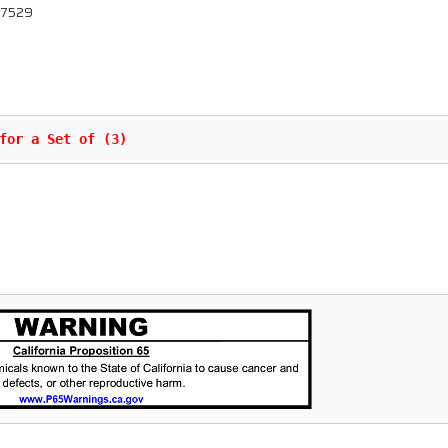
 67529
for a Set of (3)