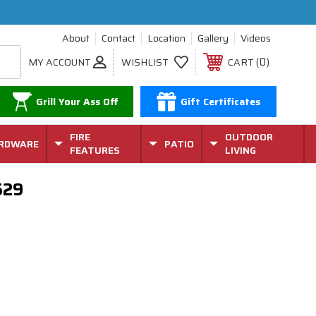
About
Contact
Location
Gallery
Videos
0
MY ACCOUNT
WISHLIST
CART
Grill Your Ass Off
Gift Certificates
FIRE
OUTDOOR
RDWARE
PATIO
FEATURES
LIVING
529