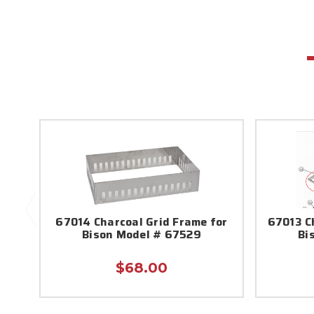
67014 Charcoal Grid Frame for
67013 Ch
Bison Model # 67529
Bi
$68.00