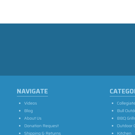
NAVIGATE
CATEGO
Videos
Collegiat
Blog
Bull Outd
About Us
BBQ Grill
Donation Request
Outdoor 
Shipping & Returns
Kitchen