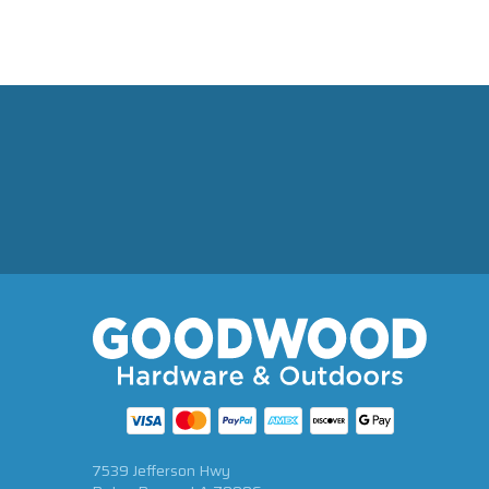
7539 Jefferson Hwy