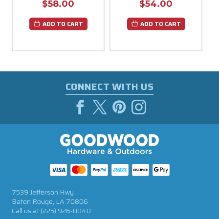
$58.00
$54.00
ADD TO CART
ADD TO CART
CONNECT WITH US
7539 Jefferson Hwy
Baton Rouge, LA 70806
Call us at
(225) 926-0040