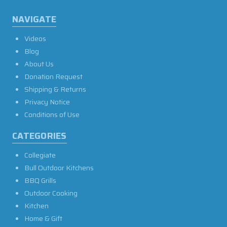
NAVIGATE
Videos
Blog
About Us
Donation Request
Shipping & Returns
Privacy Notice
Conditions of Use
CATEGORIES
Collegiate
Bull Outdoor Kitchens
BBQ Grills
Outdoor Cooking
Kitchen
Home & Gift