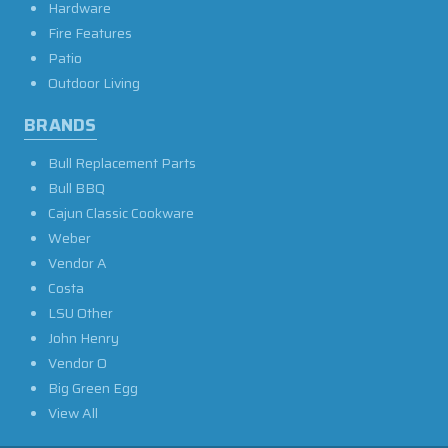
Hardware
Fire Features
Patio
Outdoor Living
BRANDS
Bull Replacement Parts
Bull BBQ
Cajun Classic Cookware
Weber
Vendor A
Costa
LSU Other
John Henry
Vendor O
Big Green Egg
View All