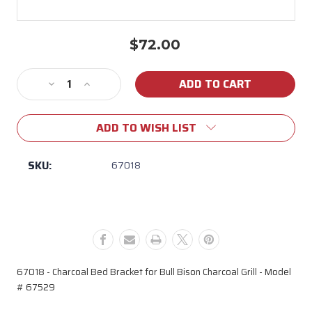
$72.00
Current
Stock:
Decrease
Increase
Quantity
Quantity
of
of
ADD TO WISH LIST
67018
67018
Charcoal
Charcoal
Bed
Bed
SKU:
67018
Bracket
Bracket
for
for
Bison
Bison
Model
Model
#
#
67529
67529
67018 - Charcoal Bed Bracket for Bull Bison Charcoal Grill - Model
# 67529