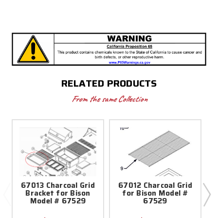
RELATED PRODUCTS
From the same Collection
67013 Charcoal Grid
67012 Charcoal Grid
Bracket for Bison
for Bison Model #
Model # 67529
67529