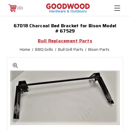
0
67018 Charcoal Bed Bracket for Bison Model
# 67529
Bull Replacement Parts
Home
BBQ Grills
Bull Grill Parts
Bison Parts