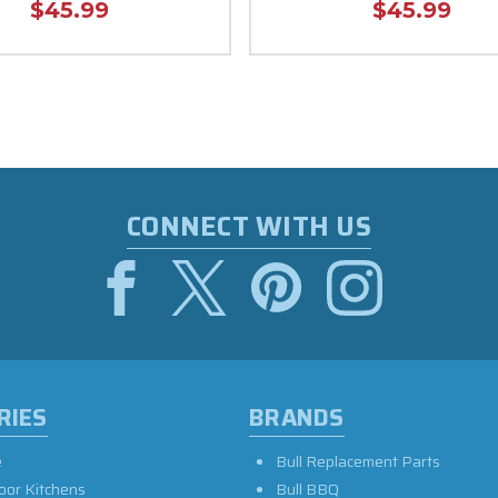
$45.99
$45.99
CONNECT WITH US
RIES
BRANDS
e
Bull Replacement Parts
oor Kitchens
Bull BBQ