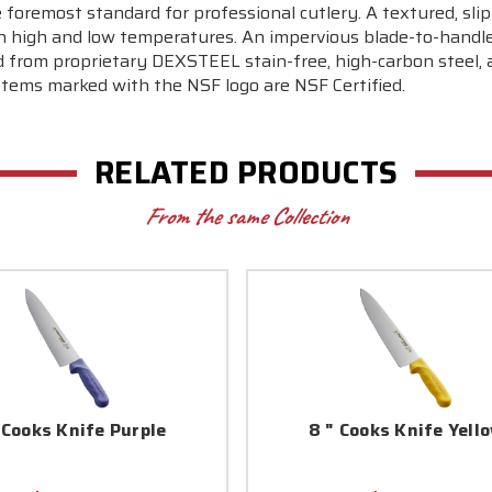
 foremost standard for professional cutlery. A textured, slip
 high and low temperatures. An impervious blade-to-handle 
from proprietary DEXSTEEL stain-free, high-carbon steel, a
Items marked with the NSF logo are NSF Certified.
RELATED PRODUCTS
From the same Collection
 Cooks Knife Purple
8 " Cooks Knife Yell