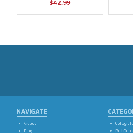
$42.99
NAVIGATE
CATEGO
Videos
Collegiat
Blog
Bull Outd