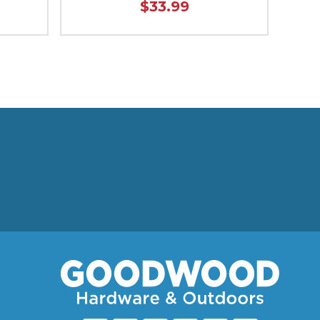
$33.99