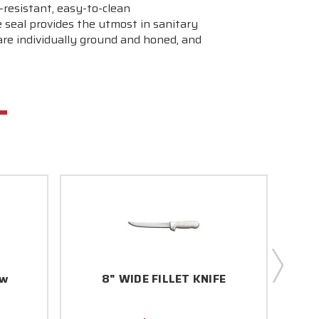
-resistant, easy-to-clean
seal provides the utmost in sanitary
re individually ground and honed, and
ow
8" WIDE FILLET KNIFE