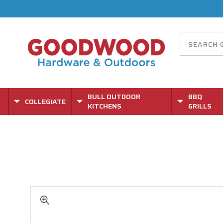
BULL OUTDOOR
BBQ
COLLEGIATE
KITCHENS
GRILLS