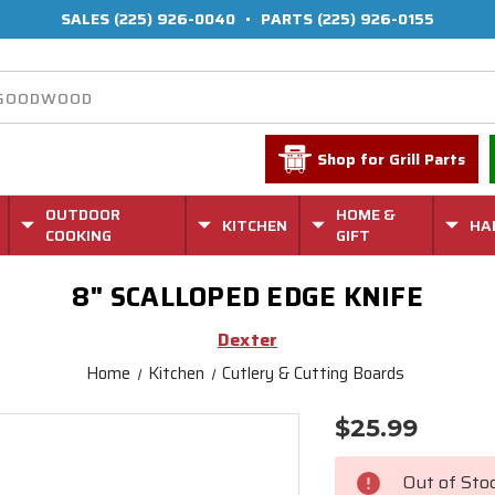
SALES
(225) 926-0040
•
PARTS
(225) 926-0155
Shop for Grill Parts
OUTDOOR
HOME &
KITCHEN
HA
COOKING
GIFT
8" SCALLOPED EDGE KNIFE
Dexter
Home
Kitchen
Cutlery & Cutting Boards
$25.99
Current
Stock:
Out of Sto