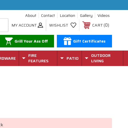
About
Contact
Location
Gallery
Videos
0
MY ACCOUNT
WISHLIST
CART
Grill Your Ass Off
Gift Certificates
FIRE
OUTDOOR
RDWARE
PATIO
FEATURES
LIVING
ck