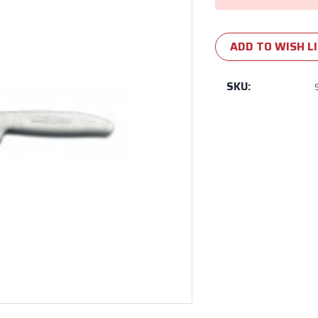
ADD TO WISH L
SKU: