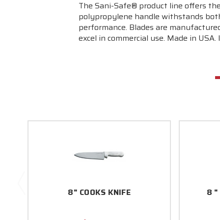
The Sani-Safe® product line offers the
polypropylene handle withstands both
performance. Blades are manufactured 
excel in commercial use. Made in USA. 
8" COOKS KNIFE
8 "