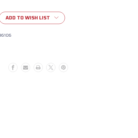
ADD TO WISH LIST
96106