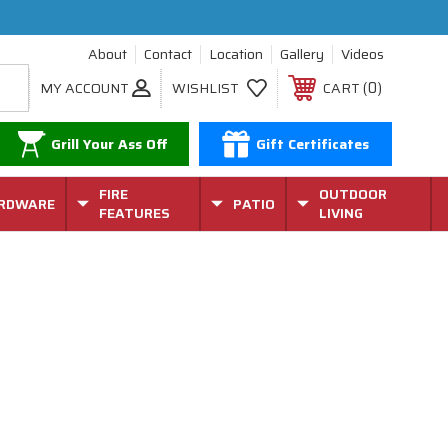
About
Contact
Location
Gallery
Videos
0
MY ACCOUNT
WISHLIST
CART
Grill Your Ass Off
Gift Certificates
FIRE
OUTDOOR
RDWARE
PATIO
FEATURES
LIVING