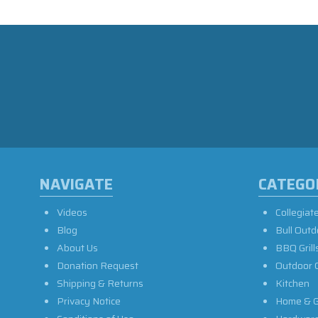
NAVIGATE
CATEGO
Videos
Collegiat
Blog
Bull Outd
About Us
BBQ Grill
Donation Request
Outdoor 
Shipping & Returns
Kitchen
Privacy Notice
Home & G