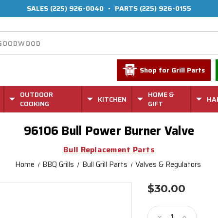
SALES
(225) 926-0040
•
PARTS
(225) 926-0155
Shop for Grill Parts
OUTDOOR
HOME &
KITCHEN
HA
COOKING
GIFT
96106 Bull Power Burner Valve
Bull Replacement Parts
Home
BBQ Grills
Bull Grill Parts
Valves & Regulators
$30.00
Current
Stock:
Decrease
Increase