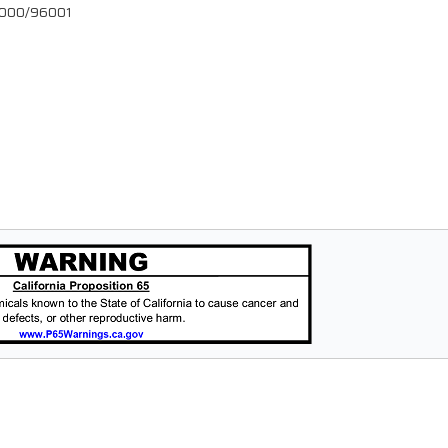
96000/96001