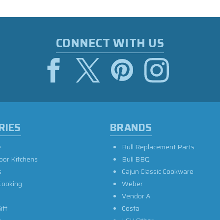
CONNECT WITH US
RIES
BRANDS
e
Bull Replacement Parts
oor Kitchens
Bull BBQ
s
Cajun Classic Cookware
Cooking
Weber
Vendor A
ift
Costa