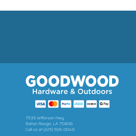
7539 Jefferson Hwy
Baton Rouge, LA 70806
Call us at
(225) 926-0040