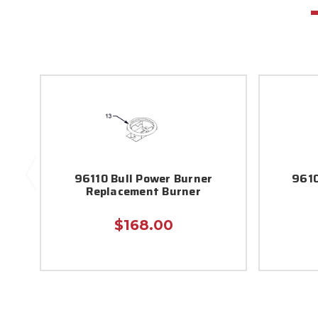
96110 Bull Power Burner
9610
Replacement Burner
$168.00