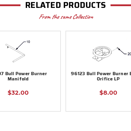
RELATED PRODUCTS
From the same Collection
7 Bull Power Burner
96123 Bull Power Burner 
Manifold
Orifice LP
$32.00
$8.00