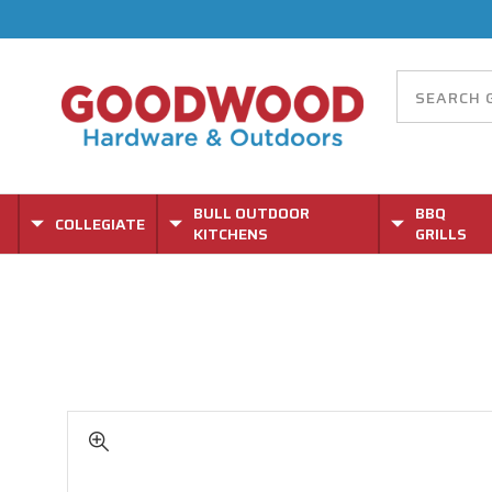
BULL OUTDOOR
BBQ
COLLEGIATE
KITCHENS
GRILLS