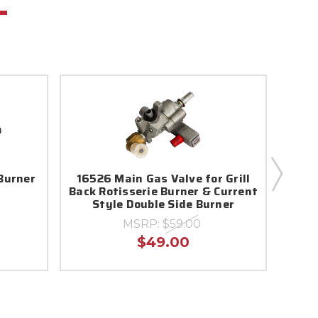
Burner
16526 Main Gas Valve for Grill
961
Back Rotisserie Burner & Current
Style Double Side Burner
MSRP:
$59.00
$49.00