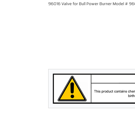
96016 Valve for Bull Power Burner Model # 