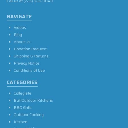
Call us at
(225) 926-0040
NAVIGATE
Videos
Blog
About Us
Donation Request
Shipping & Returns
Privacy Notice
Conditions of Use
CATEGORIES
Collegiate
Bull Outdoor Kitchens
BBQ Grills
Outdoor Cooking
Kitchen