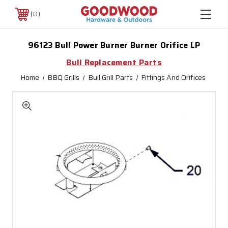
0
96123 Bull Power Burner Burner Orifice LP
Bull Replacement Parts
Home
BBQ Grills
Bull Grill Parts
Fittings And Orifices