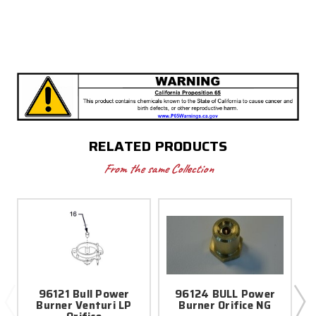
RELATED PRODUCTS
From the same Collection
96121 Bull Power
96124 BULL Power
Burner Venturi LP
Burner Orifice NG
B