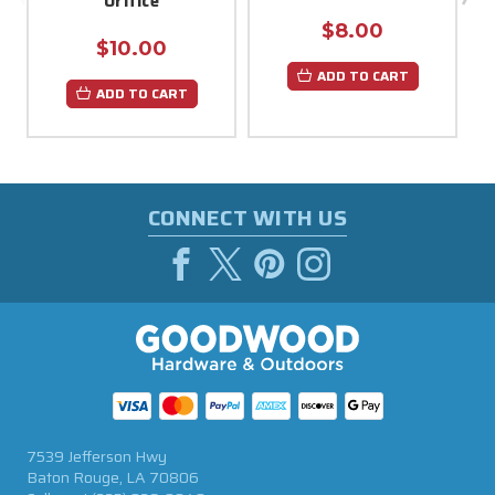
Orifice
$8.00
$10.00
ADD TO CART
ADD TO CART
CONNECT WITH US
7539 Jefferson Hwy
Baton Rouge, LA 70806