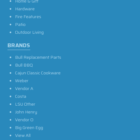
Home & Gift
Hardware
Fire Features
Patio
Outdoor Living
BRANDS
Bull Replacement Parts
Bull BBQ
Cajun Classic Cookware
Weber
Vendor A
Costa
LSU Other
John Henry
Vendor O
Big Green Egg
View All