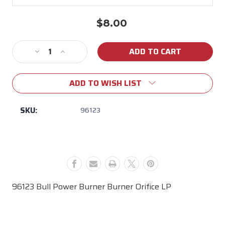
$8.00
Current
Stock:
Decrease
Increase
Quantity
Quantity
of
of
ADD TO WISH LIST
96123
96123
Bull
Bull
Power
Power
SKU:
96123
Burner
Burner
Burner
Burner
Orifice
Orifice
LP
LP
96123 Bull Power Burner Burner Orifice LP