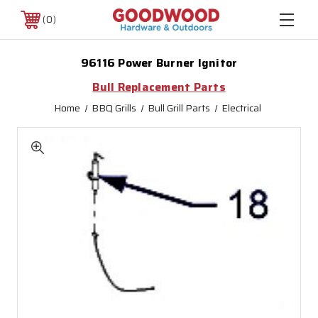
0
96116 Power Burner Ignitor
Bull Replacement Parts
Home
BBQ Grills
Bull Grill Parts
Electrical