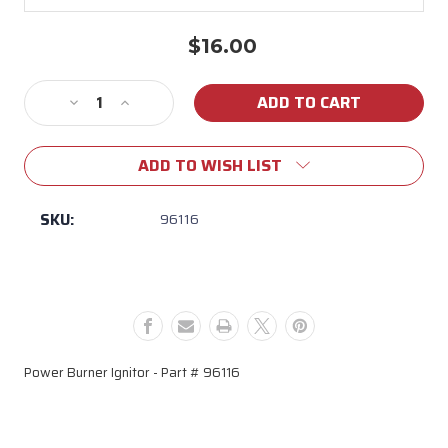
$16.00
Current
Stock:
Decrease
Increase
Quantity
Quantity
of
of
ADD TO WISH LIST
96116
96116
Power
Power
Burner
Burner
SKU:
96116
Ignitor
Ignitor
Power Burner Ignitor - Part # 96116