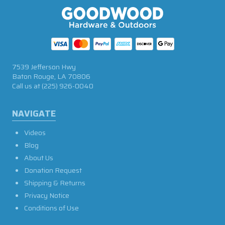
7539 Jefferson Hwy
Baton Rouge, LA 70806
Call us at
(225) 926-0040
NAVIGATE
Videos
Blog
About Us
Donation Request
Shipping & Returns
Privacy Notice
Conditions of Use