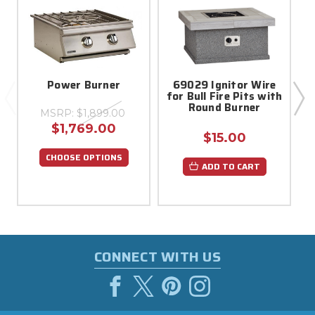
Power Burner
69029 Ignitor Wire
for Bull Fire Pits with
Round Burner
MSRP:
$1,899.00
$1,769.00
$15.00
CHOOSE OPTIONS
ADD TO CART
CONNECT WITH US