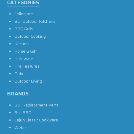
CATEGORIES
Collegiate
Bull Outdoor Kitchens
BBQ Grills
Outdoor Cooking
Kitchen
Home & Gift
Hardware
Fire Features
Patio
Outdoor Living
BRANDS
Bull Replacement Parts
Bull BBQ
Cajun Classic Cookware
Weber