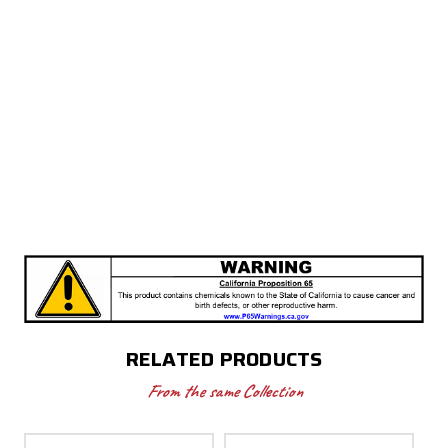
RELATED PRODUCTS
From the same Collection