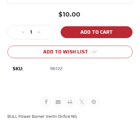
$10.00
Current
Stock:
Decrease
Increase
Quantity
Quantity
of
of
ADD TO WISH LIST
96122
96122
BULL
BULL
Power
Power
SKU:
96122
Burner
Burner
Ventri
Ventri
Orifice
Orifice
NG
NG
BULL Power Burner Ventri Orifice NG