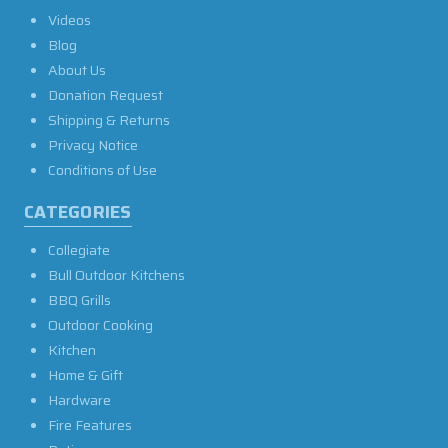
Videos
Blog
About Us
Donation Request
Shipping & Returns
Privacy Notice
Conditions of Use
CATEGORIES
Collegiate
Bull Outdoor Kitchens
BBQ Grills
Outdoor Cooking
Kitchen
Home & Gift
Hardware
Fire Features