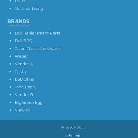
Patio
Outdoor Living
BRANDS
Bull Replacement Parts
Bull BBQ
Cajun Classic Cookware
Weber
Vendor A
Costa
LSU Other
John Henry
Vendor O
Big Green Egg
View All
Privacy Policy
Sitemap