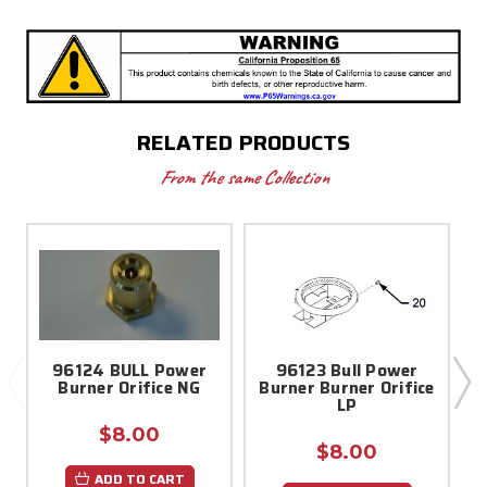
RELATED PRODUCTS
From the same Collection
96124 BULL Power
96123 Bull Power
Burner Orifice NG
Burner Burner Orifice
LP
$8.00
$8.00
ADD TO CART