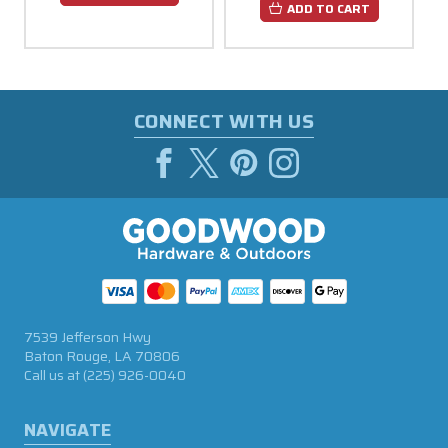
ADD TO CART
CONNECT WITH US
7539 Jefferson Hwy
Baton Rouge, LA 70806
Call us at
(225) 926-0040
NAVIGATE