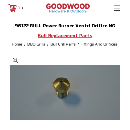
0
96122 BULL Power Burner Ventri Orifice NG
Bull Replacement Parts
Home
BBQ Grills
Bull Grill Parts
Fittings And Orifices