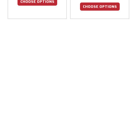
CHOOSE OPTIONS
CHOOSE OPTIONS