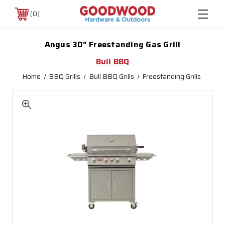
0
Angus 30" Freestanding Gas Grill
Bull BBQ
Home
BBQ Grills
Bull BBQ Grills
Freestanding Grills