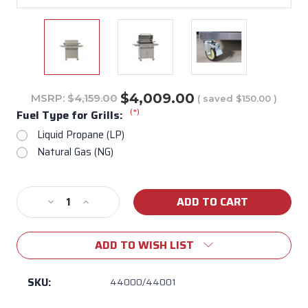
$4,009.00
MSRP:
$4,159.00
( saved
$150.00
)
(*)
Fuel Type for Grills:
Liquid Propane (LP)
Natural Gas (NG)
Current
Decrease
Increase
Stock:
Quantity
Quantity
of
of
ADD TO WISH LIST
Angus
Angus
30"
30"
Freestanding
Freestanding
SKU:
44000/44001
Gas
Gas