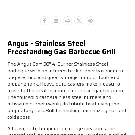
Grill
Grill
Angus - Stainless Steel
Freestanding Gas Barbecue Grill
The Angus Cart 30″ 4-Burner Stainless Steel
barbeque with an infrared back burner has room to
prepare food and great storage for your tools and
propane tank. Heavy duty casters make it easy to
move to the ideal location in your backyard or patio.
The four solid cast stainless steel burners and
rotisserie burner evenly distribute heat using the
proprietary ReliaBull technology, minimizing hot and
cold spots.
A heavy duty temperature gauge measures the