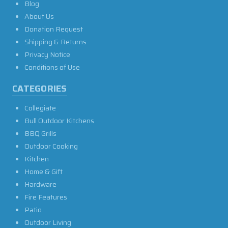
Blog
About Us
Donation Request
Shipping & Returns
Privacy Notice
Conditions of Use
CATEGORIES
Collegiate
Bull Outdoor Kitchens
BBQ Grills
Outdoor Cooking
Kitchen
Home & Gift
Hardware
Fire Features
Patio
Outdoor Living