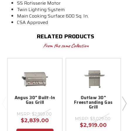
SS Rotisserie Motor
Twin Lighting System
Main Cooking Surface 600 Sq. In.
CSA Approved
RELATED PRODUCTS
From the same Collection
Angus 30" Built-In
Outlaw 30"
Gas Grill
Freestanding Gas
Grill
MSRP:
$2,959.00
MSRP:
$3,029.00
$2,839.00
$2,919.00