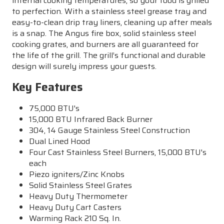
internal cooking temperatures, so your food is grilled
to perfection. With a stainless steel grease tray and
easy-to-clean drip tray liners, cleaning up after meals
is a snap. The Angus fire box, solid stainless steel
cooking grates, and burners are all guaranteed for
the life of the grill. The grill’s functional and durable
design will surely impress your guests.
Key Features
75,000 BTU's
15,000 BTU Infrared Back Burner
304, 14 Gauge Stainless Steel Construction
Dual Lined Hood
Four Cast Stainless Steel Burners, 15,000 BTU's
each
Piezo igniters/Zinc Knobs
Solid Stainless Steel Grates
Heavy Duty Thermometer
Heavy Duty Cart Casters
Warming Rack 210 Sq. In.