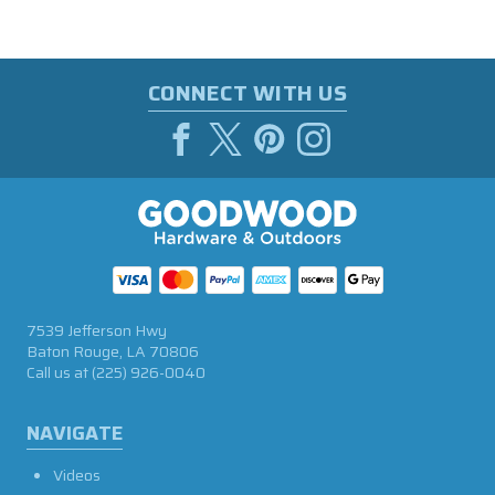
CONNECT WITH US
7539 Jefferson Hwy
Baton Rouge, LA 70806
Call us at
(225) 926-0040
NAVIGATE
Videos