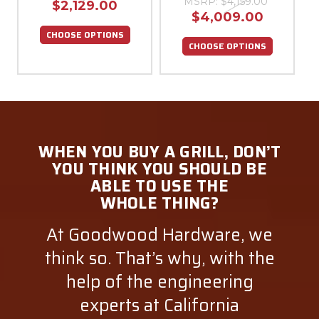
MSRP:
$4,159.00
$2,129.00
$4,009.00
CHOOSE OPTIONS
CHOOSE OPTIONS
WHEN YOU BUY A GRILL, DON’T
YOU THINK YOU SHOULD BE
ABLE TO USE THE
WHOLE THING?
At Goodwood Hardware, we
think so. That’s why, with the
help of the engineering
experts at California