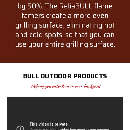
by 50%. The ReliaBULL flame
tamers create a more even
grilling surface, eliminating hot
and cold spots, so that you can
use your entire grilling surface.
BULL OUTDOOR PRODUCTS
Helping you entertain in your backyard