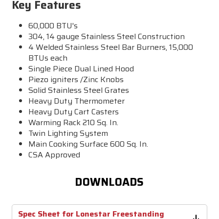
Key Features
60,000 BTU's
304, 14 gauge Stainless Steel Construction
4 Welded Stainless Steel Bar Burners, 15,000
BTUs each
Single Piece Dual Lined Hood
Piezo igniters /Zinc Knobs
Solid Stainless Steel Grates
Heavy Duty Thermometer
Heavy Duty Cart Casters
Warming Rack 210 Sq. In.
Twin Lighting System
Main Cooking Surface 600 Sq. In.
CSA Approved
DOWNLOADS
Spec Sheet for Lonestar Freestanding