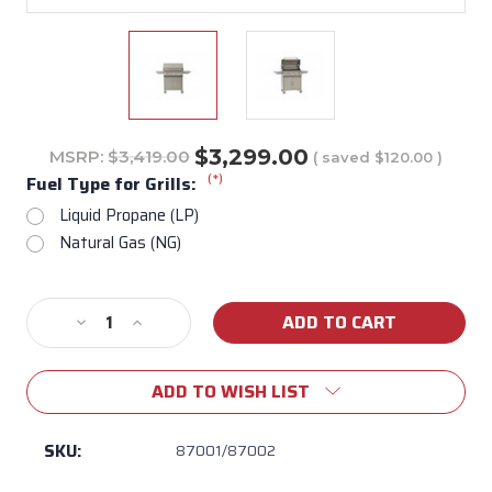
$3,299.00
MSRP:
$3,419.00
( saved
$120.00
)
(*)
Fuel Type for Grills:
Liquid Propane (LP)
Natural Gas (NG)
Current
Decrease
Increase
Stock:
Quantity
Quantity
of
of
ADD TO WISH LIST
Lonestar
Lonestar
30"
30"
Freestanding
Freestanding
SKU:
87001/87002
Gas
Gas