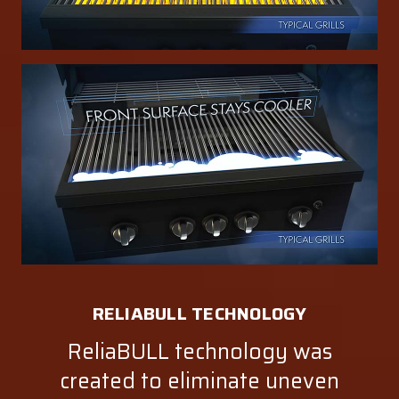
RELIABULL TECHNOLOGY
ReliaBULL technology was
created to eliminate uneven