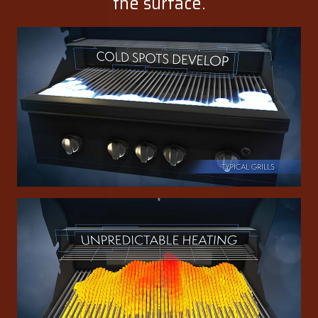
the surface.