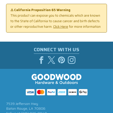
⚠️ California Proposition 65 Warning
This product can expose you to chemicals which are known
to the State of California to cause cancer and birth defects
or other reproductive harm.
Click Here
for more information
CONNECT WITH US
7539 Jefferson Hwy
Baton Rouge, LA 70806