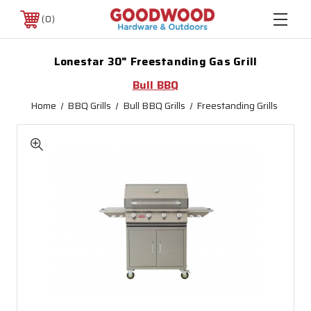
0
Lonestar 30" Freestanding Gas Grill
Bull BBQ
Home
BBQ Grills
Bull BBQ Grills
Freestanding Grills