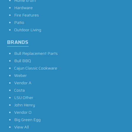
Home & Gift
Hardware
Fire Features
Patio
Outdoor Living
BRANDS
Bull Replacement Parts
Bull BBQ
Cajun Classic Cookware
Weber
Vendor A
Costa
LSU Other
John Henry
Vendor O
Big Green Egg
View All