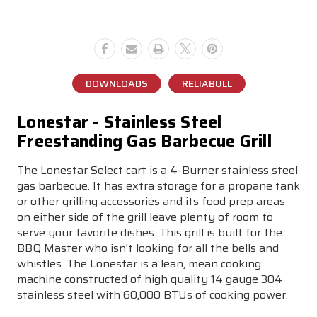
Grill
Grill
DOWNLOADS
RELIABULL
Lonestar - Stainless Steel
Freestanding Gas Barbecue Grill
The Lonestar Select cart is a 4-Burner stainless steel
gas barbecue. It has extra storage for a propane tank
or other grilling accessories and its food prep areas
on either side of the grill leave plenty of room to
serve your favorite dishes. This grill is built for the
BBQ Master who isn't looking for all the bells and
whistles. The Lonestar is a lean, mean cooking
machine constructed of high quality 14 gauge 304
stainless steel with 60,000 BTUs of cooking power.