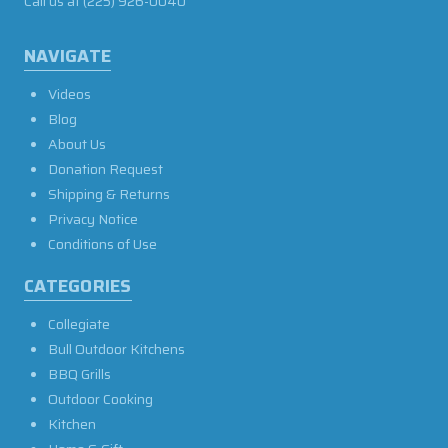
Call us at
(225) 926-0040
NAVIGATE
Videos
Blog
About Us
Donation Request
Shipping & Returns
Privacy Notice
Conditions of Use
CATEGORIES
Collegiate
Bull Outdoor Kitchens
BBQ Grills
Outdoor Cooking
Kitchen