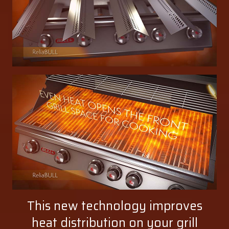
This new technology improves
heat distribution on your grill