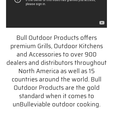
Bull Outdoor Products offers
premium Grills, Outdoor Kitchens
and Accessories to over 900
dealers and distributors throughout
North America as well as 15
countries around the world. Bull
Outdoor Products are the gold
standard when it comes to
unBulleviable outdoor cooking.