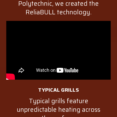
Polytechnic, we created the
ReliaBULL technology.
TYPICAL GRILLS
Typical grills feature
unpredictable heating across