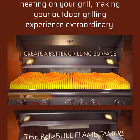
heating on your grill, making
your outdoor grilling
experience extraordinary.