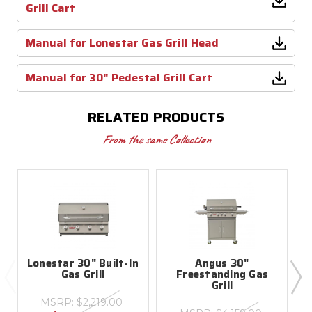
Grill Cart
Manual for Lonestar Gas Grill Head
Manual for 30" Pedestal Grill Cart
RELATED PRODUCTS
From the same Collection
Lonestar 30" Built-In
Angus 30"
Gas Grill
Freestanding Gas
Grill
MSRP:
$2,219.00