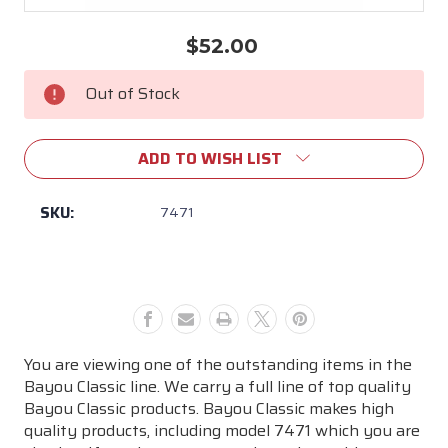
$52.00
Current
Stock:
Out of Stock
ADD TO WISH LIST
SKU:
7471
You are viewing one of the outstanding items in the
Bayou Classic line. We carry a full line of top quality
Bayou Classic products. Bayou Classic makes high
quality products, including model 7471 which you are