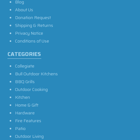
Blog
About Us
Donation Request
Shipping & Returns
Privacy Notice
Conditions of Use
CATEGORIES
Collegiate
Bull Outdoor Kitchens
BBQ Grills
Outdoor Cooking
Kitchen
Home & Gift
Hardware
Fire Features
Patio
Outdoor Living