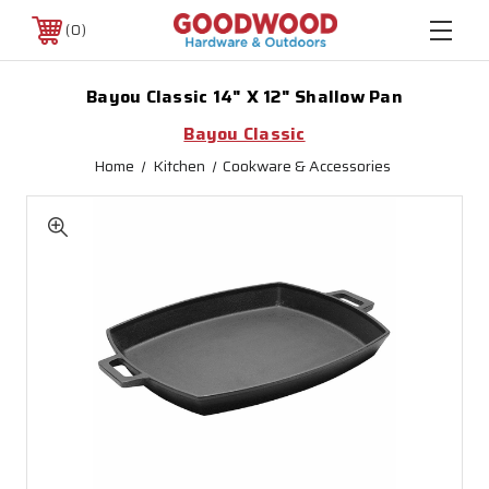
0
Bayou Classic 14" X 12" Shallow Pan
Bayou Classic
Home
Kitchen
Cookware & Accessories