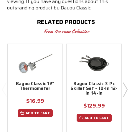
viewing. If you have any questions about this
outstanding product by Bayou
Classic
RELATED PRODUCTS
From the same Collection
Bayou Classic 12"
Bayou Classic 3-Pc
Thermometer
Skillet Set - 10-In 12-
In 14-In
$16.99
$129.99
ADD TO CART
ADD TO CART