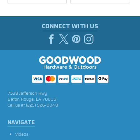
CONNECT WITH US
7539 Jefferson Hwy
Baton Rouge, LA 70806
Call us at
(225) 926-0040
NAVIGATE
Videos