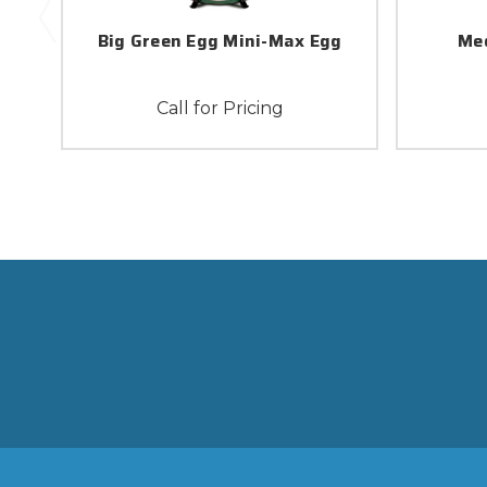
Big Green Egg Mini-Max Egg
Med
Call for Pricing