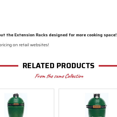
out the Extension Racks designed for more cooking space!
ricing on retail websites!
RELATED PRODUCTS
From the same Collection