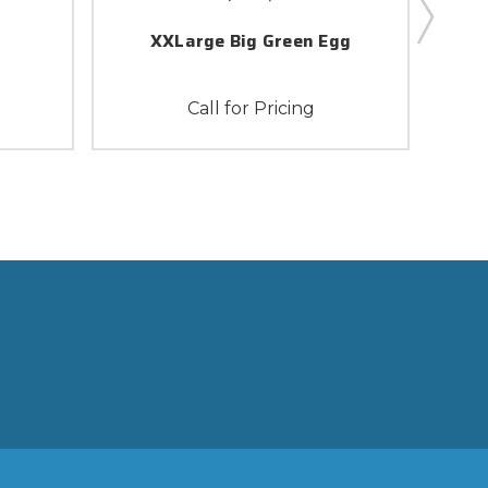
XXLarge Big Green Egg
Call for Pricing