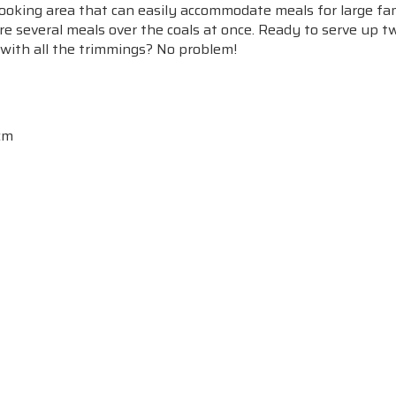
ooking area that can easily accommodate meals for large fam
re several meals over the coals at once. Ready to serve up t
 with all the trimmings? No problem!
 cm