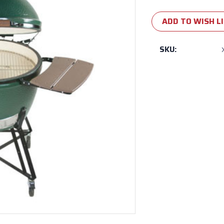
Current
Stock:
ADD TO WISH L
SKU: