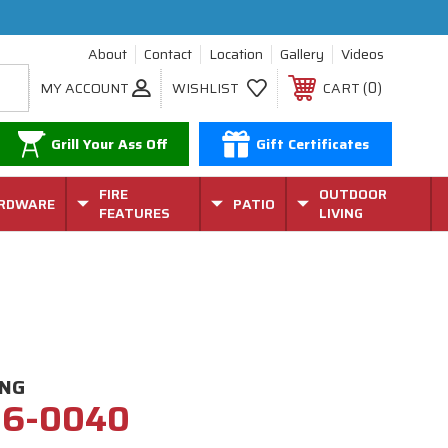
About
Contact
Location
Gallery
Videos
0
MY ACCOUNT
WISHLIST
CART
Grill Your Ass Off
Gift Certificates
FIRE
OUTDOOR
RDWARE
PATIO
FEATURES
LIVING
ING
26-0040