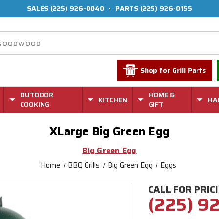
SALES
(225) 926-0040
•
PARTS
(225) 926-0155
Shop for Grill Parts
OUTDOOR
HOME &
KITCHEN
HA
COOKING
GIFT
XLarge Big Green Egg
Big Green Egg
Home
BBQ Grills
Big Green Egg
Eggs
CALL FOR PRIC
(225) 9