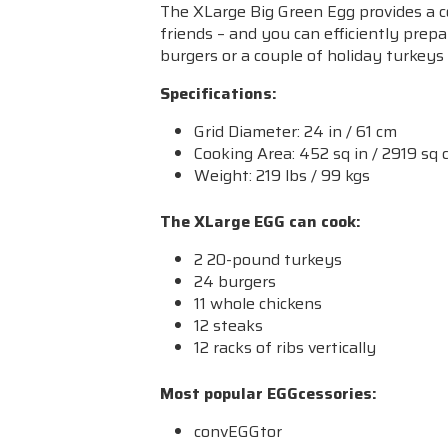
The XLarge Big Green Egg provides a c
friends – and you can efficiently prepa
burgers or a couple of holiday turkeys
Specifications:
Grid Diameter: 24 in / 61 cm
Cooking Area: 452 sq in / 2919 sq
Weight: 219 lbs / 99 kgs
The XLarge EGG can cook:
2 20-pound turkeys
24 burgers
11 whole chickens
12 steaks
12 racks of ribs vertically
Most popular EGGcessories:
convEGGtor