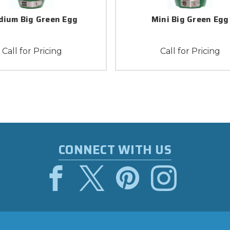
ium Big Green Egg
Mini Big Green Egg
Call for Pricing
Call for Pricing
CONNECT WITH US