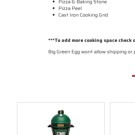
Pizza & Baking Stone
Pizza Peel
Cast Iron Cooking Grid
***To add more cooking space check 
Big Green Egg wont allow shipping or p