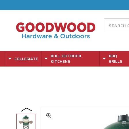
BULL OUTDOOR
BBQ
COLLEGIATE
KITCHENS
GRILLS