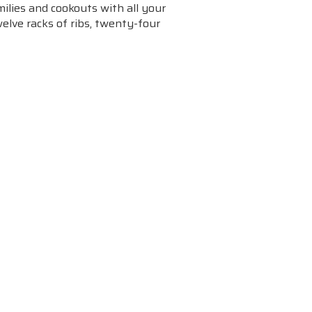
ilies and cookouts with all your
welve racks of ribs, twenty-four