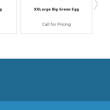
g
XXLarge Big Green Egg
Call for Pricing