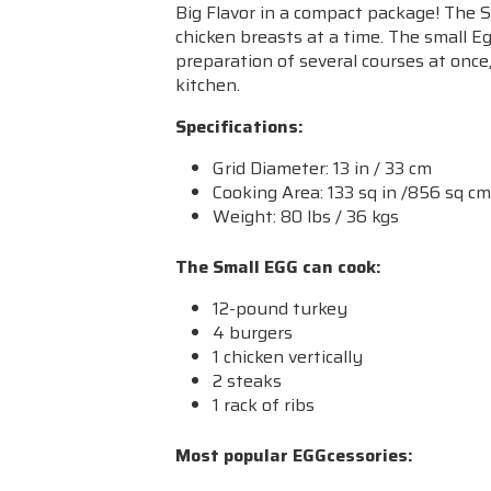
Big Flavor in a compact package! The Sm
chicken breasts at a time. The small E
preparation of several courses at once
kitchen.
Specifications:
Grid Diameter: 13 in / 33 cm
Cooking Area: 133 sq in /856 sq c
Weight: 80 lbs / 36 kgs
The Small EGG can cook:
12-pound turkey
4 burgers
1 chicken vertically
2 steaks
1 rack of ribs
Most popular EGGcessories: