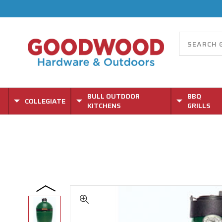
BULL OUTDOOR
BBQ
COLLEGIATE
KITCHENS
GRILLS