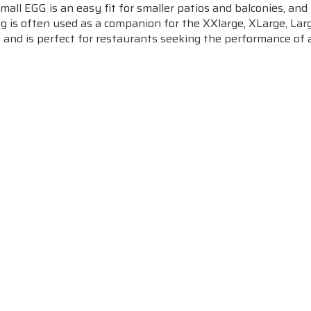
all EGG is an easy fit for smaller patios and balconies, and 
gg is often used as a companion for the XXlarge, XLarge, La
, and is perfect for restaurants seeking the performance of a
m