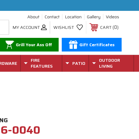
About
Contact
Location
Gallery
Videos
0
MY ACCOUNT
WISHLIST
CART
Grill Your Ass Off
Gift Certificates
FIRE
OUTDOOR
RDWARE
PATIO
FEATURES
LIVING
ING
26-0040