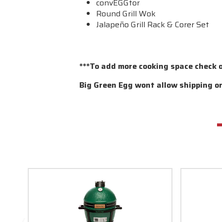
convEGGtor
Round Grill Wok
Jalapeño Grill Rack & Corer Set
***To add more cooking space check 
Big Green Egg wont allow shipping or 