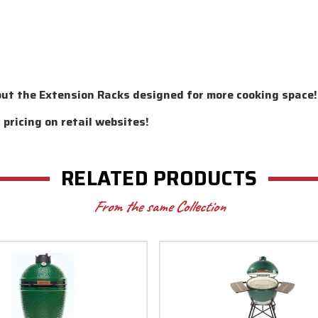
out the Extension Racks designed for more cooking space!
pricing on retail websites!
RELATED PRODUCTS
From the same Collection