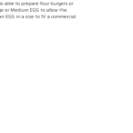
is able to prepare four burgers or
rge or Medium EGG to allow the
n EGG in a size to fit a commercial