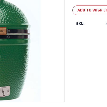
Current
Stock:
ADD TO WISH L
SKU: