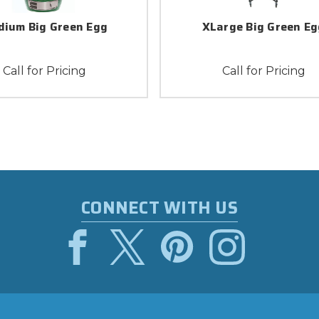
ium Big Green Egg
XLarge Big Green Eg
Call for Pricing
Call for Pricing
CONNECT WITH US