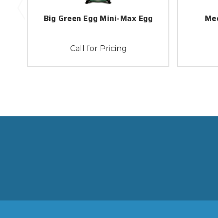
Big Green Egg Mini-Max Egg
Med
Call for Pricing