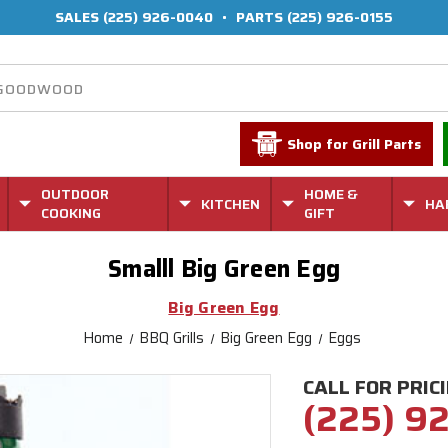
SALES
(225) 926-0040
•
PARTS
(225) 926-0155
Shop for Grill Parts
OUTDOOR
HOME &
KITCHEN
HA
COOKING
GIFT
Smalll Big Green Egg
Big Green Egg
Home
BBQ Grills
Big Green Egg
Eggs
CALL FOR PRIC
(225) 9