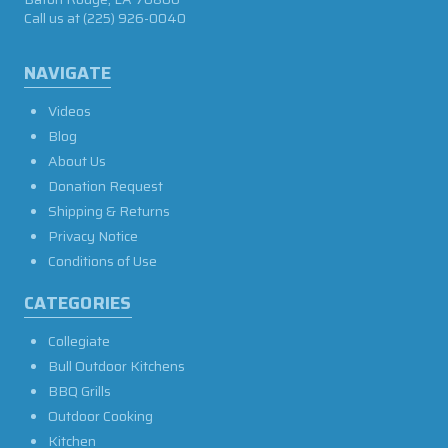
Call us at
(225) 926-0040
NAVIGATE
Videos
Blog
About Us
Donation Request
Shipping & Returns
Privacy Notice
Conditions of Use
CATEGORIES
Collegiate
Bull Outdoor Kitchens
BBQ Grills
Outdoor Cooking
Kitchen