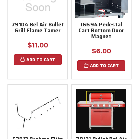
79104 Bel Air Bullet
16694 Pedestal
Grill Flame Tamer
Cart Bottom Door
Magnet
$11.00
$6.00
ADD TO CART
ADD TO CART
52013 Brahma Elite
79131 Bullet Bel Air