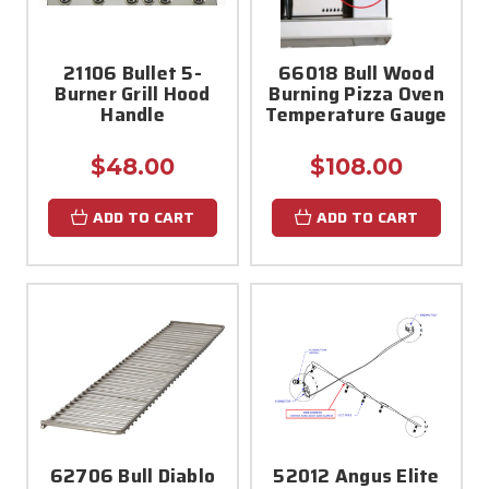
21106 Bullet 5-
66018 Bull Wood
Burner Grill Hood
Burning Pizza Oven
Handle
Temperature Gauge
$48.00
$108.00
ADD TO CART
ADD TO CART
62706 Bull Diablo
52012 Angus Elite