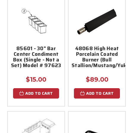
85601 - 30" Bar
48068 High Heat
Center Condiment
Porcelain Coated
Box (Single - Not a
Burner (Bull
Set) Model # 97623
Stallion/Mustang/Yukon
$15.00
$89.00
ADD TO CART
ADD TO CART