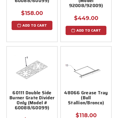
60088/60099)
(Model
92008/92009)
$158.00
$449.00
ADD TO CART
ADD TO CART
60111 Double Side
48066 Grease Tray
Burner Grate Divider
(Bull
Only (Model #
Stallion/Bronco)
60088/60099)
$118.00