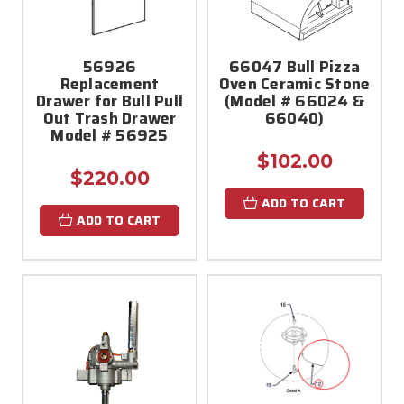
56926
66047 Bull Pizza
Replacement
Oven Ceramic Stone
Drawer for Bull Pull
(Model # 66024 &
Out Trash Drawer
66040)
Model # 56925
$102.00
$220.00
ADD TO CART
ADD TO CART