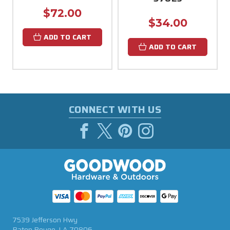
$72.00
$34.00
ADD TO CART
ADD TO CART
CONNECT WITH US
7539 Jefferson Hwy
Baton Rouge, LA 70806