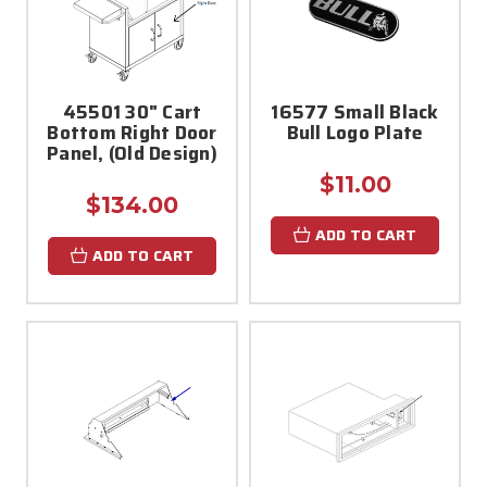
45501 30" Cart
16577 Small Black
Bottom Right Door
Bull Logo Plate
Panel, (Old Design)
$11.00
$134.00
ADD TO CART
ADD TO CART