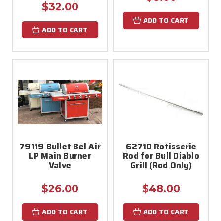
$32.00
ADD TO CART
ADD TO CART
79119 Bullet Bel Air
62710 Rotisserie
LP Main Burner
Rod for Bull Diablo
Valve
Grill (Rod Only)
$26.00
$48.00
ADD TO CART
ADD TO CART