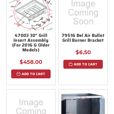
47003 30" Grill
79516 Bel Air Bullet
Insert Assembly
Grill Burner Bracket
(For 2016 & Older
Models)
$6.50
$458.00
ADD TO CART
ADD TO CART