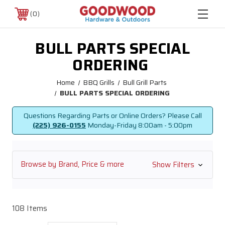
0
BULL PARTS SPECIAL
ORDERING
Home
BBQ Grills
Bull Grill Parts
BULL PARTS SPECIAL ORDERING
Questions Regarding Parts or Online Orders? Please Call
(225) 926-0155
Monday-Friday
8:00am - 5:00pm
Browse by Brand, Price & more
Show Filters
108 Items