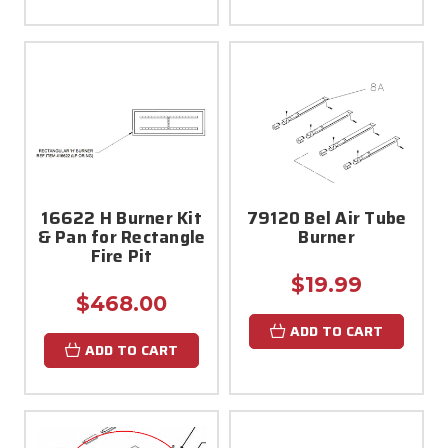
16622 H Burner Kit
79120 Bel Air Tube
& Pan for Rectangle
Burner
Fire Pit
$19.99
$468.00
ADD TO CART
ADD TO CART