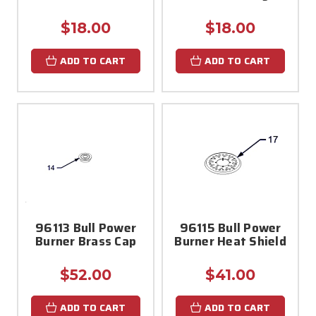
$18.00
$18.00
ADD TO CART
ADD TO CART
96113 Bull Power
96115 Bull Power
Burner Brass Cap
Burner Heat Shield
$52.00
$41.00
ADD TO CART
ADD TO CART