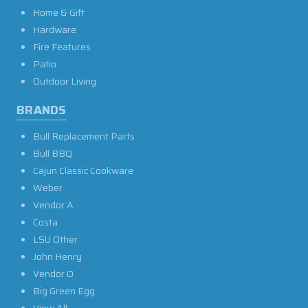
Home & Gift
Hardware
Fire Features
Patio
Outdoor Living
BRANDS
Bull Replacement Parts
Bull BBQ
Cajun Classic Cookware
Weber
Vendor A
Costa
LSU Other
John Henry
Vendor O
Big Green Egg