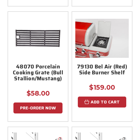
48070 Porcelain
79130 Bel Air (Red)
Cooking Grate (Bull
Side Burner Shelf
Stallion/Mustang)
$159.00
$58.00
ADD TO CART
PRE-ORDER NOW