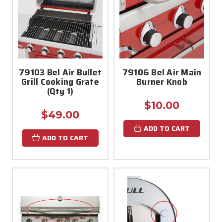
79103 Bel Air Bullet
79106 Bel Air Main
Grill Cooking Grate
Burner Knob
(Qty 1)
$10.00
$49.00
ADD TO CART
ADD TO CART