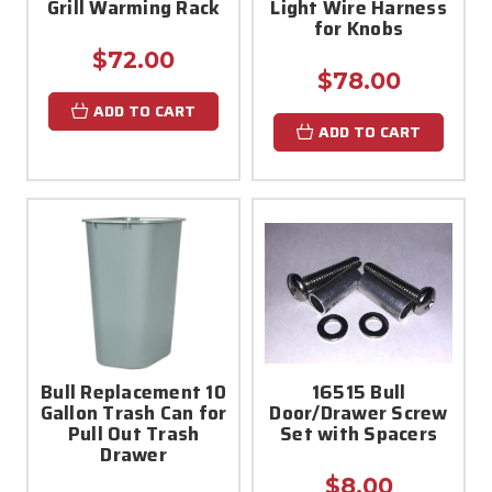
Grill Warming Rack
Light Wire Harness
for Knobs
$72.00
$78.00
ADD TO CART
ADD TO CART
Bull Replacement 10
16515 Bull
Gallon Trash Can for
Door/Drawer Screw
Pull Out Trash
Set with Spacers
Drawer
$8.00