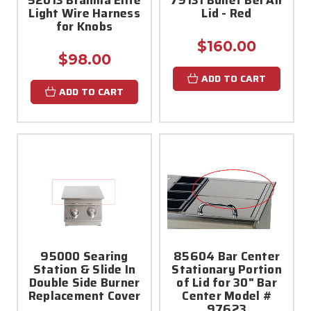
Light Wire Harness
Lid - Red
for Knobs
$160.00
$98.00
ADD TO CART
ADD TO CART
95000 Searing
85604 Bar Center
Station & Slide In
Stationary Portion
Double Side Burner
of Lid for 30" Bar
Replacement Cover
Center Model #
97623