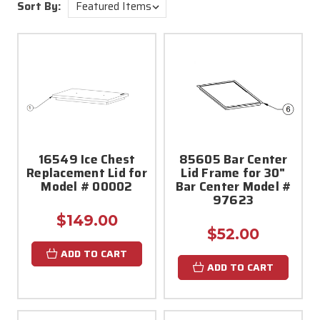
Sort By:
16549 Ice Chest
85605 Bar Center
Replacement Lid for
Lid Frame for 30"
Model # 00002
Bar Center Model #
97623
$149.00
$52.00
ADD TO CART
ADD TO CART