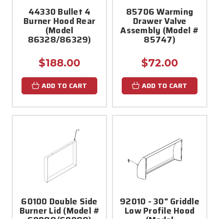
44330 Bullet 4
85706 Warming
Burner Hood Rear
Drawer Valve
(Model
Assembly (Model #
86328/86329)
85747)
$188.00
$72.00
ADD TO CART
ADD TO CART
60100 Double Side
92010 - 30" Griddle
Burner Lid (Model #
Low Profile Hood