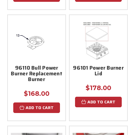
96110 Bull Power
96101 Power Burner
Burner Replacement
Lid
Burner
$178.00
$168.00
ADD TO CART
ADD TO CART