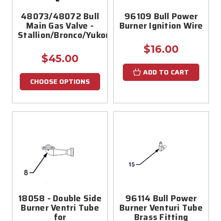
48073/48072 Bull
96109 Bull Power
Main Gas Valve -
Burner Ignition Wire
Stallion/Bronco/Yukon/Mustang
$16.00
$45.00
ADD TO CART
CHOOSE OPTIONS
18058 - Double Side
96114 Bull Power
Burner Ventri Tube
Burner Venturi Tube
for
Brass Fitting