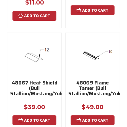
$11.00
ADD TO CART
ADD TO CART
48067 Heat Shield
48069 Flame
(Bull
Tamer (Bull
Stallion/Mustang/Yukon/Bronco)
Stallion/Mustang/Yukon
$39.00
$49.00
ADD TO CART
ADD TO CART