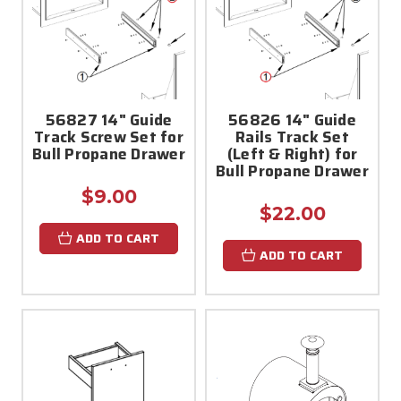
56827 14" Guide
56826 14" Guide
Track Screw Set for
Rails Track Set
Bull Propane Drawer
(Left & Right) for
Bull Propane Drawer
$9.00
$22.00
ADD TO CART
ADD TO CART