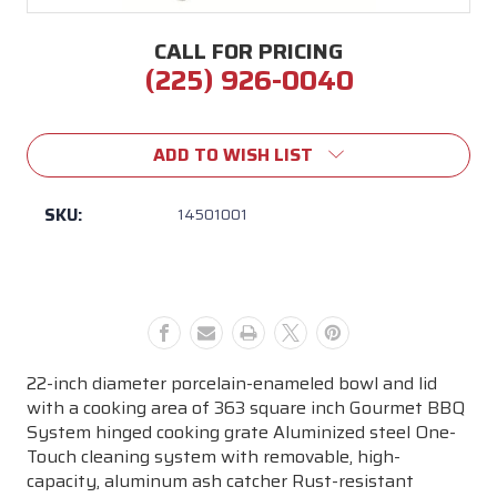
CALL FOR PRICING
(225) 926-0040
Current
Stock:
ADD TO WISH LIST
SKU:
14501001
22-inch diameter porcelain-enameled bowl and lid
with a cooking area of 363 square inch Gourmet BBQ
System hinged cooking grate Aluminized steel One-
Touch cleaning system with removable, high-
capacity, aluminum ash catcher Rust-resistant