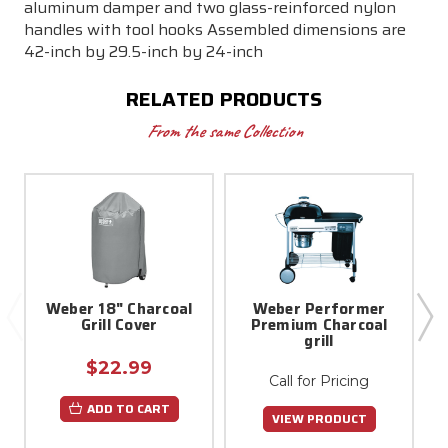
aluminum damper and two glass-reinforced nylon
handles with tool hooks Assembled dimensions are
42-inch by 29.5-inch by 24-inch
RELATED PRODUCTS
From the same Collection
Weber 18" Charcoal
Weber Performer
Grill Cover
Premium Charcoal
grill
$22.99
Call for Pricing
ADD TO CART
VIEW PRODUCT