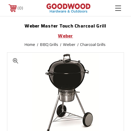
0
Weber Master Touch Charcoal Grill
Weber
Home
BBQ Grills
Weber
Charcoal Grills