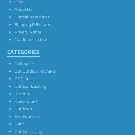
Blog
About Us
Donation Request
Shipping & Returns
Privacy Notice
Conditions of Use
CATEGORIES
Collegiate
Bull Outdoor Kitchens
BBQ Grills
Outdoor Cooking
Kitchen
Home & Gift
Hardware
Fire Features
Patio
Outdoor Living