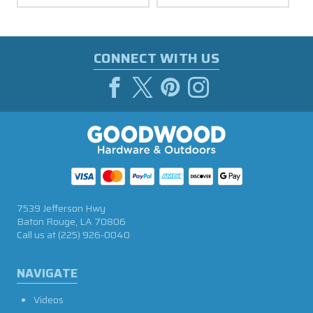
CONNECT WITH US
7539 Jefferson Hwy
Baton Rouge, LA 70806
Call us at
(225) 926-0040
NAVIGATE
Videos