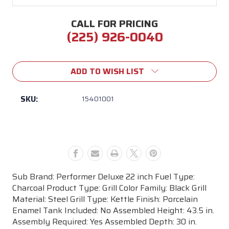
CALL FOR PRICING
(225) 926-0040
Current
Stock:
ADD TO WISH LIST
SKU:
15401001
Sub Brand: Performer Deluxe 22 inch Fuel Type:
Charcoal Product Type: Grill Color Family: Black Grill
Material: Steel Grill Type: Kettle Finish: Porcelain
Enamel Tank Included: No Assembled Height: 43.5 in.
Assembly Required: Yes Assembled Depth: 30 in.