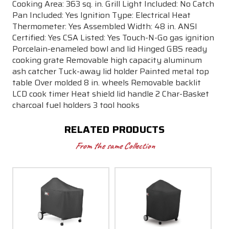
Cooking Area: 363 sq. in. Grill Light Included: No Catch
Pan Included: Yes Ignition Type: Electrical Heat
Thermometer: Yes Assembled Width: 48 in. ANSI
Certified: Yes CSA Listed: Yes Touch-N-Go gas ignition
Porcelain-enameled bowl and lid Hinged GBS ready
cooking grate Removable high capacity aluminum
ash catcher Tuck-away lid holder Painted metal top
table Over molded 8 in. wheels Removable backlit
LCD cook timer Heat shield lid handle 2 Char-Basket
charcoal fuel holders 3 tool hooks
RELATED PRODUCTS
From the same Collection