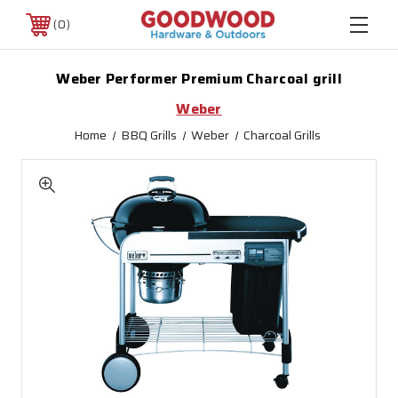
0
Weber Performer Premium Charcoal grill
Weber
Home
BBQ Grills
Weber
Charcoal Grills