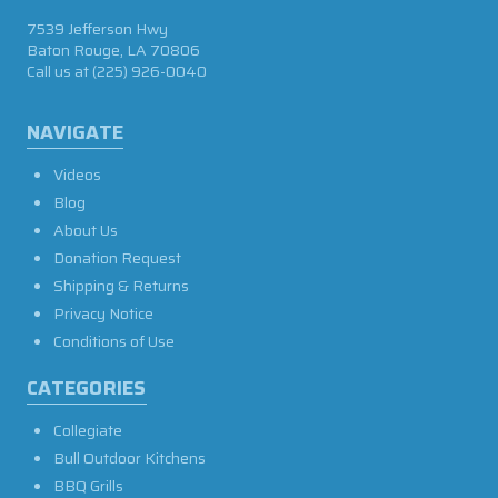
7539 Jefferson Hwy
Baton Rouge, LA 70806
Call us at
(225) 926-0040
NAVIGATE
Videos
Blog
About Us
Donation Request
Shipping & Returns
Privacy Notice
Conditions of Use
CATEGORIES
Collegiate
Bull Outdoor Kitchens
BBQ Grills