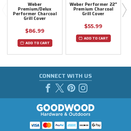
Weber
Weber Performer 22"
Premium/Delux
Premium Charcoal
Performer Charcoal
Grill Cover
Grill Cover
$55.99
$86.99
ADD TO CART
ADD TO CART
CONNECT WITH US