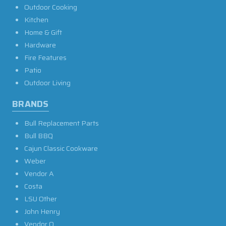
Outdoor Cooking
Kitchen
Home & Gift
Hardware
Fire Features
Patio
Outdoor Living
BRANDS
Bull Replacement Parts
Bull BBQ
Cajun Classic Cookware
Weber
Vendor A
Costa
LSU Other
John Henry
Vendor O