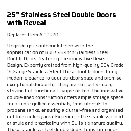
25" Stainless Steel Double Doors
with Reveal
Replaces Item # 33570
Upgrade your outdoor kitchen with the
sophistication of Bull’s 25-inch Stainless Steel
Double Doors, featuring the innovative Reveal
Design. Expertly crafted from high-quality 304 Grade
16 Gauge Stainless Steel, these double doors bring
modern elegance to your outdoor space and promise
exceptional durability. They are not just visually
striking but functionally superior, too. The innovative
double-lined construction offers ample storage space
for all your grilling essentials, from utensils to
propane tanks, ensuring a clutter-free and organized
outdoor cooking area. Experience the seamless blend
of style and practicality with Bull’s signature quality.
These stainless steel double doors transform your