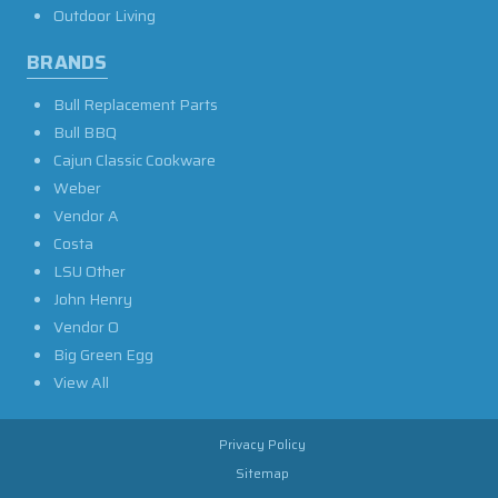
Outdoor Living
BRANDS
Bull Replacement Parts
Bull BBQ
Cajun Classic Cookware
Weber
Vendor A
Costa
LSU Other
John Henry
Vendor O
Big Green Egg
View All
Privacy Policy
Sitemap