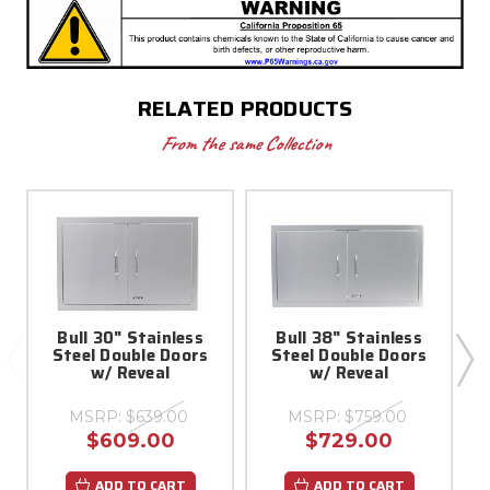
RELATED PRODUCTS
From the same Collection
Bull 30" Stainless
Bull 38" Stainless
Steel Double Doors
Steel Double Doors
w/ Reveal
w/ Reveal
MSRP:
$639.00
MSRP:
$759.00
$609.00
$729.00
ADD TO CART
ADD TO CART