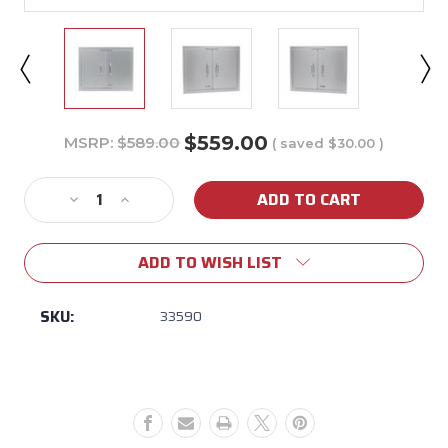
$559.00
MSRP:
$589.00
( saved
$30.00
)
Current
Stock:
Decrease
Increase
Quantity
Quantity
of
of
ADD TO WISH LIST
Bull
Bull
25"
25"
Stainless
Stainless
SKU:
33590
Steel
Steel
Double
Double
Doors
Doors
w/
w/
Reveal
Reveal