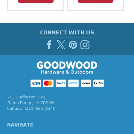
CONNECT WITH US
7539 Jefferson Hwy
Baton Rouge, LA 70806
Call us at
(225) 926-0040
NAVIGATE