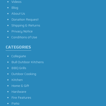
Videos
Blog
About Us
Donation Request
Shipping & Returns
Privacy Notice
Conditions of Use
CATEGORIES
Collegiate
Bull Outdoor Kitchens
BBQ Grills
Outdoor Cooking
Kitchen
Home & Gift
Hardware
Fire Features
Patio