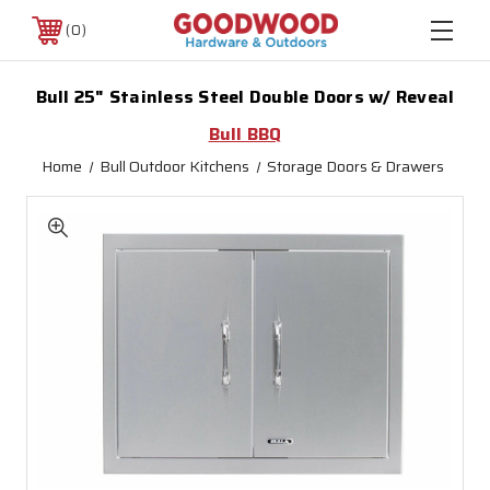
0
Bull 25" Stainless Steel Double Doors w/ Reveal
Bull BBQ
Home
Bull Outdoor Kitchens
Storage Doors & Drawers