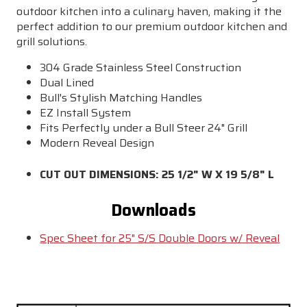
outdoor kitchen into a culinary haven, making it the
perfect addition to our premium outdoor kitchen and
grill solutions.
304 Grade Stainless Steel Construction
Dual Lined
Bull's Stylish Matching Handles
EZ Install System
Fits Perfectly under a Bull Steer 24" Grill
Modern Reveal Design
CUT OUT DIMENSIONS: 25 1/2" W X 19 5/8" L
Downloads
Spec Sheet for 25" S/S Double Doors w/ Reveal