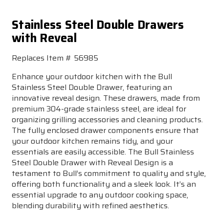
Stainless Steel Double Drawers
with Reveal
Replaces Item # 56985
Enhance your outdoor kitchen with the Bull
Stainless Steel Double Drawer, featuring an
innovative reveal design. These drawers, made from
premium 304-grade stainless steel, are ideal for
organizing grilling accessories and cleaning products.
The fully enclosed drawer components ensure that
your outdoor kitchen remains tidy, and your
essentials are easily accessible. The Bull Stainless
Steel Double Drawer with Reveal Design is a
testament to Bull’s commitment to quality and style,
offering both functionality and a sleek look. It’s an
essential upgrade to any outdoor cooking space,
blending durability with refined aesthetics.