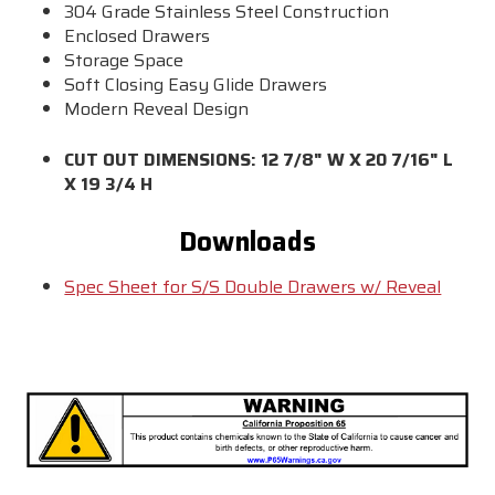
304 Grade Stainless Steel Construction
Enclosed Drawers
Storage Space
Soft Closing Easy Glide Drawers
Modern Reveal Design
CUT OUT DIMENSIONS: 12 7/8" W X 20 7/16" L
X 19 3/4 H
Downloads
Spec Sheet for S/S Double Drawers w/ Reveal