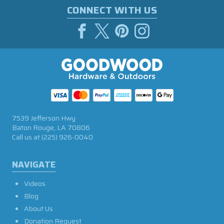
CONNECT WITH US
7539 Jefferson Hwy
Baton Rouge, LA 70806
Call us at
(225) 926-0040
NAVIGATE
Videos
Blog
About Us
Donation Request