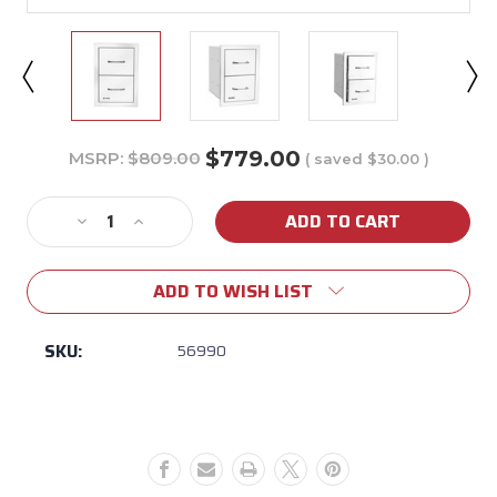
$779.00
MSRP:
$809.00
( saved
$30.00
)
Current
Stock:
Decrease
Increase
Quantity
Quantity
of
of
ADD TO WISH LIST
Bull
Bull
Stainless
Stainless
Steel
Steel
SKU:
56990
Double
Double
Drawers
Drawers
w/
w/
Reveal
Reveal