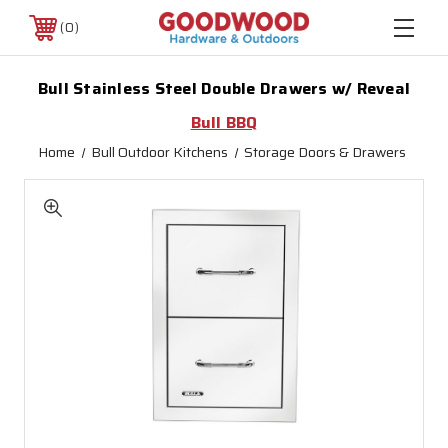
0
Bull Stainless Steel Double Drawers w/ Reveal
Bull BBQ
Home
Bull Outdoor Kitchens
Storage Doors & Drawers