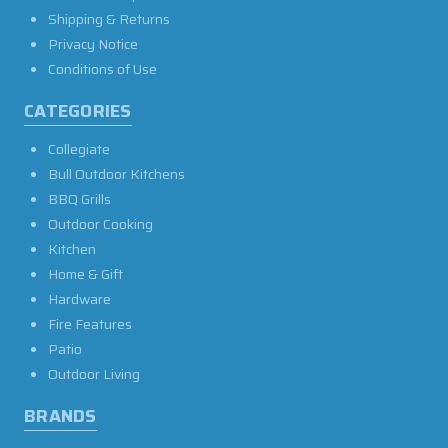
Shipping & Returns
Privacy Notice
Conditions of Use
CATEGORIES
Collegiate
Bull Outdoor Kitchens
BBQ Grills
Outdoor Cooking
Kitchen
Home & Gift
Hardware
Fire Features
Patio
Outdoor Living
BRANDS