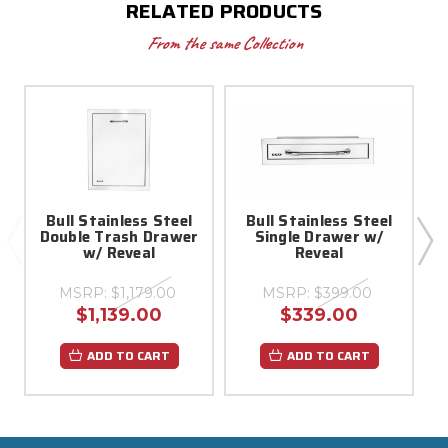
RELATED PRODUCTS
From the same Collection
Bull Stainless Steel
Bull Stainless Steel
Double Trash Drawer
Single Drawer w/
w/ Reveal
Reveal
MSRP:
$1,179.00
MSRP:
$399.00
$1,139.00
$339.00
ADD TO CART
ADD TO CART