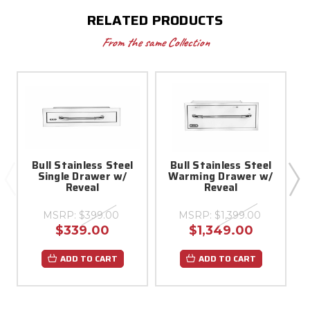
RELATED PRODUCTS
From the same Collection
Bull Stainless Steel
Bull Stainless Steel
Single Drawer w/
Warming Drawer w/
Reveal
Reveal
MSRP:
$399.00
MSRP:
$1,399.00
$339.00
$1,349.00
ADD TO CART
ADD TO CART