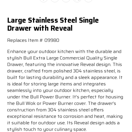
Large Stainless Steel Single
Drawer with Reveal
Replaces Item # 09980
Enhance your outdoor kitchen with the durable and
stylish Bull Extra Large Commercial Quality Single
Drawer, featuring the innovative Reveal design. This
drawer, crafted from polished 304 stainless steel, is
built for lasting durability and a sleek appearance. It
is ideal for storing large items and integrates
seamlessly into your outdoor kitchen, especially
under the Bull Power Burner. It’s perfect for housing
the Bull Wok or Power Burner cover. The drawer’s
construction from 304 stainless steel offers
exceptional resistance to corrosion and heat, making
it suitable for outdoor use. Its Reveal design adds a
stylish touch to your culinary space.