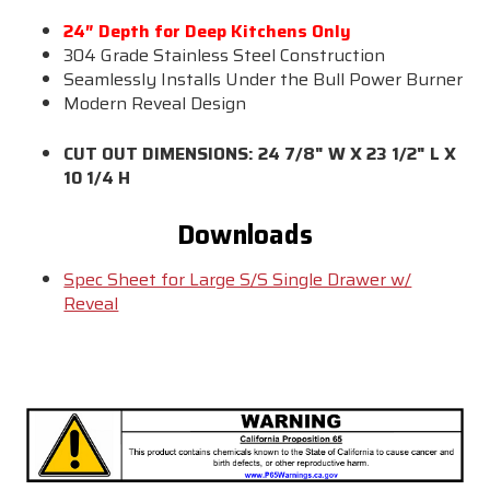
24″ Depth for Deep Kitchens Only
304 Grade Stainless Steel Construction
Seamlessly Installs Under the Bull Power Burner
Modern Reveal Design
CUT OUT DIMENSIONS: 24 7/8" W X 23 1/2" L X
10 1/4 H
Downloads
Spec Sheet for Large S/S Single Drawer w/
Reveal