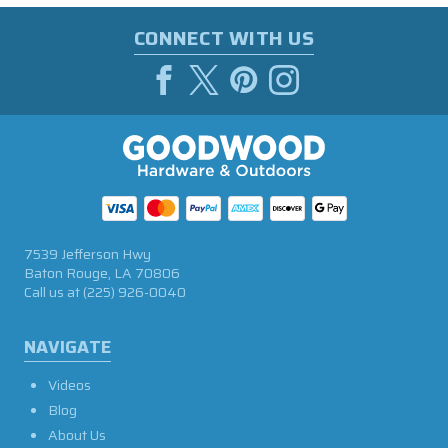
CONNECT WITH US
7539 Jefferson Hwy
Baton Rouge, LA 70806
Call us at
(225) 926-0040
NAVIGATE
Videos
Blog
About Us