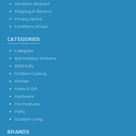
Donation Request
Shipping & Returns
Privacy Notice
Conditions of Use
CATEGORIES
Collegiate
Bull Outdoor Kitchens
BBQ Grills
Outdoor Cooking
Kitchen
Home & Gift
Hardware
Fire Features
Patio
Outdoor Living
BRANDS