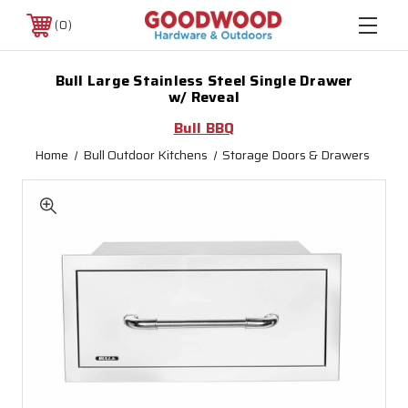
0
Bull Large Stainless Steel Single Drawer
w/ Reveal
Bull BBQ
Home
Bull Outdoor Kitchens
Storage Doors & Drawers