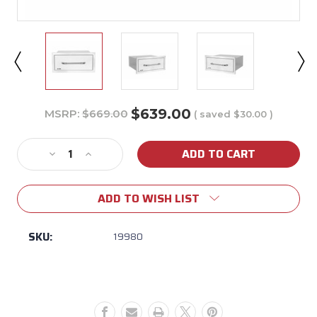
$639.00
MSRP:
$669.00
( saved
$30.00
)
Current
Stock:
Decrease
Increase
Quantity
Quantity
of
of
ADD TO WISH LIST
Bull
Bull
Large
Large
Stainless
Stainless
SKU:
19980
Steel
Steel
Single
Single
Drawer
Drawer
w/
w/
Reveal
Reveal