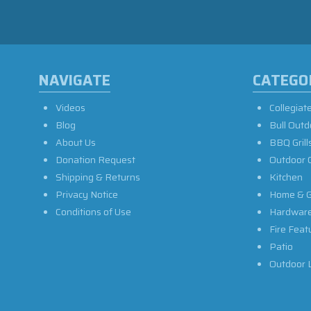
NAVIGATE
CATEGO
Videos
Collegiat
Blog
Bull Outd
About Us
BBQ Grill
Donation Request
Outdoor 
Shipping & Returns
Kitchen
Privacy Notice
Home & G
Conditions of Use
Hardwar
Fire Feat
Patio
Outdoor L