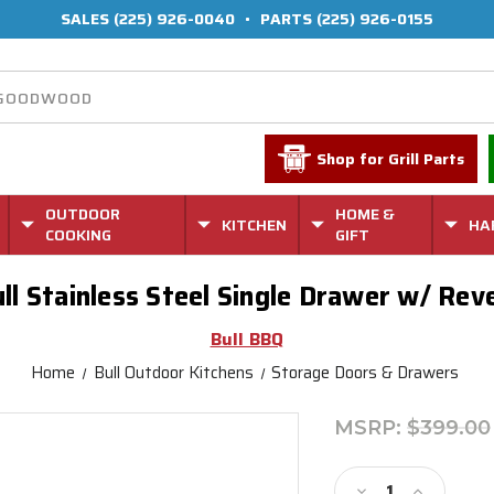
SALES
(225) 926-0040
•
PARTS
(225) 926-0155
Shop for Grill Parts
OUTDOOR
HOME &
KITCHEN
HA
COOKING
GIFT
ll Stainless Steel Single Drawer w/ Rev
Bull BBQ
Home
Bull Outdoor Kitchens
Storage Doors & Drawers
MSRP:
$399.00
Current
Stock:
Decrease
Increase