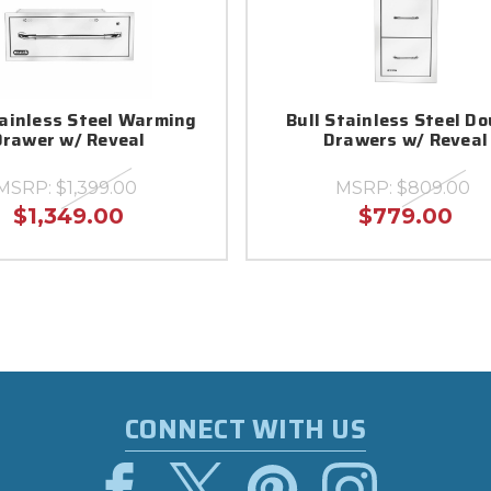
tainless Steel Warming
Bull Stainless Steel Do
Drawer w/ Reveal
Drawers w/ Reveal
MSRP:
$1,399.00
MSRP:
$809.00
$1,349.00
$779.00
CONNECT WITH US