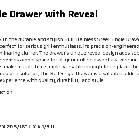
gle Drawer with Reveal
th the durable and stylish Bull Stainless Steel Single Dra
erfect for serious grill enthusiasts. Its precision-engineered
minating clutter. The drawer’s unique reveal design adds sop
 provides ample space for all your grilling essentials, keepin
 make installation simple. Versatile enough to be placed ben
ndalone solution, the Bull Single Drawer is a valuable additi
experience with quality, durability, and style.
uction
X 20 5/16" L X 4 1/8 H