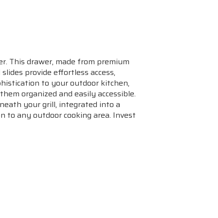
wer. This drawer, made from premium
 slides provide effortless access,
histication to your outdoor kitchen,
g them organized and easily accessible.
eath your grill, integrated into a
on to any outdoor cooking area. Invest