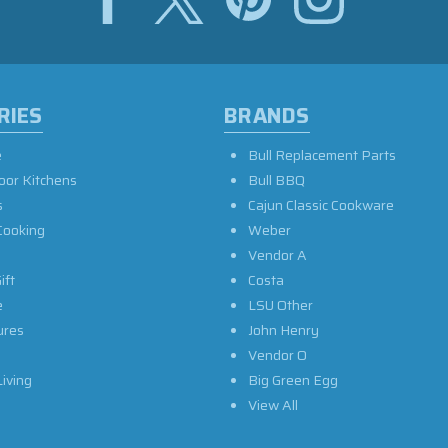
RIES
BRANDS
e
Bull Replacement Parts
oor Kitchens
Bull BBQ
s
Cajun Classic Cookware
Cooking
Weber
Vendor A
ift
Costa
e
LSU Other
ures
John Henry
Vendor O
iving
Big Green Egg
View All