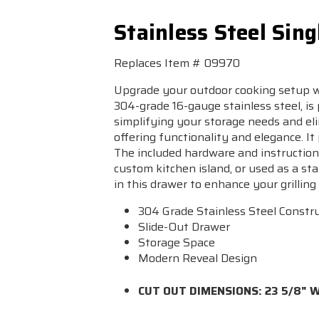
Stainless Steel Sin
Replaces Item # 09970
Upgrade your outdoor cooking setup wi
304-grade 16-gauge stainless steel, is p
simplifying your storage needs and eli
offering functionality and elegance. It
The included hardware and instructions
custom kitchen island, or used as a sta
in this drawer to enhance your grilling 
304 Grade Stainless Steel Constr
Slide-Out Drawer
Storage Space
Modern Reveal Design
CUT OUT DIMENSIONS: 23 5/8" W 