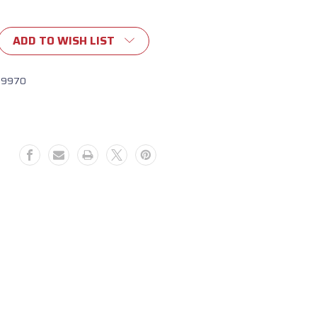
ADD TO WISH LIST
19970