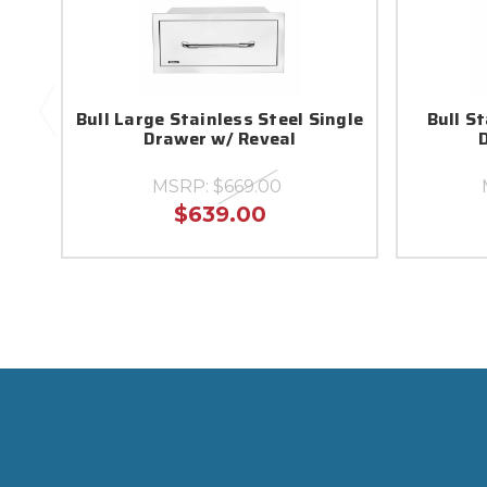
Bull Large Stainless Steel Single
Bull S
Drawer w/ Reveal
MSRP:
$669.00
$639.00