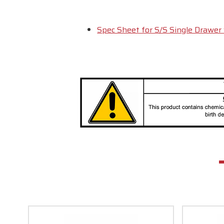
Spec Sheet for S/S Single Drawer