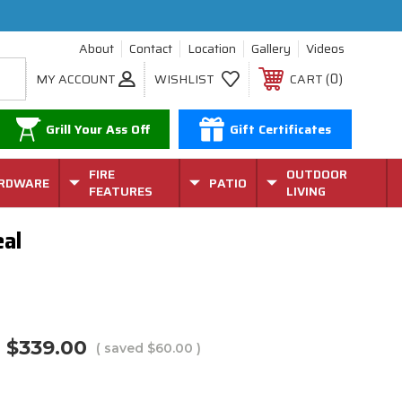
About
Contact
Location
Gallery
Videos
0
MY ACCOUNT
WISHLIST
CART
Grill Your Ass Off
Gift Certificates
FIRE
OUTDOOR
RDWARE
PATIO
FEATURES
LIVING
eal
$339.00
( saved
$60.00
)