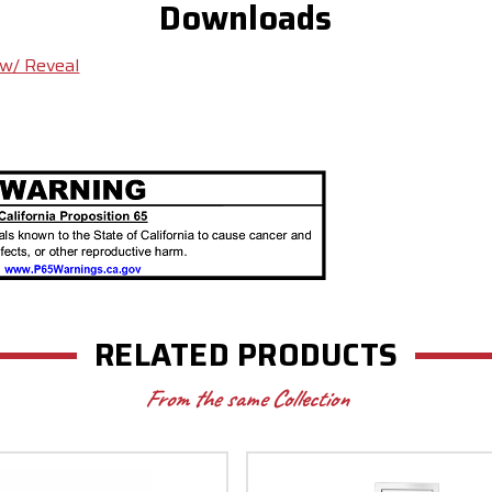
Downloads
 w/ Reveal
RELATED PRODUCTS
From the same Collection