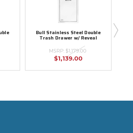
uble
Bull Stainless Steel Double
B
Trash Drawer w/ Reveal
D
MSRP:
$1,179.00
$1,139.00