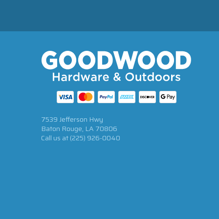
7539 Jefferson Hwy
Baton Rouge, LA 70806
Call us at
(225) 926-0040