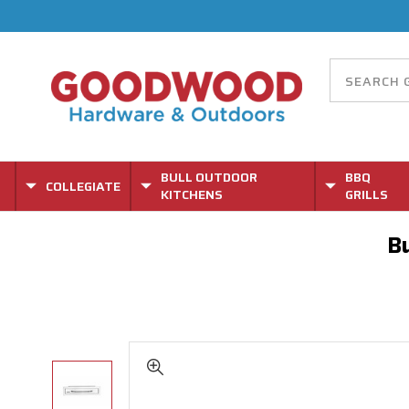
BULL OUTDOOR
BBQ
COLLEGIATE
KITCHENS
GRILLS
Bu