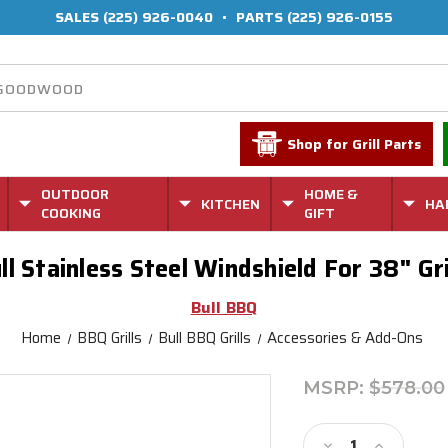
SALES
(225) 926-0040
•
PARTS
(225) 926-0155
Shop for Grill Parts
OUTDOOR
HOME &
KITCHEN
HA
COOKING
GIFT
ll Stainless Steel Windshield For 38" Gri
Bull BBQ
Home
BBQ Grills
Bull BBQ Grills
Accessories & Add-Ons
MSRP:
$578.00
Current
Stock:
Decrease
Increase