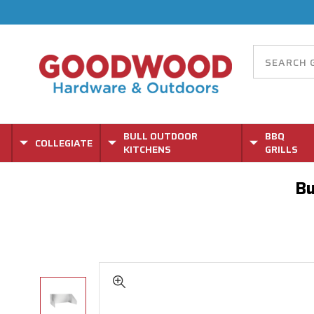
BULL OUTDOOR
BBQ
COLLEGIATE
KITCHENS
GRILLS
Bu