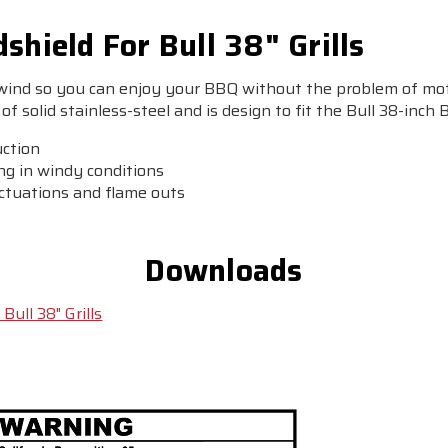
shield For Bull 38" Grills
 wind so you can enjoy your BBQ without the problem of mot
of solid stainless-steel and is design to fit the Bull 38-inch 
uction
ing in windy conditions
uctuations and flame outs
Downloads
Bull 38" Grills