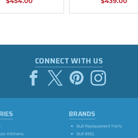
$454.00
$439.00
CONNECT WITH US
RIES
BRANDS
e
Bull Replacement Parts
oor Kitchens
Bull BBQ