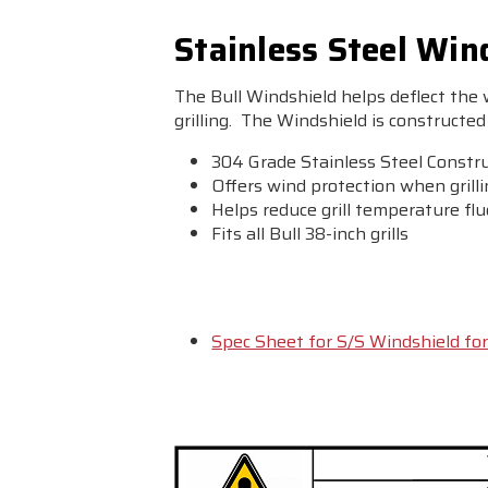
Stainless Steel Wind
The Bull Windshield helps deflect the
grilling. The Windshield is constructed 
304 Grade Stainless Steel Constr
Offers wind protection when grill
Helps reduce grill temperature fl
Fits all Bull 38-inch grills
Spec Sheet for S/S Windshield for 