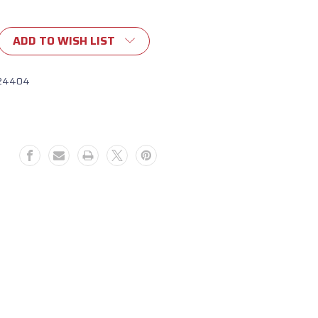
ADD TO WISH LIST
24404
d