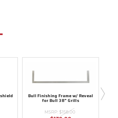
dshield
Bull Finishing Frame w/ Reveal
57007
for Bull 38" Grills
MSRP:
$158.00