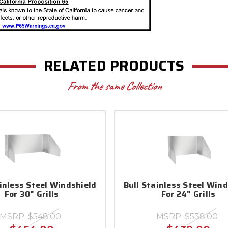
RELATED PRODUCTS
From the same Collection
ainless Steel Windshield
Bull Stainless Steel Win
For 30" Grills
For 24" Grills
MSRP:
$548.00
MSRP:
$538.00