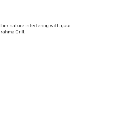
her nature interfering with your
Brahma Grill.