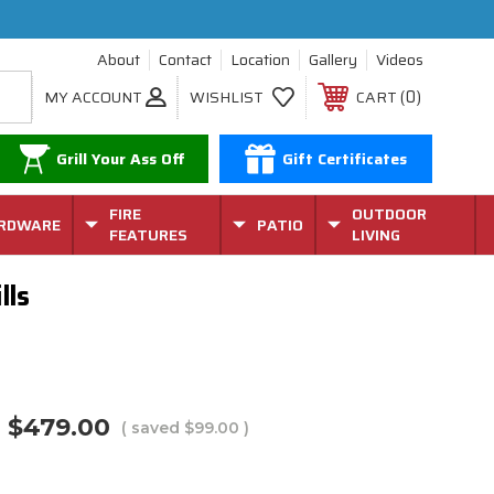
About
Contact
Location
Gallery
Videos
0
MY ACCOUNT
WISHLIST
CART
Grill Your Ass Off
Gift Certificates
FIRE
OUTDOOR
RDWARE
PATIO
FEATURES
LIVING
lls
$479.00
( saved
$99.00
)