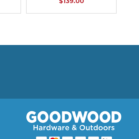
$139.00