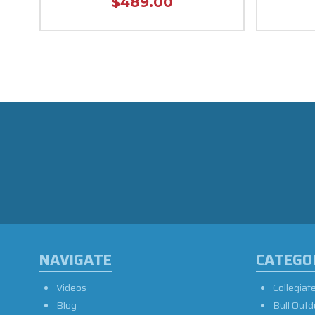
$489.00
NAVIGATE
CATEGO
Videos
Collegiat
Blog
Bull Outd