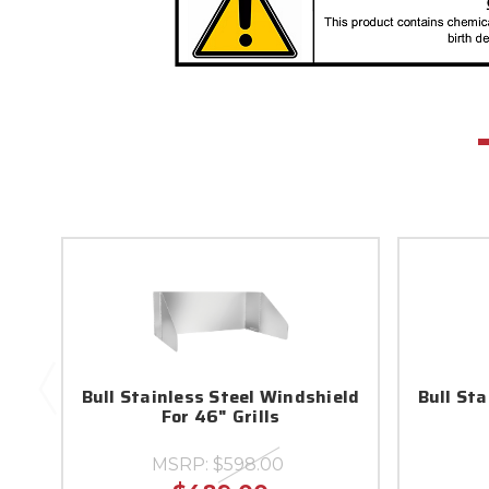
Bull Stainless Steel Windshield
Bull St
For 46" Grills
MSRP:
$598.00