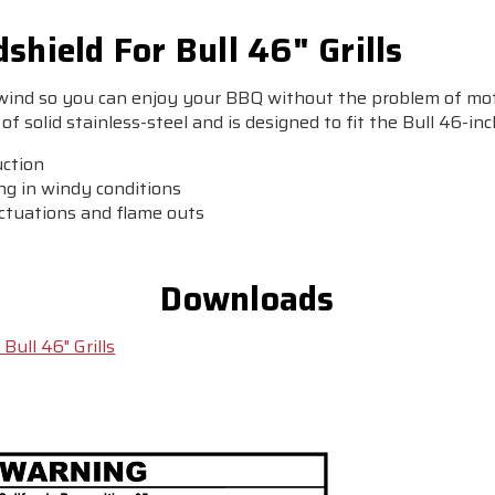
shield For Bull 46" Grills
 wind so you can enjoy your BBQ without the problem of mot
of solid stainless-steel and is designed to fit the Bull 46-inch
uction
ing in windy conditions
uctuations and flame outs
Downloads
Bull 46" Grills