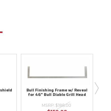
dshield
Bull Finishing Frame w/ Reveal
for 46" Bull Diablo Grill Head
MSRP:
$188.00