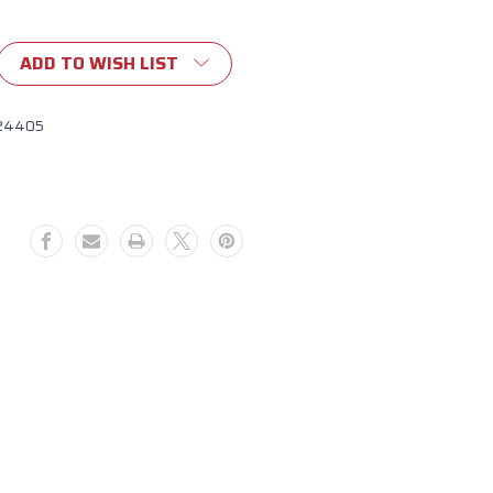
ADD TO WISH LIST
24405
d