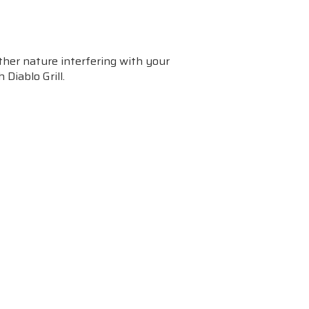
her nature interfering with your
 Diablo Grill.