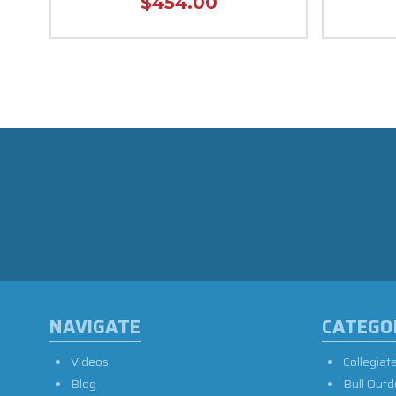
$454.00
NAVIGATE
CATEGO
Videos
Collegiat
Blog
Bull Outd