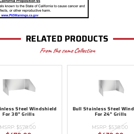
RELATED PRODUCTS
From the same Collection
ainless Steel Windshield
Bull Stainless Steel Win
For 38" Grills
For 24" Grills
MSRP:
$578.00
MSRP:
$538.00