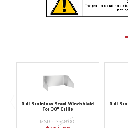
Bull Stainless Steel Windshield
Bull St
For 30" Grills
MSRP:
$548.00