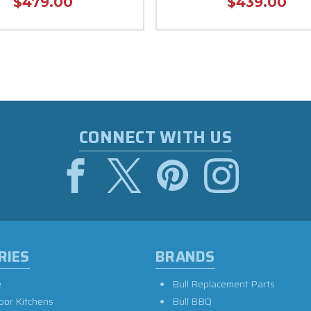
$479.00
$439.00
CONNECT WITH US
RIES
BRANDS
e
Bull Replacement Parts
oor Kitchens
Bull BBQ