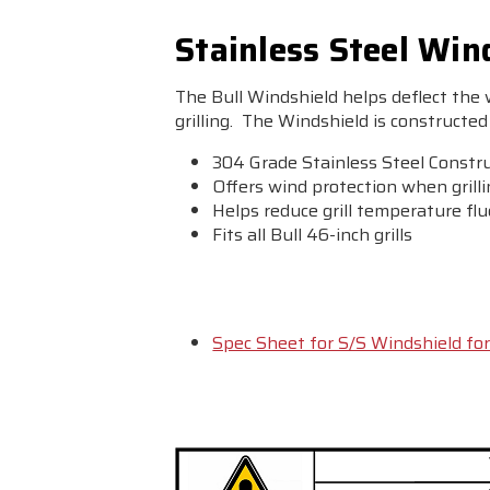
Stainless Steel Wind
The Bull Windshield helps deflect the
grilling. The Windshield is constructed 
304 Grade Stainless Steel Constr
Offers wind protection when grill
Helps reduce grill temperature fl
Fits all Bull 46-inch grills
Spec Sheet for S/S Windshield for 