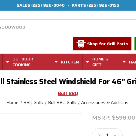
SALES
(225) 926-0040
•
PARTS
(225) 926-0155
Shop for Grill Parts
OUTDOOR
HOME &
KITCHEN
HA
COOKING
GIFT
ll Stainless Steel Windshield For 46" Gri
Bull BBQ
Home
BBQ Grills
Bull BBQ Grills
Accessories & Add-Ons
MSRP:
$598.00
Current
Stock:
Decrease
Increase