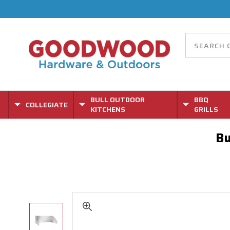
BULL OUTDOOR
BBQ
COLLEGIATE
KITCHENS
GRILLS
Bu