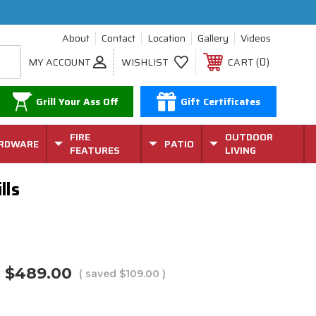
About
Contact
Location
Gallery
Videos
0
MY ACCOUNT
WISHLIST
CART
Grill Your Ass Off
Gift Certificates
FIRE
OUTDOOR
RDWARE
PATIO
FEATURES
LIVING
lls
$489.00
( saved
$109.00
)