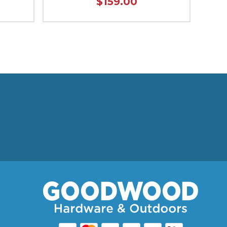
$159.00