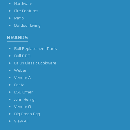
Hardware
Fire Features
Patio
Outdoor Living
BRANDS
Bull Replacement Parts
Bull BBQ
Cajun Classic Cookware
Weber
Vendor A
Costa
LSU Other
John Henry
Vendor O
Big Green Egg
View All