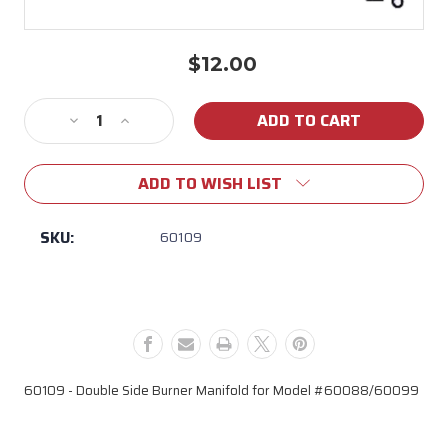
$12.00
Current
Stock:
Decrease
Increase
Quantity
Quantity
of
of
ADD TO WISH LIST
60109
60109
Double
Double
Side
Side
SKU:
60109
Burner
Burner
Manifold
Manifold
for
for
Model
Model
#60088/60099
#60088/60099
60109 - Double Side Burner Manifold for Model #60088/60099