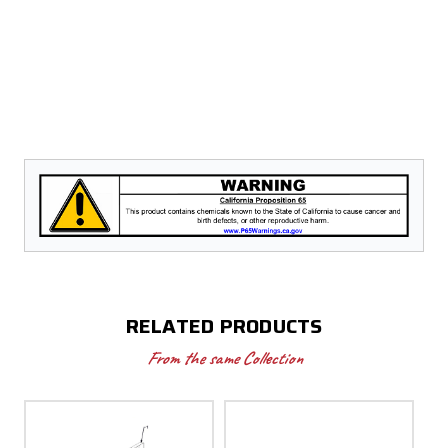
RELATED PRODUCTS
From the same Collection