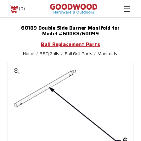
0
60109 Double Side Burner Manifold for
Model #60088/60099
Bull Replacement Parts
Home
BBQ Grills
Bull Grill Parts
Manifolds