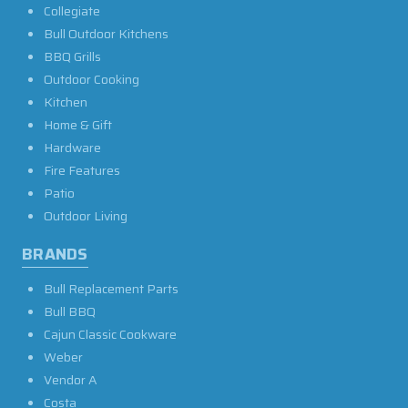
Collegiate
Bull Outdoor Kitchens
BBQ Grills
Outdoor Cooking
Kitchen
Home & Gift
Hardware
Fire Features
Patio
Outdoor Living
BRANDS
Bull Replacement Parts
Bull BBQ
Cajun Classic Cookware
Weber
Vendor A
Costa