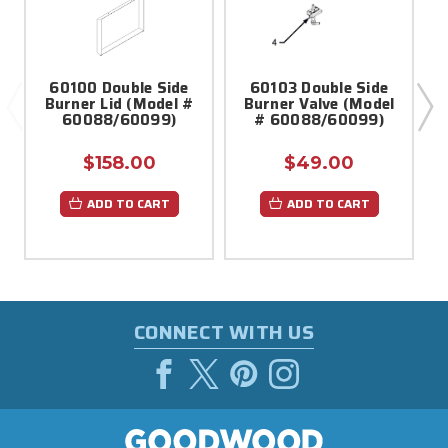
60100 Double Side
60103 Double Side
Burner Lid (Model #
Burner Valve (Model
60088/60099)
# 60088/60099)
$158.00
$49.00
ADD TO CART
ADD TO CART
CONNECT WITH US