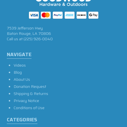
7539 Jefferson Hwy
Baton Rouge, LA 70806
Call us at
(225) 926-0040
NAVIGATE
Videos
Blog
About Us
Donation Request
Shipping & Returns
Privacy Notice
Conditions of Use
CATEGORIES