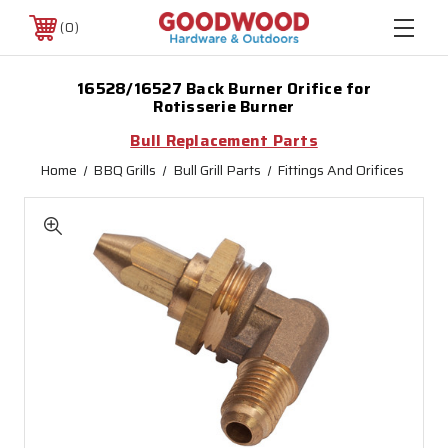
0
16528/16527 Back Burner Orifice for
Rotisserie Burner
Bull Replacement Parts
Home
BBQ Grills
Bull Grill Parts
Fittings And Orifices