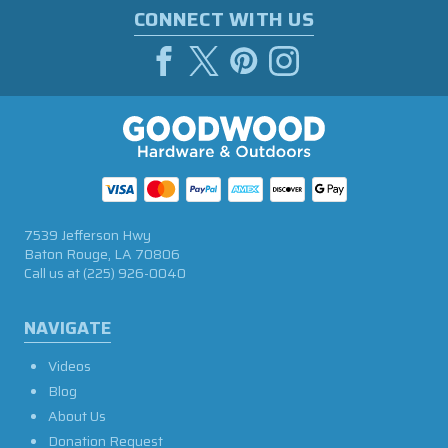
CONNECT WITH US
7539 Jefferson Hwy
Baton Rouge, LA 70806
Call us at
(225) 926-0040
NAVIGATE
Videos
Blog
About Us
Donation Request