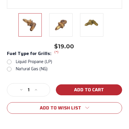
$19.00
(*)
Fuel Type for Grills:
Liquid Propane (LP)
Natural Gas (NG)
Current
Decrease
Increase
Stock:
Quantity
Quantity
of
of
ADD TO WISH LIST
16528/16527
16528/16527
Back
Back
Burner
Burner
Orifice
Orifice