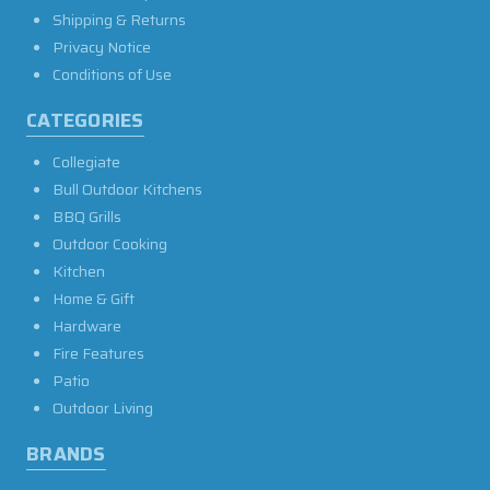
Shipping & Returns
Privacy Notice
Conditions of Use
CATEGORIES
Collegiate
Bull Outdoor Kitchens
BBQ Grills
Outdoor Cooking
Kitchen
Home & Gift
Hardware
Fire Features
Patio
Outdoor Living
BRANDS