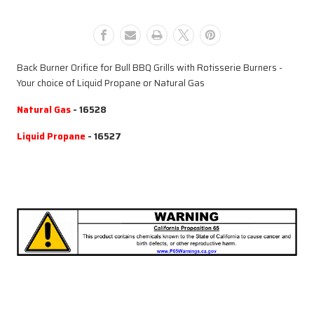
for
for
Rotisserie
Rotisserie
Burner
Burner
Back Burner Orifice for Bull BBQ Grills with Rotisserie Burners -
Your choice of Liquid Propane or Natural Gas
Natural Gas
- 16528
Liquid Propane
- 16527