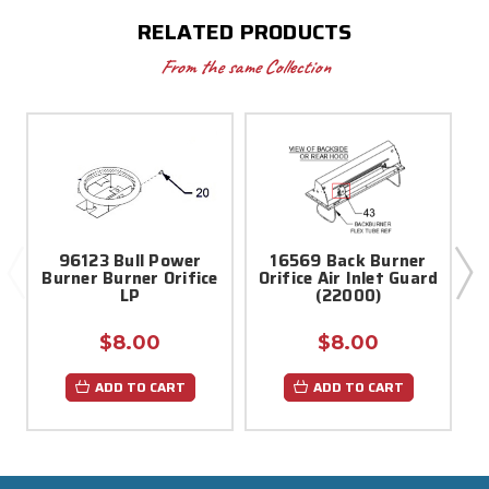
RELATED PRODUCTS
From the same Collection
96123 Bull Power
16569 Back Burner
Burner Burner Orifice
Orifice Air Inlet Guard
LP
(22000)
$8.00
$8.00
ADD TO CART
ADD TO CART