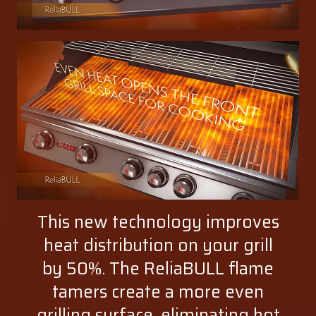
This new technology improves
heat distribution on your grill
by 50%. The ReliaBULL flame
tamers create a more even
grilling surface, eliminating hot