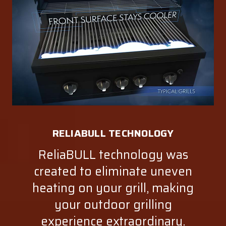
RELIABULL TECHNOLOGY
ReliaBULL technology was
created to eliminate uneven
heating on your grill, making
your outdoor grilling
experience extraordinary.