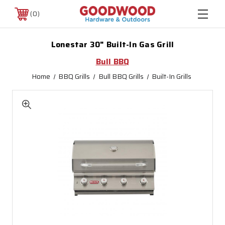
0
Lonestar 30" Built-In Gas Grill
Bull BBQ
Home
BBQ Grills
Bull BBQ Grills
Built-In Grills