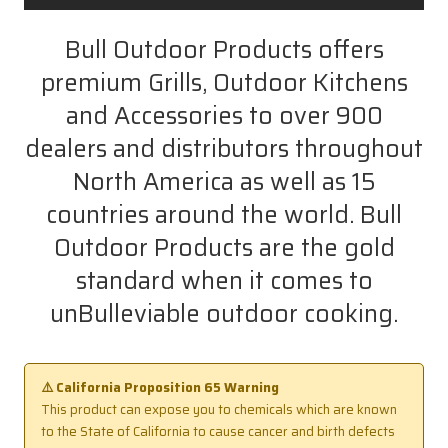
Bull Outdoor Products offers
premium Grills, Outdoor Kitchens
and Accessories to over 900
dealers and distributors throughout
North America as well as 15
countries around the world. Bull
Outdoor Products are the gold
standard when it comes to
unBulleviable outdoor cooking.
⚠️ California Proposition 65 Warning
This product can expose you to chemicals which are known
to the State of California to cause cancer and birth defects