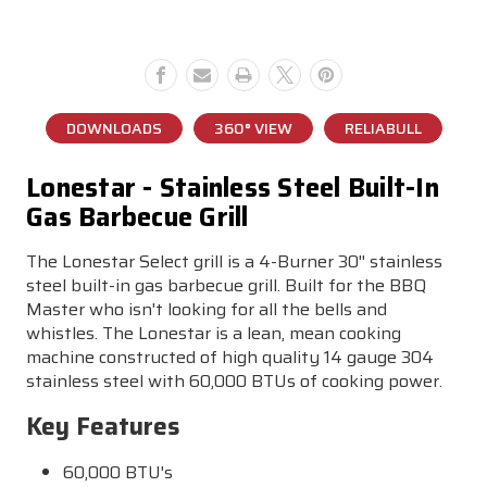
Gas
Gas
Grill
Grill
DOWNLOADS
360° VIEW
RELIABULL
Lonestar - Stainless Steel Built-In
Gas Barbecue Grill
The Lonestar Select grill is a 4-Burner 30'' stainless
steel built-in gas barbecue grill. Built for the BBQ
Master who isn't looking for all the bells and
whistles. The Lonestar is a lean, mean cooking
machine constructed of high quality 14 gauge 304
stainless steel with 60,000 BTUs of cooking power.
Key Features
60,000 BTU's