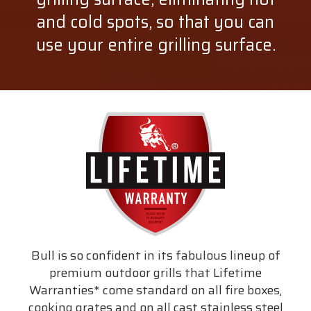
and cold spots, so that you can
use your entire grilling surface.
Bull is so confident in its fabulous lineup of
premium outdoor grills that Lifetime
Warranties* come standard on all fire boxes,
cooking grates and on all cast stainless steel