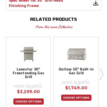
Spec Sheet for 30" Grill Head
Finishing Frame
RELATED PRODUCTS
From the same Collection
Lonestar 30"
Outlaw 30" Built-In
Freestanding Gas
Gas Grill
Grill
MSRP:
$1,819.00
MSRP:
$3,419.00
$1,749.00
$3,299.00
CHOOSE OPTIONS
CHOOSE OPTIONS