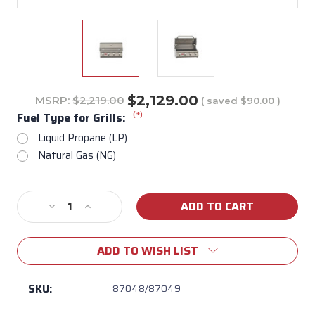
$2,129.00
MSRP:
$2,219.00
( saved
$90.00
)
(*)
Fuel Type for Grills:
Liquid Propane (LP)
Natural Gas (NG)
Current
Decrease
Increase
Stock:
Quantity
Quantity
of
of
ADD TO WISH LIST
Lonestar
Lonestar
30"
30"
Built-
Built-
SKU:
87048/87049
In
In