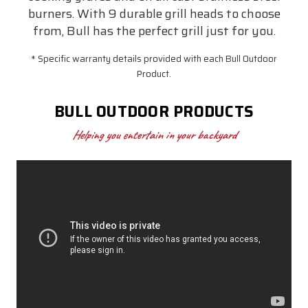
burners. With 9 durable grill heads to choose
from, Bull has the perfect grill just for you.
* Specific warranty details provided with each Bull Outdoor
Product.
BULL OUTDOOR PRODUCTS
Helping you entertain in your backyard