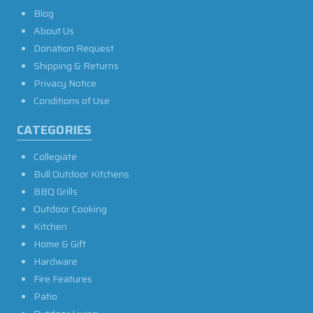
Blog
About Us
Donation Request
Shipping & Returns
Privacy Notice
Conditions of Use
CATEGORIES
Collegiate
Bull Outdoor Kitchens
BBQ Grills
Outdoor Cooking
Kitchen
Home & Gift
Hardware
Fire Features
Patio