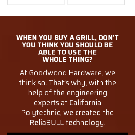
WHEN YOU BUY A GRILL, DON’T
YOU THINK YOU SHOULD BE
ABLE TO USE THE
WHOLE THING?
At Goodwood Hardware, we
think so. That’s why, with the
help of the engineering
experts at California
Polytechnic, we created the
ReliaBULL technology.