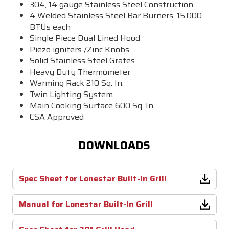
304, 14 gauge Stainless Steel Construction
4 Welded Stainless Steel Bar Burners,
15,000
BTUs each
Single Piece Dual Lined Hood
Piezo igniters /Zinc Knobs
Solid Stainless Steel Grates
Heavy Duty Thermometer
Warming Rack 210 Sq. In.
Twin Lighting System
Main Cooking Surface 600 Sq. In.
CSA Approved
DOWNLOADS
Spec Sheet for Lonestar Built-In Grill
Manual for Lonestar Built-In Grill