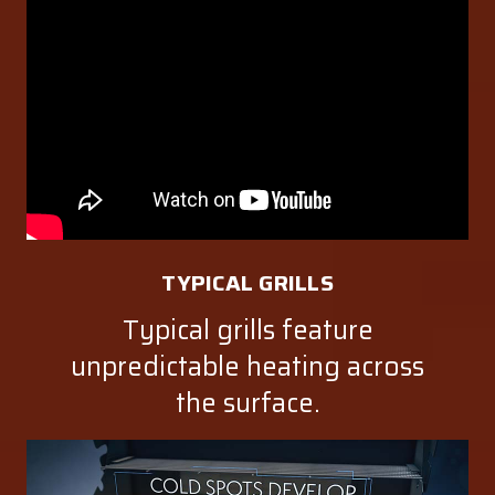
TYPICAL GRILLS
Typical grills feature
unpredictable heating across
the surface.