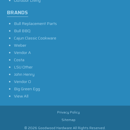
Outdoor Living
BRANDS
Bull Replacement Parts
Bull BBQ
Cajun Classic Cookware
Weber
Vendor A
Costa
LSU Other
John Henry
Vendor O
Big Green Egg
View All
Privacy Policy
Sitemap
© 2026 Goodwood Hardware All Rights Reserved.