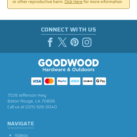
or other reproductive harm.
Click Here
for more information
CONNECT WITH US
7539 Jefferson Hwy
Baton Rouge, LA 70806
Call us at
(225) 926-0040
NAVIGATE
Videos