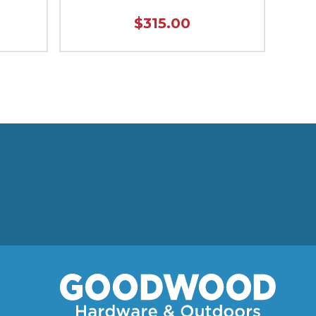
$315.00