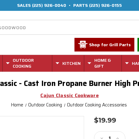
SALES
(225) 926-0040
•
PARTS
(225) 926-0155
Shop for Grill Parts
OUTDOOR
HOME &
KITCHEN
HA
COOKING
GIFT
lassic - Cast Iron Propane Burner High 
Cajun Classic Cookware
Home
Outdoor Cooking
Outdoor Cooking Accessories
$19.99
Current
Stock:
Decrease
Increase