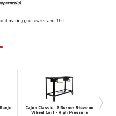
separately)
 or if making your own stand. The
 Banjo
Cajun Classic - 2 Burner Stove on
Cajun
Wheel Cart - High Pressure