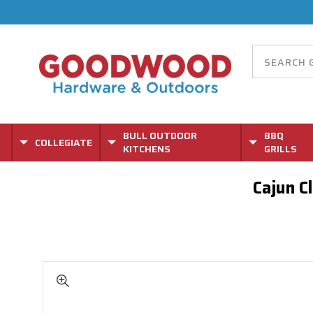
BULL OUTDOOR
BBQ
COLLEGIATE
KITCHENS
GRILLS
Cajun C