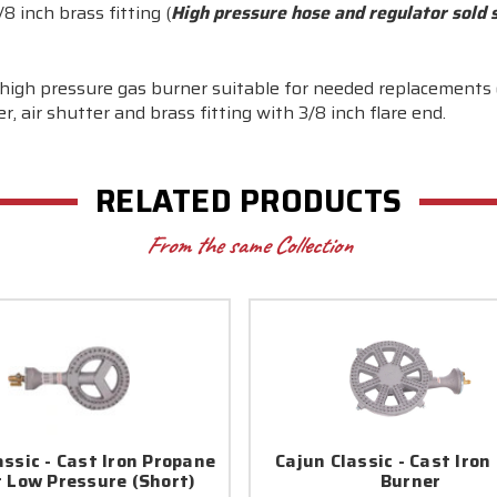
8 inch brass fitting (
High pressure hose and regulator sold 
on high pressure gas burner suitable for needed replacements
, air shutter and brass fitting with 3/8 inch flare end.
RELATED PRODUCTS
From the same Collection
assic - Cast Iron Propane
Cajun Classic - Cast Iron
 Low Pressure (Short)
Burner