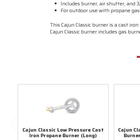
Includes burner, air shutter, and 3/
For outdoor use with propane gas
This Cajun Classic burner is a cast ir
Cajun Classic burner includes gas burner
Cajun Classic Low Pressure Cast
Cajun Cl
Iron Propane Burner (Long)
Burner