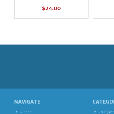
$24.00
NAVIGATE
CATEGO
Videos
Collegiat