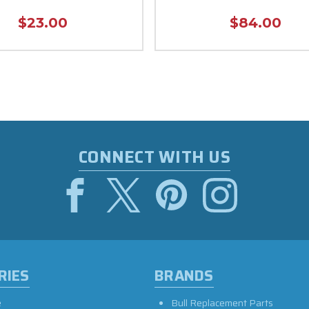
$23.00
$84.00
CONNECT WITH US
RIES
BRANDS
e
Bull Replacement Parts