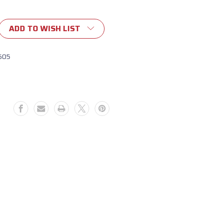
ADD TO WISH LIST
605