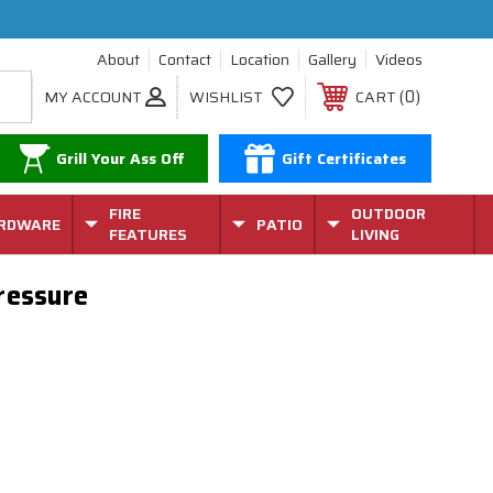
About
Contact
Location
Gallery
Videos
0
MY ACCOUNT
WISHLIST
CART
Grill Your Ass Off
Gift Certificates
FIRE
OUTDOOR
RDWARE
PATIO
FEATURES
LIVING
Pressure