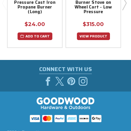
Pressure Cast Iron
Burner Stove on
Propane Burner
Wheel Cart - Low
L
(Long)
Pressure
$24.00
$315.00
ADD TO CART
VIEW PRODUCT
CONNECT WITH US