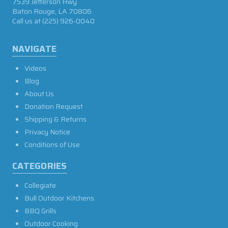
7539 Jefferson Hwy
Baton Rouge, LA 70806
Call us at
(225) 926-0040
NAVIGATE
Videos
Blog
About Us
Donation Request
Shipping & Returns
Privacy Notice
Conditions of Use
CATEGORIES
Collegiate
Bull Outdoor Kitchens
BBQ Grills
Outdoor Cooking