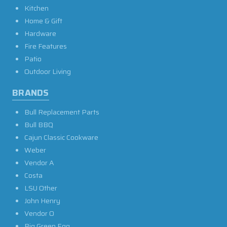
Kitchen
Home & Gift
Hardware
Fire Features
Patio
Outdoor Living
BRANDS
Bull Replacement Parts
Bull BBQ
Cajun Classic Cookware
Weber
Vendor A
Costa
LSU Other
John Henry
Vendor O
Big Green Egg