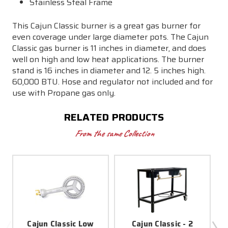
Stainless Steal Frame
This Cajun Classic burner is a great gas burner for
even coverage under large diameter pots. The Cajun
Classic gas burner is 11 inches in diameter, and does
well on high and low heat applications. The burner
stand is 16 inches in diameter and 12. 5 inches high.
60,000 BTU. Hose and regulator not included and for
use with Propane gas only.
RELATED PRODUCTS
From the same Collection
Cajun Classic Low
Cajun Classic - 2