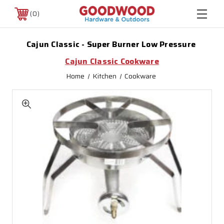
0
Cajun Classic - Super Burner Low Pressure
Cajun Classic Cookware
Home
Kitchen
Cookware