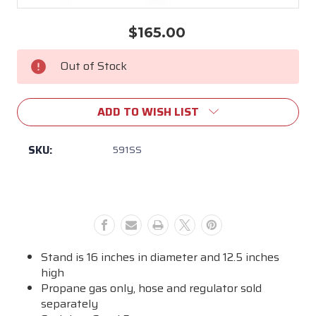
$165.00
Current
Stock:
Out of Stock
ADD TO WISH LIST
SKU:
591SS
Stand is 16 inches in diameter and 12.5 inches
high
Propane gas only, hose and regulator sold
separately