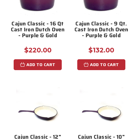
Cajun Classic - 16 Qt
Cajun Classic - 9 Qt.
Cast Iron Dutch Oven
Cast Iron Dutch Oven
- Purple & Gold
- Purple & Gold
$220.00
$132.00
ADD TO CART
ADD TO CART
Cajun Classic - 12"
Cajun Classic - 10"