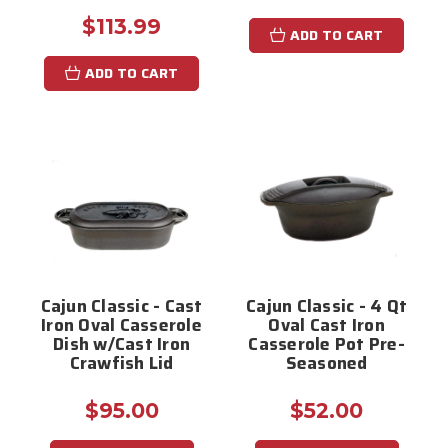
$113.99
ADD TO CART
ADD TO CART
Cajun Classic - Cast
Cajun Classic - 4 Qt
Iron Oval Casserole
Oval Cast Iron
Dish w/Cast Iron
Casserole Pot Pre-
Crawfish Lid
Seasoned
$95.00
$52.00