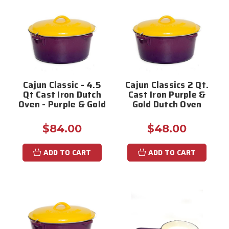
Cajun Classic - 4.5
Cajun Classics 2 Qt.
Qt Cast Iron Dutch
Cast Iron Purple &
Oven - Purple & Gold
Gold Dutch Oven
$84.00
$48.00
ADD TO CART
ADD TO CART