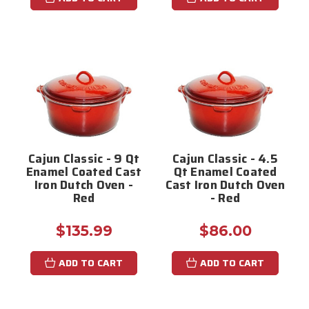
Cajun Classic - 9 Qt
Cajun Classic - 4.5
Enamel Coated Cast
Qt Enamel Coated
Iron Dutch Oven -
Cast Iron Dutch Oven
Red
- Red
$135.99
$86.00
ADD TO CART
ADD TO CART