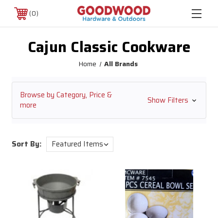
0
Cajun Classic Cookware
Home
All Brands
Browse by Category, Price &
Show Filters
more
Sort By: