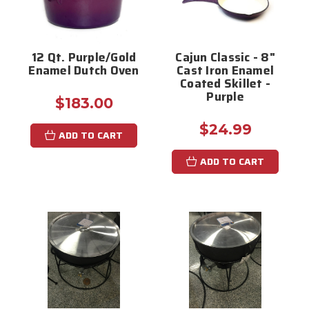
12 Qt. Purple/Gold
Cajun Classic - 8"
Enamel Dutch Oven
Cast Iron Enamel
Coated Skillet -
Purple
$183.00
$24.99
ADD TO CART
ADD TO CART