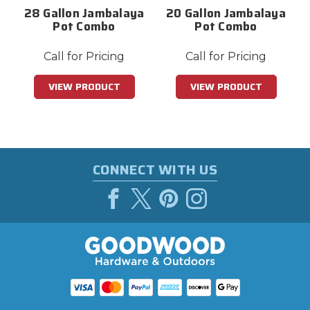
28 Gallon Jambalaya
20 Gallon Jambalaya
Pot Combo
Pot Combo
Call for Pricing
Call for Pricing
VIEW PRODUCT
VIEW PRODUCT
CONNECT WITH US