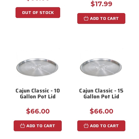
$17.99
OUT OF STOCK
ADD TO CART
Cajun Classic - 10
Cajun Classic - 15
Gallon Pot Lid
Gallon Pot Lid
$66.00
$66.00
ADD TO CART
ADD TO CART