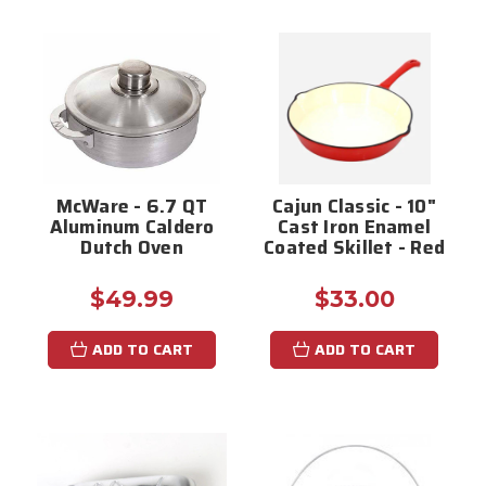
McWare - 6.7 QT
Cajun Classic - 10"
Aluminum Caldero
Cast Iron Enamel
Dutch Oven
Coated Skillet - Red
$49.99
$33.00
ADD TO CART
ADD TO CART