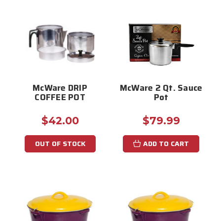
McWare DRIP
McWare 2 Qt. Sauce
COFFEE POT
Pot
$42.00
$79.99
OUT OF STOCK
ADD TO CART