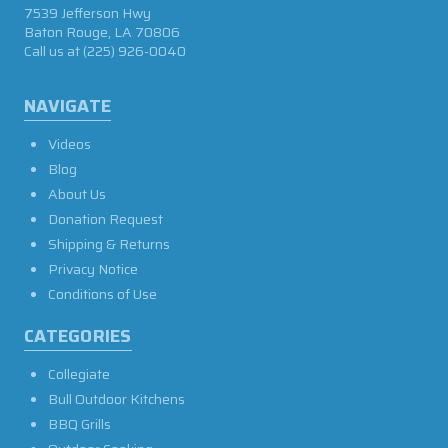
7539 Jefferson Hwy
Baton Rouge, LA 70806
Call us at
(225) 926-0040
NAVIGATE
Videos
Blog
About Us
Donation Request
Shipping & Returns
Privacy Notice
Conditions of Use
CATEGORIES
Collegiate
Bull Outdoor Kitchens
BBQ Grills