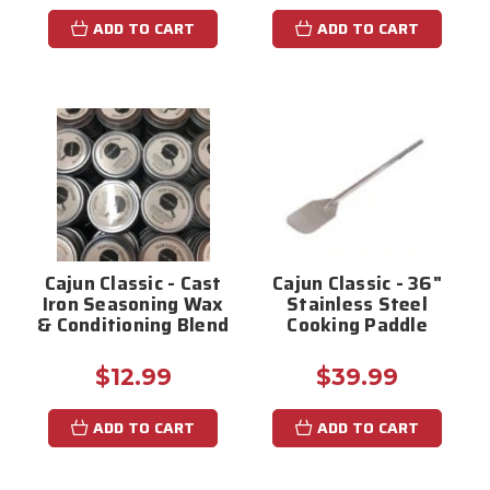
ADD TO CART
ADD TO CART
Cajun Classic - Cast
Cajun Classic - 36"
Iron Seasoning Wax
Stainless Steel
& Conditioning Blend
Cooking Paddle
$12.99
$39.99
ADD TO CART
ADD TO CART