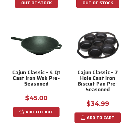
OUT OF STOCK
OUT OF STOCK
Cajun Classic - 4 Qt
Cajun Classic - 7
Cast Iron Wok Pre-
Hole Cast Iron
Seasoned
Biscuit Pan Pre-
Seasoned
$45.00
$34.99
ADD TO CART
ADD TO CART