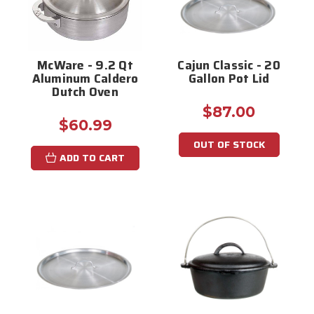
McWare - 9.2 Qt
Cajun Classic - 20
Aluminum Caldero
Gallon Pot Lid
Dutch Oven
$87.00
$60.99
OUT OF STOCK
ADD TO CART