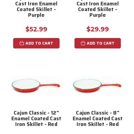
Cast Iron Enamel
Cast Iron Enamel
Coated Skillet -
Coated Skillet -
Purple
Purple
$52.99
$29.99
ADD TO CART
ADD TO CART
Cajun Classic - 12"
Cajun Classic - 8"
Enamel Coated Cast
Enamel Coated Cast
Iron Skillet - Red
Iron Skillet - Red