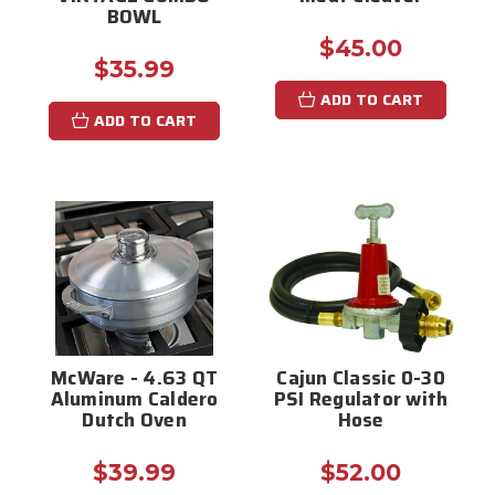
BOWL
$45.00
$35.99
ADD TO CART
ADD TO CART
McWare - 4.63 QT
Cajun Classic 0-30
Aluminum Caldero
PSI Regulator with
Dutch Oven
Hose
$39.99
$52.00