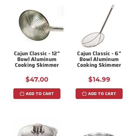
Cajun Classic - 12"
Cajun Classic - 6"
Bowl Aluminum
Bowl Aluminum
Cooking Skimmer
Cooking Skimmer
$47.00
$14.99
ADD TO CART
ADD TO CART