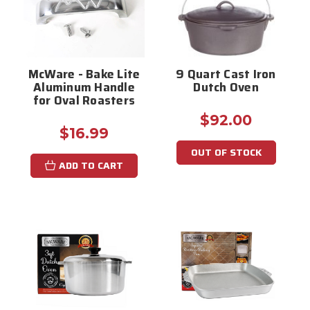
McWare - Bake Lite
9 Quart Cast Iron
Aluminum Handle
Dutch Oven
for Oval Roasters
$92.00
$16.99
OUT OF STOCK
ADD TO CART