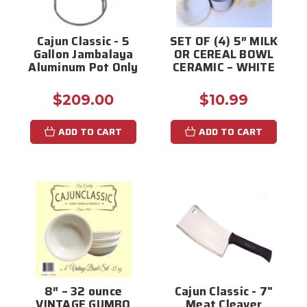
Cajun Classic - 5
SET OF (4) 5″ MILK
Gallon Jambalaya
OR CEREAL BOWL
Aluminum Pot Only
CERAMIC – WHITE
$209.00
$10.99
ADD TO CART
ADD TO CART
8″ – 32 ounce
Cajun Classic - 7"
VINTAGE GUMBO
Meat Cleaver