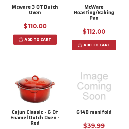
Mcware 3 QT Dutch
McWare
Oven
Roasting/Baking
Pan
$110.00
$112.00
ADD TO CART
ADD TO CART
Cajun Classic - 6 Qt
614B manifold
Enamel Dutch Oven -
Red
$39.99