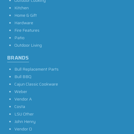
Outdoor Cooking
Kitchen
Home & Gift
Hardware
Fire Features
Patio
Outdoor Living
BRANDS
Bull Replacement Parts
Bull BBQ
Cajun Classic Cookware
Weber
Vendor A
Costa
LSU Other
John Henry
Vendor O