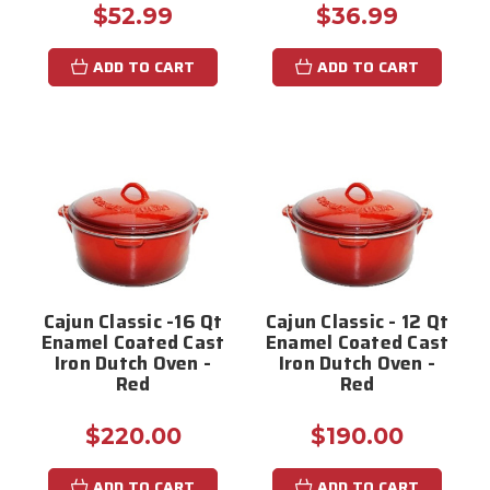
$52.99
$36.99
ADD TO CART
ADD TO CART
Cajun Classic -16 Qt
Cajun Classic - 12 Qt
Enamel Coated Cast
Enamel Coated Cast
Iron Dutch Oven -
Iron Dutch Oven -
Red
Red
$220.00
$190.00
ADD TO CART
ADD TO CART