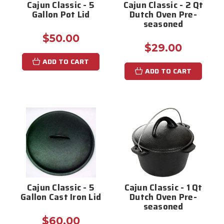
Cajun Classic - 5
Cajun Classic - 2 Qt
Gallon Pot Lid
Dutch Oven Pre-
seasoned
$50.00
$29.00
ADD TO CART
ADD TO CART
Cajun Classic - 5
Cajun Classic - 1 Qt
Gallon Cast Iron Lid
Dutch Oven Pre-
seasoned
$60.00