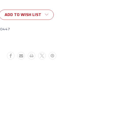
ADD TO WISH LIST
10447