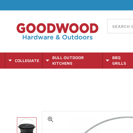
BULL OUTDOOR
BBQ
COLLEGIATE
KITCHENS
GRILLS