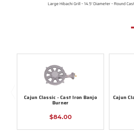
Large Hibachi Grill – 14.5′ Diameter – Round Cas
Cajun Classic - Cast Iron Banjo
Cajun Cla
Burner
$84.00