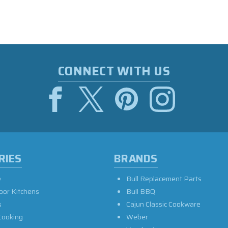
CONNECT WITH US
RIES
BRANDS
e
Bull Replacement Parts
oor Kitchens
Bull BBQ
s
Cajun Classic Cookware
Cooking
Weber