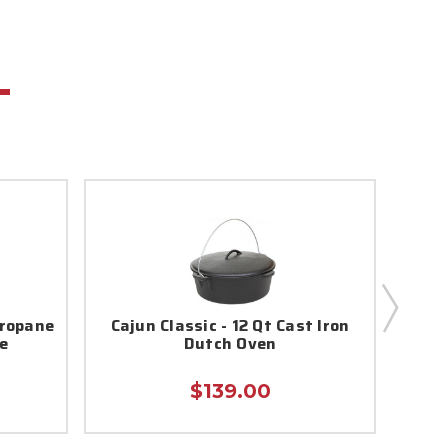
Propane
Cajun Classic - 12 Qt Cast Iron
e
Dutch Oven
Sea
$139.00