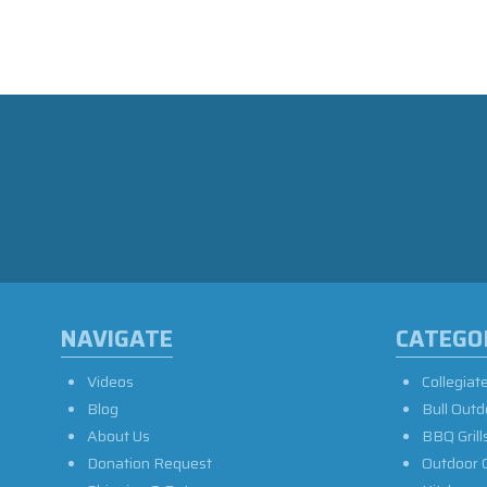
NAVIGATE
CATEGO
Videos
Collegiat
Blog
Bull Outd
About Us
BBQ Grill
Donation Request
Outdoor 