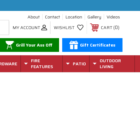
About
Contact
Location
Gallery
Videos
0
MY ACCOUNT
WISHLIST
CART
Grill Your Ass Off
Gift Certificates
FIRE
OUTDOOR
RDWARE
PATIO
FEATURES
LIVING