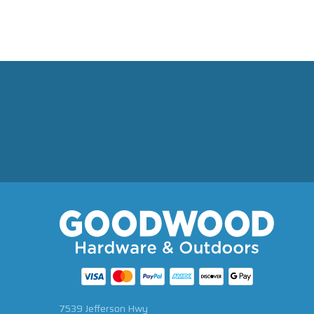
7539 Jefferson Hwy