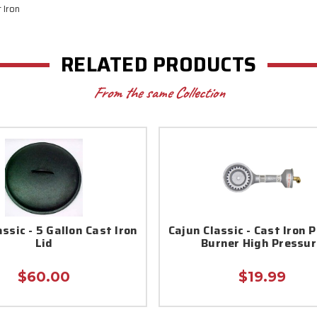
t Iron
RELATED PRODUCTS
From the same Collection
ssic - 5 Gallon Cast Iron
Cajun Classic - Cast Iron 
Lid
Burner High Pressur
$60.00
$19.99