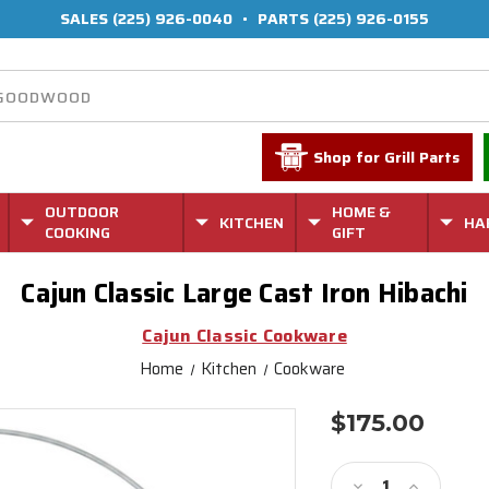
SALES
(225) 926-0040
•
PARTS
(225) 926-0155
Shop for Grill Parts
OUTDOOR
HOME &
KITCHEN
HA
COOKING
GIFT
Cajun Classic Large Cast Iron Hibachi
Cajun Classic Cookware
Home
Kitchen
Cookware
$175.00
Current
Stock:
Decrease
Increase