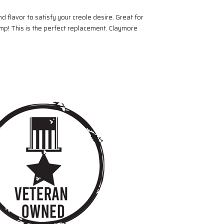
 flavor to satisfy your creole desire. Great for
mp! This is the perfect replacement. Claymore