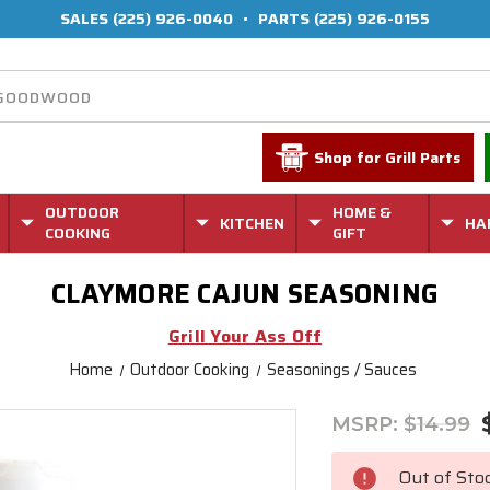
SALES
(225) 926-0040
•
PARTS
(225) 926-0155
Shop for Grill Parts
OUTDOOR
HOME &
KITCHEN
HA
COOKING
GIFT
CLAYMORE CAJUN SEASONING
Grill Your Ass Off
Home
Outdoor Cooking
Seasonings / Sauces
MSRP:
$14.99
Current
Stock:
Out of Sto