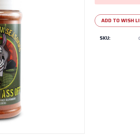
ADD TO WISH L
SKU: