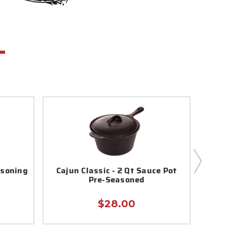
asoning
Cajun Classic - 2 Qt Sauce Pot
Sl
Pre-Seasoned
$28.00