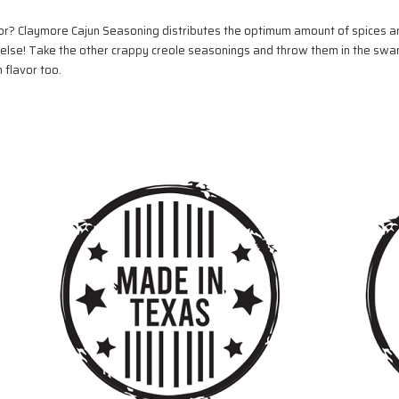
vor? Claymore Cajun Seasoning distributes the optimum amount of spices and
g else! Take the other crappy creole seasonings and throw them in the swa
 flavor too.