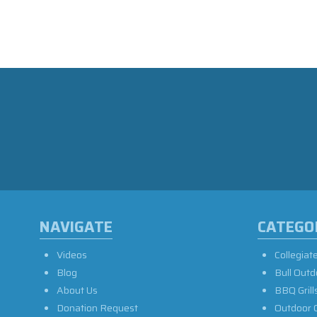
NAVIGATE
CATEGO
Videos
Collegiat
Blog
Bull Outd
About Us
BBQ Grill
Donation Request
Outdoor 