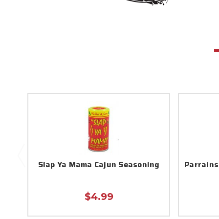
Slap Ya Mama Cajun Seasoning
Parrains
$4.99