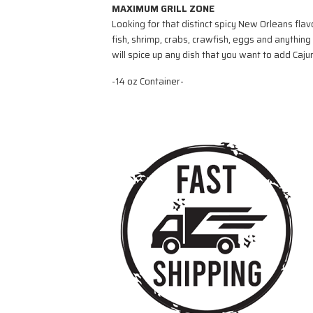
MAXIMUM GRILL ZONE
Looking for that distinct spicy New Orleans fla
fish, shrimp, crabs, crawfish, eggs and anythin
will spice up any dish that you want to add Cajun
-14 oz Container-