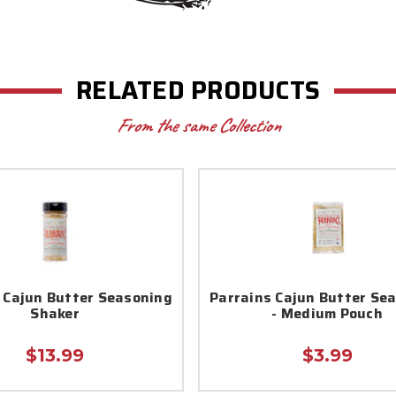
RELATED PRODUCTS
From the same Collection
 Cajun Butter Seasoning
Parrains Cajun Butter Se
Shaker
- Medium Pouch
$13.99
$3.99