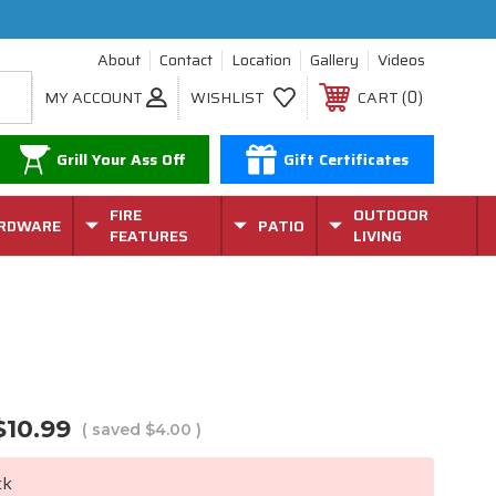
About
Contact
Location
Gallery
Videos
0
MY ACCOUNT
WISHLIST
CART
Grill Your Ass Off
Gift Certificates
FIRE
OUTDOOR
RDWARE
PATIO
FEATURES
LIVING
$10.99
( saved
$4.00
)
ck