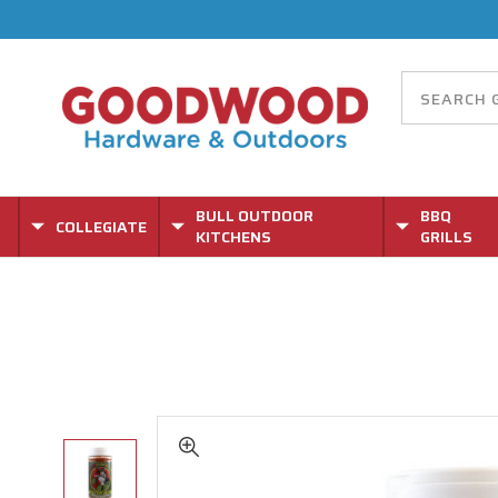
BULL OUTDOOR
BBQ
COLLEGIATE
KITCHENS
GRILLS