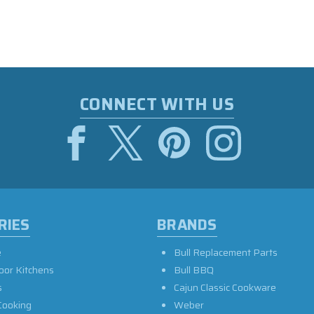
CONNECT WITH US
RIES
BRANDS
e
Bull Replacement Parts
oor Kitchens
Bull BBQ
s
Cajun Classic Cookware
Cooking
Weber