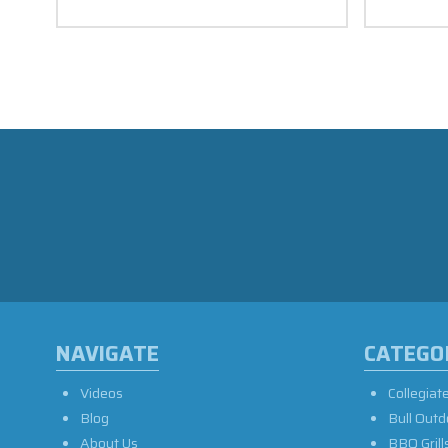
NAVIGATE
CATEGO
Videos
Collegiat
Blog
Bull Outd
About Us
BBQ Grill