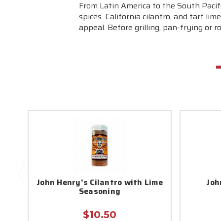
From Latin America to the South Pacific
spices  California cilantro, and tart
appeal. Before grilling, pan-frying or r
John Henry's Cilantro with Lime
Joh
Seasoning
$10.50