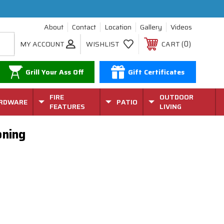
About
Contact
Location
Gallery
Videos
0
MY ACCOUNT
WISHLIST
CART
Grill Your Ass Off
Gift Certificates
FIRE
OUTDOOR
RDWARE
PATIO
FEATURES
LIVING
oning