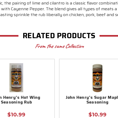
, the pairing of lime and cilantro is a classic flavor combinat
 lime with Cayenne Pepper. The blend gives all types of meat
oasting sprinkle the rub liberally on chicken, pork, beef and 
RELATED PRODUCTS
From the same Collection
n Henry's Hot Wing
John Henry's Sugar Map
Seasoning Rub
Seasoning
$10.99
$10.99