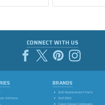
CONNECT WITH US
RIES
BRANDS
e
Bull Replacement Parts
oor Kitchens
Bull BBQ
s
Cajun Classic Cookware