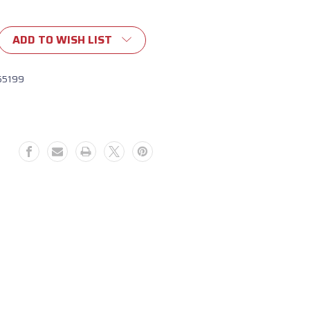
ADD TO WISH LIST
55199
g