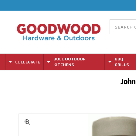
BULL OUTDOOR
BBQ
COLLEGIATE
KITCHENS
GRILLS
John