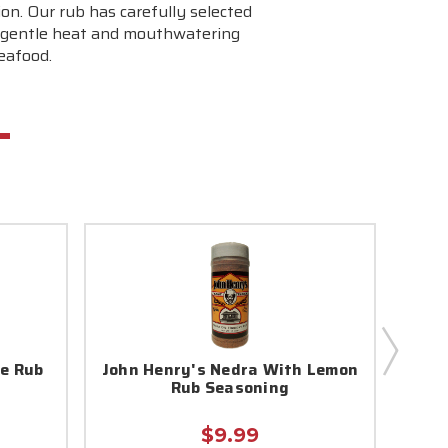
ion. Our rub has carefully selected
s a gentle heat and mouthwatering
seafood.
le Rub
John Henry's Nedra With Lemon
Joh
Rub Seasoning
$9.99