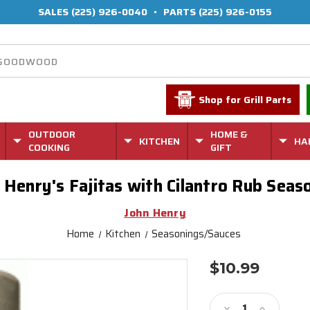
SALES
(225) 926-0040
•
PARTS
(225) 926-0155
Shop for Grill Parts
OUTDOOR
HOME &
KITCHEN
HA
COOKING
GIFT
 Henry's Fajitas with Cilantro Rub Seas
John Henry
Home
Kitchen
Seasonings/Sauces
$10.99
Current
Stock:
Decrease
Increase