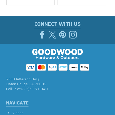
CONNECT WITH US
7539 Jefferson Hwy
Baton Rouge, LA 70806
Call us at
(225) 926-0040
NAVIGATE
Videos