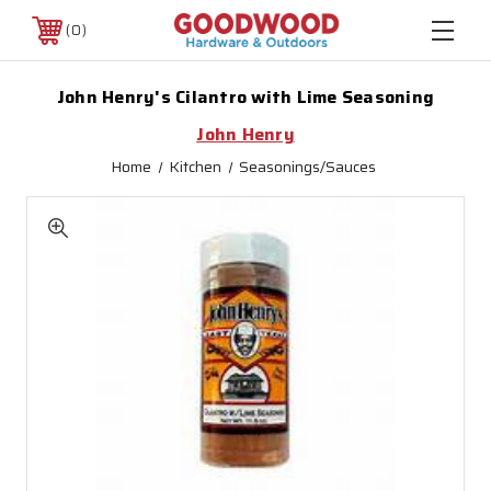
0
John Henry's Cilantro with Lime Seasoning
John Henry
Home
Kitchen
Seasonings/Sauces