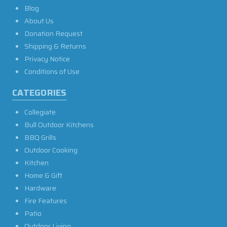
Blog
About Us
Donation Request
Shipping & Returns
Privacy Notice
Conditions of Use
CATEGORIES
Collegiate
Bull Outdoor Kitchens
BBQ Grills
Outdoor Cooking
Kitchen
Home & Gift
Hardware
Fire Features
Patio
Outdoor Living