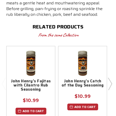
meats a gentle heat and mouthwatering appeal.
Before grilling, pan-frying or roasting sprinkle the
rub liberally on chicken, pork, beef and seafood.
RELATED PRODUCTS
From the same Collection
John Henry's Fajitas
John Henry's Catch
with Cilantro Rub
of the Day Seasoning
S
Seasoning
$10.99
$10.99
ADD TO CART
ADD TO CART