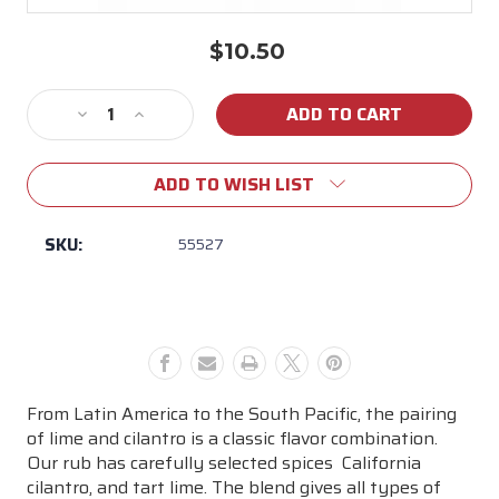
$10.50
Current
Stock:
Decrease
Increase
Quantity
Quantity
of
of
ADD TO WISH LIST
John
John
Henry's
Henry's
Cilantro
Cilantro
SKU:
55527
with
with
Lime
Lime
Seasoning
Seasoning
From Latin America to the South Pacific, the pairing
of lime and cilantro is a classic flavor combination.
Our rub has carefully selected spices  California
cilantro, and tart lime. The blend gives all types of