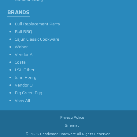
BRANDS
Bull Replacement Parts
Bull BBQ
Cajun Classic Cookware
Weber
Vendor A
Costa
LSU Other
John Henry
Vendor O
Big Green Egg
View All
Privacy Policy
Sitemap
© 2026 Goodwood Hardware All Rights Reserved.