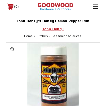
0
John Henry's Honey Lemon Pepper Rub
John Henry
Home
Kitchen
Seasonings/Sauces