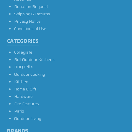
Donation Request
Shipping & Returns
Privacy Notice
Conditions of Use
CATEGORIES
Collegiate
Bull Outdoor Kitchens
BBQ Grills
Outdoor Cooking
Kitchen
Home & Gift
Hardware
Fire Features
Patio
Outdoor Living
BRANDS