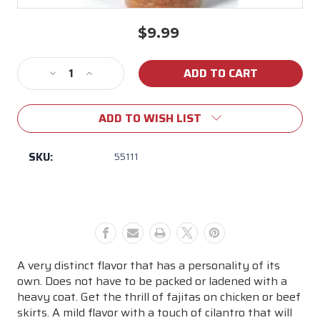
$9.99
Current
Stock:
Decrease
Increase
Quantity
Quantity
of
of
ADD TO WISH LIST
John
John
Henry's
Henry's
Honey
Honey
SKU:
55111
Lemon
Lemon
Pepper
Pepper
Rub
Rub
A very distinct flavor that has a personality of its
own. Does not have to be packed or ladened with a
heavy coat. Get the thrill of fajitas on chicken or beef
skirts. A mild flavor with a touch of cilantro that will