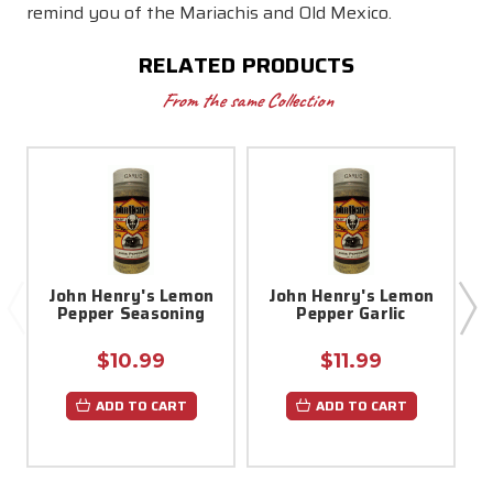
remind you of the Mariachis and Old Mexico.
RELATED PRODUCTS
From the same Collection
John Henry's Lemon
John Henry's Lemon
Pepper Seasoning
Pepper Garlic
$10.99
$11.99
ADD TO CART
ADD TO CART