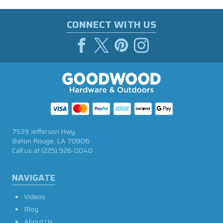
CONNECT WITH US
7539 Jefferson Hwy
Baton Rouge, LA 70806
Call us at
(225) 926-0040
NAVIGATE
Videos
Blog
About Us