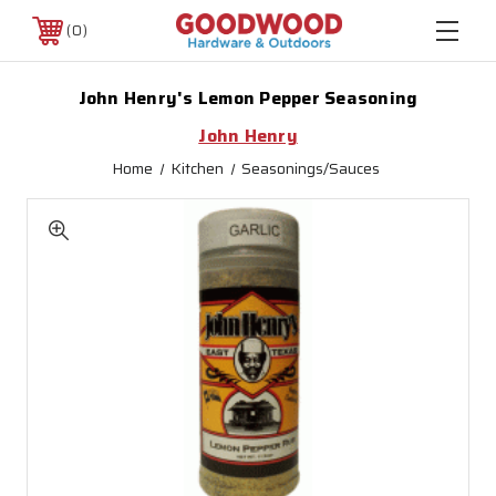
0
John Henry's Lemon Pepper Seasoning
John Henry
Home
Kitchen
Seasonings/Sauces