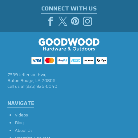
CONNECT WITH US
7539 Jefferson Hwy
Baton Rouge, LA 70806
Call us at
(225) 926-0040
NAVIGATE
Videos
Blog
About Us