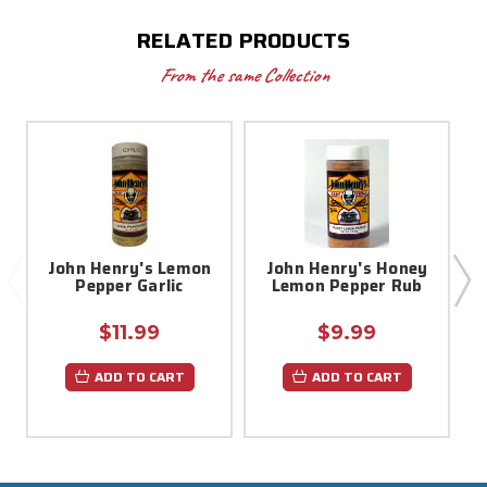
RELATED PRODUCTS
From the same Collection
John Henry's Lemon
John Henry's Honey
Pepper Garlic
Lemon Pepper Rub
$11.99
$9.99
ADD TO CART
ADD TO CART