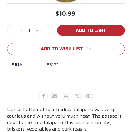
$10.99
Current
Stock:
Decrease
Increase
Quantity
Quantity
of
of
ADD TO WISH LIST
John
John
Henry's
Henry's
Lemon
Lemon
SKU:
55173
Pepper
Pepper
Seasoning
Seasoning
Our last attempt to introduce Jalapeno was very
cautious and without very much heat. The passport
depicts the true Jalapeno. It is excellent on ribs,
briskets, vegetables and pork roasts.