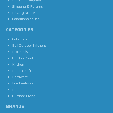
Donation Request
Shipping & Returns
Privacy Notice
Conditions of Use
CATEGORIES
Collegiate
Bull Outdoor Kitchens
BBQ Grills
Outdoor Cooking
Kitchen
Home & Gift
Hardware
Fire Features
Patio
Outdoor Living
BRANDS