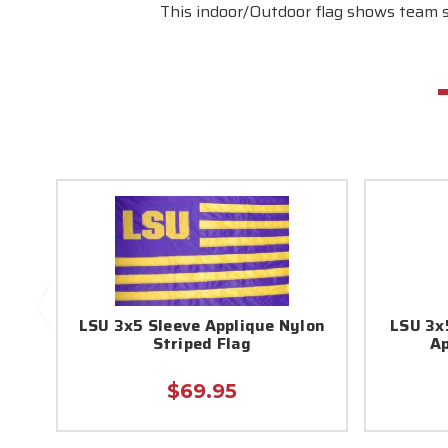
This indoor/Outdoor flag shows team sp
LSU 3x5 Sleeve Applique Nylon
LSU 3x
Striped Flag
Ap
$69.95