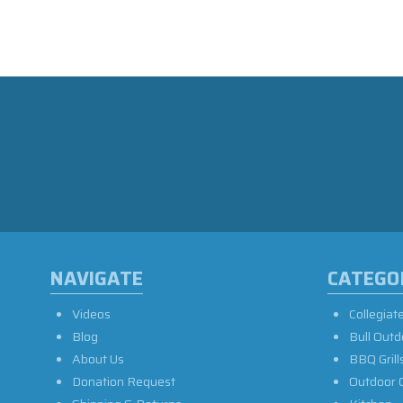
NAVIGATE
CATEGO
Videos
Collegiat
Blog
Bull Outd
About Us
BBQ Grill
Donation Request
Outdoor 