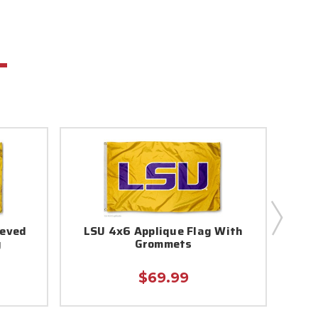
eeved
LSU 4x6 Applique Flag With
LSU
g
Grommets
$69.99