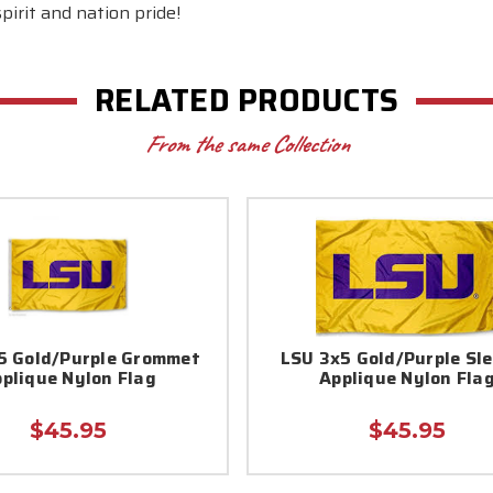
irit and nation pride!
RELATED PRODUCTS
From the same Collection
5 Gold/Purple Grommet
LSU 3x5 Gold/Purple Sl
plique Nylon Flag
Applique Nylon Fla
$45.95
$45.95