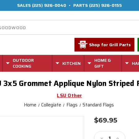
SALES
(225) 926-0040
•
PARTS
(225) 926-0155
Shop for Grill Parts
OUTDOOR
HOME &
KITCHEN
HA
COOKING
GIFT
 3x5 Grommet Applique Nylon Striped 
LSU Other
Home
Collegiate
Flags
Standard Flags
$69.95
Current
Stock:
Decrease
Increase