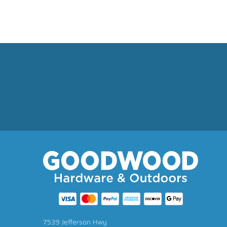
7539 Jefferson Hwy