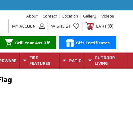
About
Contact
Location
Gallery
Videos
0
MY ACCOUNT
WISHLIST
CART
Grill Your Ass Off
Gift Certificates
FIRE
OUTDOOR
RDWARE
PATIO
FEATURES
LIVING
Flag