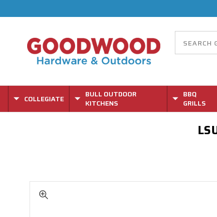
BULL OUTDOOR
BBQ
COLLEGIATE
KITCHENS
GRILLS
LSU