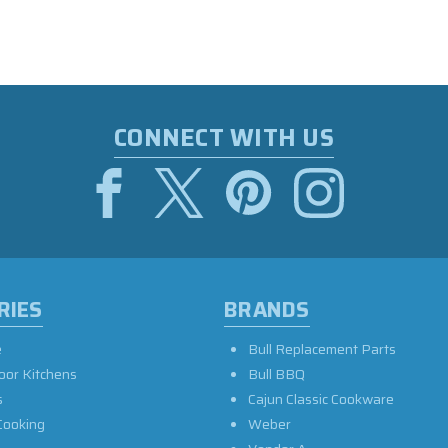
CONNECT WITH US
RIES
BRANDS
e
Bull Replacement Parts
oor Kitchens
Bull BBQ
s
Cajun Classic Cookware
Cooking
Weber