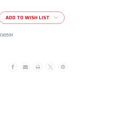
ADD TO WISH LIST
030591