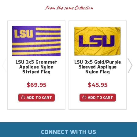
From the same Collection
LSU 3x5 Grommet
LSU 3x5 Gold/Purple
Applique Nylon
Sleeved Applique
Striped Flag
Nylon Flag
$69.95
$45.95
ADD TO CART
ADD TO CART
CONNECT WITH US