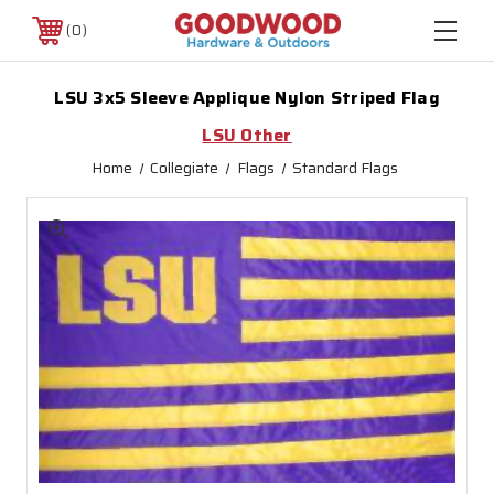
0
LSU 3x5 Sleeve Applique Nylon Striped Flag
LSU Other
Home
Collegiate
Flags
Standard Flags