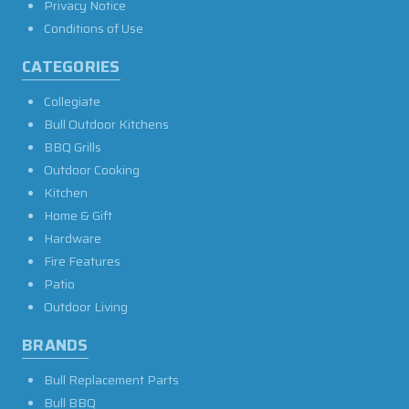
Privacy Notice
Conditions of Use
CATEGORIES
Collegiate
Bull Outdoor Kitchens
BBQ Grills
Outdoor Cooking
Kitchen
Home & Gift
Hardware
Fire Features
Patio
Outdoor Living
BRANDS
Bull Replacement Parts
Bull BBQ