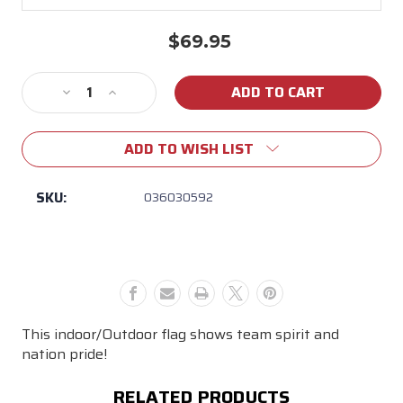
$69.95
Current
Stock:
Decrease
Increase
Quantity
Quantity
of
of
ADD TO WISH LIST
LSU
LSU
3x5
3x5
Sleeve
Sleeve
SKU:
036030592
Applique
Applique
Nylon
Nylon
Striped
Striped
Flag
Flag
This indoor/Outdoor flag shows team spirit and
nation pride!
RELATED PRODUCTS