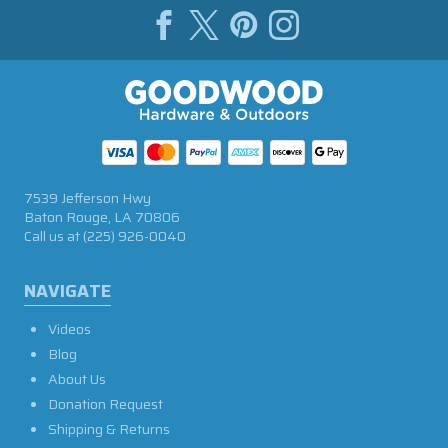
7539 Jefferson Hwy
Baton Rouge, LA 70806
Call us at
(225) 926-0040
NAVIGATE
Videos
Blog
About Us
Donation Request
Shipping & Returns