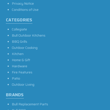
Privacy Notice
Conditions of Use
CATEGORIES
Collegiate
Bull Outdoor Kitchens
BBQ Grills
Outdoor Cooking
Kitchen
Home & Gift
Hardware
Fire Features
Patio
Outdoor Living
BRANDS
Bull Replacement Parts