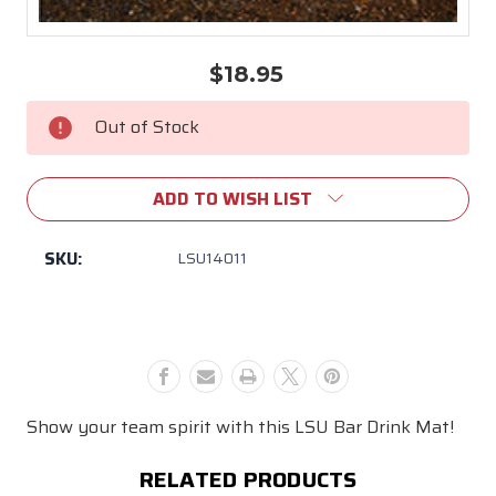
$18.95
Current
Stock:
Out of Stock
ADD TO WISH LIST
SKU:
LSU14011
Show your team spirit with this LSU Bar Drink Mat!
RELATED PRODUCTS