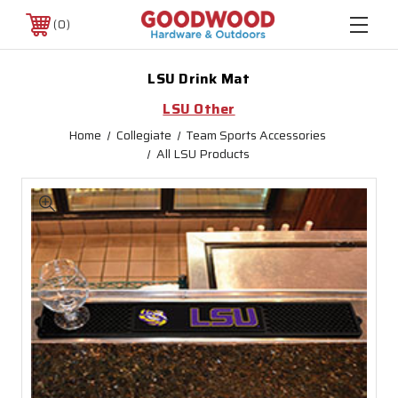
0
LSU Drink Mat
LSU Other
Home
Collegiate
Team Sports Accessories
All LSU Products