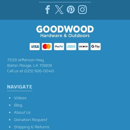
7539 Jefferson Hwy
Baton Rouge, LA 70806
Call us at
(225) 926-0040
NAVIGATE
Videos
Blog
About Us
Donation Request
Shipping & Returns