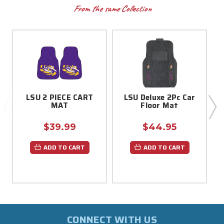
From the same Collection
LSU 2 PIECE CART
LSU Deluxe 2Pc Car
MAT
Floor Mat
$39.99
$44.95
ADD TO CART
ADD TO CART
CONNECT WITH US